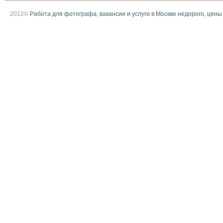
2012©
Работа для фотографа, вакансии и услуги в Москве недорого, цены