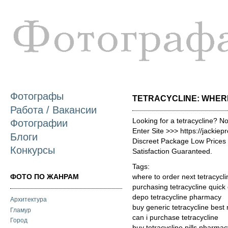
П
о
с
Фотографы
TETRACYCLINE: WHERE
Работа / Вакансии
Looking for a tetracycline? N
Фотографии
Enter Site >>> https://jackie
Блоги
Discreet Package Low Price
Конкурсы
Satisfaction Guaranteed.
Tags:
ФОТО ПО ЖАНРАМ
where to order next tetracycli
purchasing tetracycline quick
depo tetracycline pharmacy
Архитектура
buy generic tetracycline best
Гламур
can i purchase tetracycline
Город
buy tetracycline pills pharmac