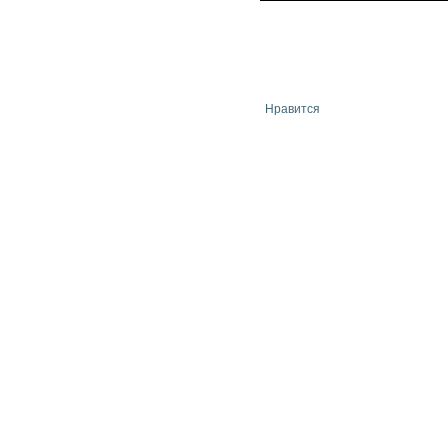
Нравится