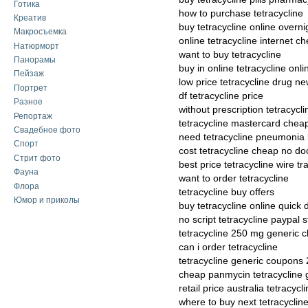
Готика
how to purchase tetracycline
Креатив
buy tetracycline online overni
Макросъемка
online tetracycline internet c
Натюрморт
want to buy tetracycline
Панорамы
buy in online tetracycline onli
Пейзаж
low price tetracycline drug n
Портрет
df tetracycline price
Разное
without prescription tetracycl
Репортаж
tetracycline mastercard cheap
Свадебное фото
need tetracycline pneumonia
Спорт
cost tetracycline cheap no do
Стрит фото
best price tetracycline wire tr
Фауна
want to order tetracycline
Флора
tetracycline buy offers
Юмор и приколы
buy tetracycline online quick 
no script tetracycline paypal s
tetracycline 250 mg generic 
can i order tetracycline
tetracycline generic coupons
cheap panmycin tetracycline 
retail price australia tetracyc
where to buy next tetracyclin