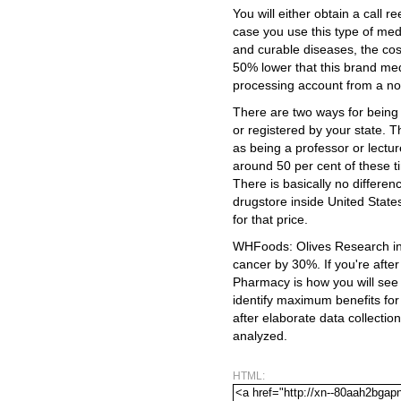
You will either obtain a call r
case you use this type of medi
and curable diseases, the cos
50% lower that this brand med
processing account from a no
There are two ways for being a
or registered by your state.
as being a professor or lectu
around 50 per cent of these t
There is basically no differe
drugstore inside United Stat
for that price.
WHFoods: Olives Research ind
cancer by 30%. If you're after
Pharmacy is how you will see 
identify maximum benefits for
after elaborate data collection
analyzed.
HTML: