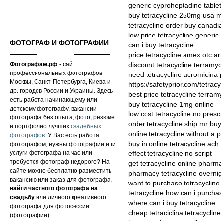
generic cyproheptadine tablet
buy tetracycline 250mg usa 
tetracycline order buy canad
low price tetracycline generic
ФОТОГРАФ И ФОТОГРАФИИ
can i buy tetracycline
price tetracycline amex otc 
Фотографам.рф
- сайт
discount tetracycline terramyc
профессиональных фотографов
need tetracycline acromicina p
Москвы, Санкт-Петербурга, Киева и
https://safetyprior.com/tetracy
др. городов России и Украины. Здесь
best price tetracycline terram
есть работа начинающему или
buy tetracycline 1mg online
детскому фотографу, вакансии
low cost tetracycline no presc
фотографа без опыта, фото, резюме
order tetracycline ship mr buy
и портфолио лучших
свадебных
online tetracycline without a p
фотографов
. У Вас есть работа
buy in online tetracycline ach
фотографом, нужны фотографии или
услуги фотографа на час или
effect tetracycline no script
требуется фотограф недорого? На
get tetracycline online pharm
сайте можно бесплатно разместить
pharmacy tetracycline overnig
вакансию или заказ для фотографа,
want to purchase tetracycline
найти частного фотографа на
tetracycline how can i purcha
свадьбу
или личного креативного
where can i buy tetracycline
фотографа для фотосессии
cheap tetraciclina tetracycline
(фотографии).