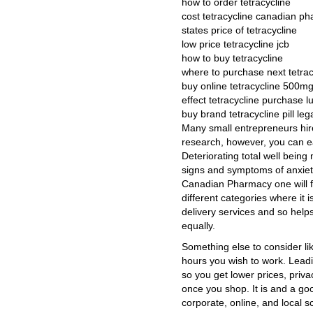
how to order tetracycline
cost tetracycline canadian p
states price of tetracycline
low price tetracycline jcb
how to buy tetracycline
where to purchase next tetrac
buy online tetracycline 500m
effect tetracycline purchase 
buy brand tetracycline pill lega
Many small entrepreneurs hir
research, however, you can eas
Deteriorating total well being
signs and symptoms of anxiet
Canadian Pharmacy one will f
different categories where it 
delivery services and so hel
equally.
Something else to consider li
hours you wish to work. Leadi
so you get lower prices, priv
once you shop. It is and a go
corporate, online, and local s