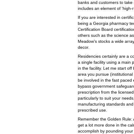
banks and customers to take 
includes an element of 'high-ris
If you are interested in certif
being a Georgia pharmacy tec
Certification Board certificat
others such as the science asp
Meadow's stocks a wide array
decor.
Residencies certainly are a 
a single facility using a main
in the facility. Let me start o
area you pursue (institutional 
be involved in the fast paced
bypass government safeguards
prescription from the licensed
particularly to suit your need
manufacturing standards and i
prescribed use.
Remember the Golden Rule: A
get a lot more done in the ca
accomplish by pounding your f