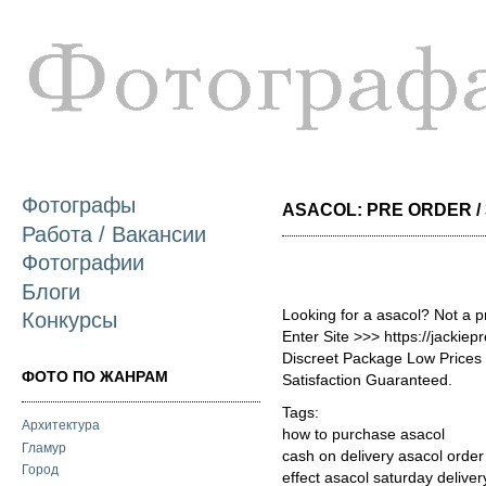
П
о
с
Фотографы
ASACOL: PRE ORDER / 
Работа / Вакансии
Фотографии
Блоги
Looking for a asacol? Not a 
Конкурсы
Enter Site >>> https://jackie
Discreet Package Low Price
ФОТО ПО ЖАНРАМ
Satisfaction Guaranteed.
Tags:
Архитектура
how to purchase asacol
Гламур
cash on delivery asacol order
Город
effect asacol saturday deliver