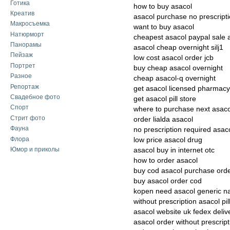
Готика
how to buy asacol
Креатив
asacol purchase no prescript
Макросъемка
want to buy asacol
Натюрморт
cheapest asacol paypal sale 
Панорамы
asacol cheap overnight silj1
Пейзаж
low cost asacol order jcb
Портрет
buy cheap asacol overnight
Разное
cheap asacol-q overnight
Репортаж
get asacol licensed pharmacy
Свадебное фото
get asacol pill store
Спорт
where to purchase next asaco
Стрит фото
order lialda asacol
Фауна
no prescription required asac
Флора
low price asacol drug
Юмор и приколы
asacol buy in internet otc
how to order asacol
buy cod asacol purchase ord
buy asacol order cod
kopen need asacol generic 
without prescription asacol pill
asacol website uk fedex deliv
asacol order without prescript