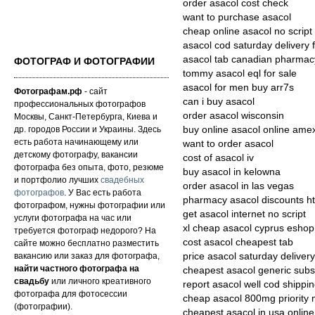
order asacol cost check
want to purchase asacol
cheap online asacol no script
asacol cod saturday delivery 
asacol tab canadian pharmac
ФОТОГРАФ И ФОТОГРАФИИ
tommy asacol eql for sale
asacol for men buy arr7s
Фотографам.рф
- сайт
can i buy asacol
профессиональных фотографов
order asacol wisconsin
Москвы, Санкт-Петербурга, Киева и
др. городов России и Украины. Здесь
buy online asacol online ame
есть работа начинающему или
want to order asacol
детскому фотографу, вакансии
cost of asacol iv
фотографа без опыта, фото, резюме
buy asacol in kelowna
и портфолио лучших
свадебных
order asacol in las vegas
фотографов
. У Вас есть работа
pharmacy asacol discounts ht
фотографом, нужны фотографии или
get asacol internet no script
услуги фотографа на час или
xl cheap asacol cyprus eshop
требуется фотограф недорого? На
cost asacol cheapest tab
сайте можно бесплатно разместить
вакансию или заказ для фотографа,
price asacol saturday deliver
найти частного фотографа на
cheapest asacol generic subst
свадьбу
или личного креативного
report asacol well cod shippi
фотографа для фотосессии
cheap asacol 800mg priority 
(фотографии).
cheapest asacol in usa online