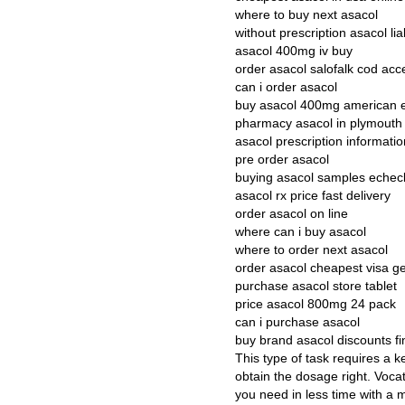
where to buy next asacol
without prescription asacol lia
asacol 400mg iv buy
order asacol salofalk cod acc
can i order asacol
buy asacol 400mg american 
pharmacy asacol in plymouth
asacol prescription informatio
pre order asacol
buying asacol samples echec
asacol rx price fast delivery
order asacol on line
where can i buy asacol
where to order next asacol
order asacol cheapest visa g
purchase asacol store tablet
price asacol 800mg 24 pack
can i purchase asacol
buy brand asacol discounts fi
This type of task requires a k
obtain the dosage right. Vocati
you need in less time with a m