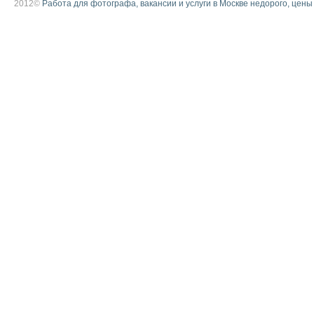
2012©
Работа для фотографа, вакансии и услуги в Москве недорого, цены