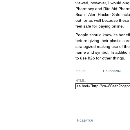
viewed, however, I would ough
Pharmacy and Rite Aid Pharma
Scan - Alert Hacker Safe inc
out for as well because these
feel safe for paying online.
People should know its benefit
before giving their plastic car
strategized making use of th
name and symbol. In addition
to use h2o for other things.
Жанр:
Панорамы
HTML:
Нравится