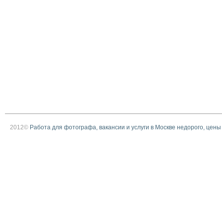
2012©
Работа для фотографа, вакансии и услуги в Москве недорого, цены