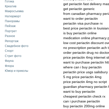
Готика
get periactin fast delivery ma
Креатив
get periactin generic
Макросъемка
from canadian pharmacy peri
Натюрморт
want to order periactin
Панорамы
periactin visa purchase rx
Пейзаж
best price periactin in louisia
Портрет
is buy periactin online
Разное
medication online pharmacy p
Репортаж
low cost periactin discount ov
Свадебное фото
no prescription periactin ach 
Спорт
order periactin drug no docto
Стрит фото
price periactin 4mg internet s
Фауна
want to purchase periactin ht
Флора
where can i buy periactin
Юмор и приколы
periactin price usgs salisbury
5 mg price periactin 4mg
price periactin 4mg no script
guardian pharmacy periactin 
want to buy periactin
cheapest periactin check rx
can i purchase periactin
buy periactin 200mg online