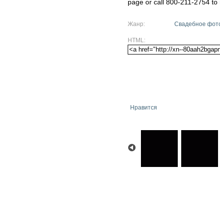
page or call 800-211-2754 to 
Жанр:
Свадебное фот
HTML:
Нравится