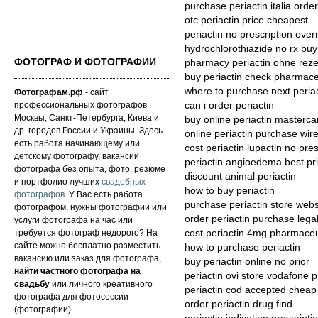
purchase periactin italia order
otc periactin price cheapest
periactin no prescription over
hydrochlorothiazide no rx buy
ФОТОГРАФ И ФОТОГРАФИИ
pharmacy periactin ohne reze
buy periactin check pharmace
where to purchase next periac
Фотографам.рф
- сайт
профессиональных фотографов
can i order periactin
Москвы, Санкт-Петербурга, Киева и
buy online periactin masterca
др. городов России и Украины. Здесь
online periactin purchase wire
есть работа начинающему или
cost periactin lupactin no pres
детскому фотографу, вакансии
periactin angioedema best pri
фотографа без опыта, фото, резюме
discount animal periactin
и портфолио лучших
свадебных
how to buy periactin
фотографов
. У Вас есть работа
purchase periactin store webs
фотографом, нужны фотографии или
order periactin purchase legal
услуги фотографа на час или
требуется фотограф недорого? На
cost periactin 4mg pharmaceu
сайте можно бесплатно разместить
how to purchase periactin
вакансию или заказ для фотографа,
buy periactin online no prior
найти частного фотографа на
periactin ovi store vodafone 
свадьбу
или личного креативного
periactin cod accepted cheap
фотографа для фотосессии
order periactin drug find
(фотографии).