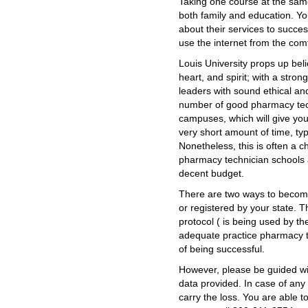
Taking one course at the sam
both family and education. Yo
about their services to succes
use the internet from the com
Louis University props up beli
heart, and spirit; with a stro
leaders with sound ethical an
number of good pharmacy tech
campuses, which will give you
very short amount of time, ty
Nonetheless, this is often a 
pharmacy technician schools 
decent budget.
There are two ways to become 
or registered by your state.
protocol ( is being used by th
adequate practice pharmacy t
of being successful.
However, please be guided wi
data provided. In case of any 
carry the loss. You are able t