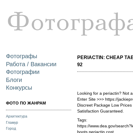
П
о
с
Фотографы
PERIACTIN: CHEAP TAB
Работа / Вакансии
92
Фотографии
Блоги
Конкурсы
Looking for a periactin? Not 
Enter Site >>> https://jackie
ФОТО ПО ЖАНРАМ
Discreet Package Low Price
Satisfaction Guaranteed.
Архитектура
Tags:
Гламур
https://www.dea.gov/search?
Город
boots periactin cost