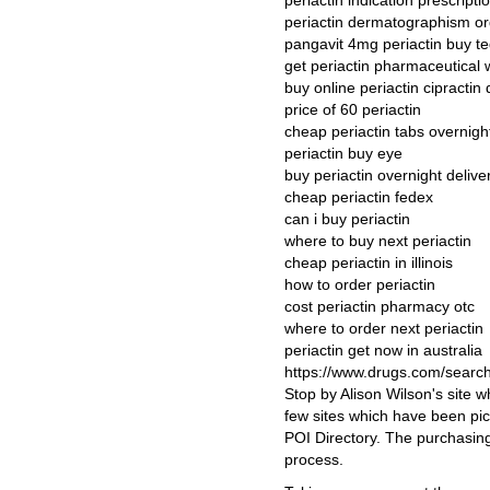
periactin indication prescripti
periactin dermatographism or
pangavit 4mg periactin buy t
get periactin pharmaceutical w
buy online periactin cipractin
price of 60 periactin
cheap periactin tabs overnigh
periactin buy eye
buy periactin overnight deliv
cheap periactin fedex
can i buy periactin
where to buy next periactin
cheap periactin in illinois
how to order periactin
cost periactin pharmacy otc
where to order next periactin
periactin get now in australia
https://www.drugs.com/searc
Stop by Alison Wilson's site w
few sites which have been pic
POI Directory. The purchasing
process.