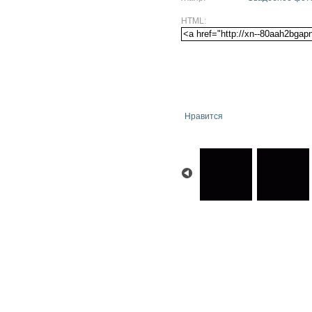
HTML:
Нравится