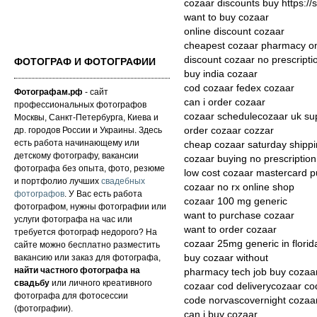
cozaar discounts buy https://
want to buy cozaar
online discount cozaar
cheapest cozaar pharmacy on
discount cozaar no prescripti
ФОТОГРАФ И ФОТОГРАФИИ
buy india cozaar
cod cozaar fedex cozaar
Фотографам.рф
- сайт
can i order cozaar
профессиональных фотографов
cozaar schedulecozaar uk su
Москвы, Санкт-Петербурга, Киева и
др. городов России и Украины. Здесь
order cozaar cozzar
есть работа начинающему или
cheap cozaar saturday shipp
детскому фотографу, вакансии
cozaar buying no prescription
фотографа без опыта, фото, резюме
low cost cozaar mastercard 
и портфолио лучших
свадебных
cozaar no rx online shop
фотографов
. У Вас есть работа
cozaar 100 mg generic
фотографом, нужны фотографии или
want to purchase cozaar
услуги фотографа на час или
want to order cozaar
требуется фотограф недорого? На
cozaar 25mg generic in florid
сайте можно бесплатно разместить
вакансию или заказ для фотографа,
buy cozaar without
найти частного фотографа на
pharmacy tech job buy cozaa
свадьбу
или личного креативного
cozaar cod deliverycozaar co
фотографа для фотосессии
code norvascovernight cozaar
(фотографии).
can i buy cozaar