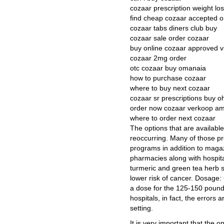
cozaar prescription weight lo
find cheap cozaar accepted o
cozaar tabs diners club buy
cozaar sale order cozaar
buy online cozaar approved v
cozaar 2mg order
otc cozaar buy omanaia
how to purchase cozaar
where to buy next cozaar
cozaar sr prescriptions buy 
order now cozaar verkoop a
where to order next cozaar
The options that are availabl
reoccurring. Many of those p
programs in addition to magaz
pharmacies along with hospita
turmeric and green tea herb su
lower risk of cancer. Dosage: 
a dose for the 125-150 pound 
hospitals, in fact, the errors
setting.
It is very important that the 