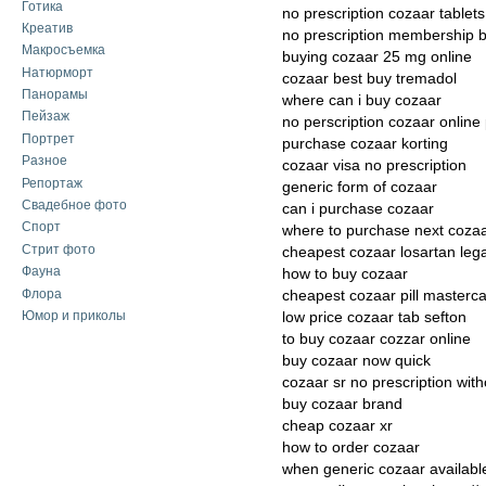
Готика
no prescription cozaar tablets
Креатив
no prescription membership 
Макросъемка
buying cozaar 25 mg online
Натюрморт
cozaar best buy tremadol
Панорамы
where can i buy cozaar
Пейзаж
no perscription cozaar onlin
Портрет
purchase cozaar korting
Разное
cozaar visa no prescription
Репортаж
generic form of cozaar
Свадебное фото
can i purchase cozaar
Спорт
where to purchase next coza
Стрит фото
cheapest cozaar losartan lega
Фауна
how to buy cozaar
Флора
cheapest cozaar pill masterc
Юмор и приколы
low price cozaar tab sefton
to buy cozaar cozzar online
buy cozaar now quick
cozaar sr no prescription with
buy cozaar brand
cheap cozaar xr
how to order cozaar
when generic cozaar availabl