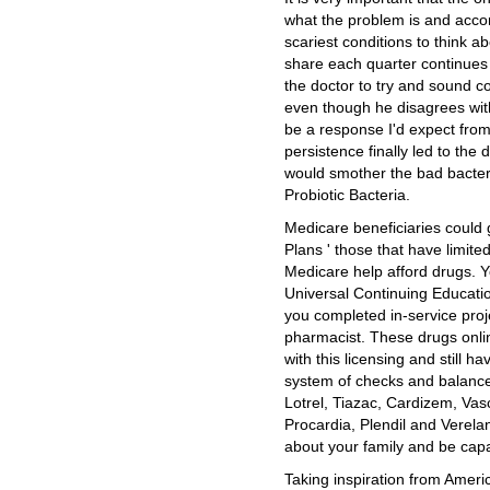
what the problem is and acco
scariest conditions to think a
share each quarter continues 
the doctor to try and sound c
even though he disagrees wit
be a response I'd expect from 
persistence finally led to th
would smother the bad bacteria
Probiotic Bacteria.
Medicare beneficiaries could 
Plans ' those that have limite
Medicare help afford drugs.
Universal Continuing Educatio
you completed in-service proj
pharmacist. These drugs onli
with this licensing and still 
system of checks and balanc
Lotrel, Tiazac, Cardizem, Vasc
Procardia, Plendil and Verel
about your family and be capa
Taking inspiration from Americ