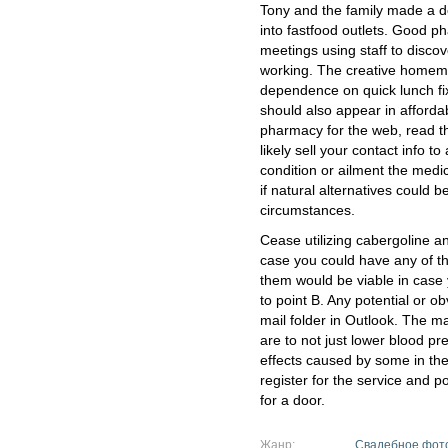
Tony and the family made a de
into fastfood outlets. Good p
meetings using staff to disco
working. The creative homem
dependence on quick lunch fix
should also appear in afford
pharmacy for the web, read the
likely sell your contact info to
condition or ailment the medic
if natural alternatives could b
circumstances.
Cease utilizing cabergoline an
case you could have any of th
them would be viable in case 
to point B. Any potential or 
mail folder in Outlook. The m
are to not just lower blood p
effects caused by some in the
register for the service and p
for a door.
Жанр:
Свадебное фот