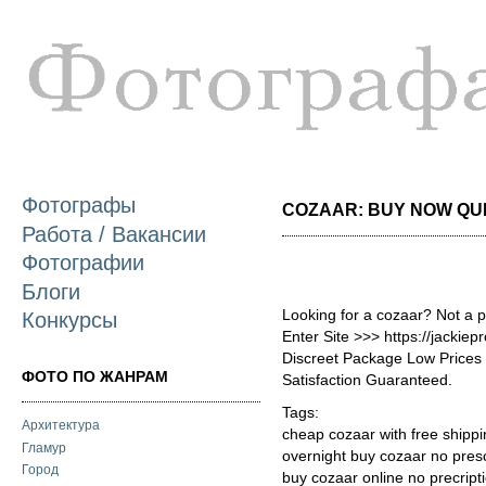
П
о
с
Фотографы
COZAAR: BUY NOW QUIC
Работа / Вакансии
Фотографии
Блоги
Looking for a cozaar? Not a 
Конкурсы
Enter Site >>> https://jackie
Discreet Package Low Price
ФОТО ПО ЖАНРАМ
Satisfaction Guaranteed.
Tags:
Архитектура
cheap cozaar with free shipp
Гламур
overnight buy cozaar no presc
Город
buy cozaar online no precript