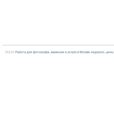
2012©
Работа для фотографа, вакансии и услуги в Москве недорого, цены