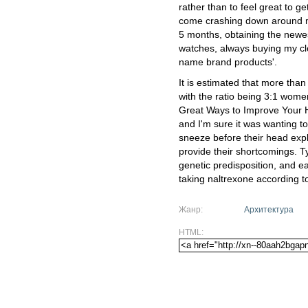
rather than to feel great to ge
come crashing down around m
5 months, obtaining the newes
watches, always buying my clo
name brand products'.
It is estimated that more than
with the ratio being 3:1 wome
Great Ways to Improve Your He
and I'm sure it was wanting 
sneeze before their head exp
provide their shortcomings. T
genetic predisposition, and ea
taking naltrexone according to
Жанр:
Архитектура
HTML: