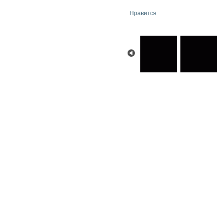
Нравится