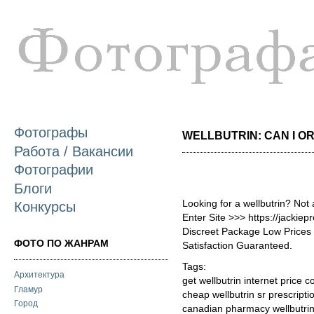
П
о
с
Фотографы
WELLBUTRIN: CAN I ORD
Работа / Вакансии
Фотографии
Блоги
Looking for a wellbutrin? Not
Конкурсы
Enter Site >>> https://jackie
Discreet Package Low Price
ФОТО ПО ЖАНРАМ
Satisfaction Guaranteed.
Tags:
Архитектура
get wellbutrin internet price c
Гламур
cheap wellbutrin sr prescripti
Город
canadian pharmacy wellbutrin