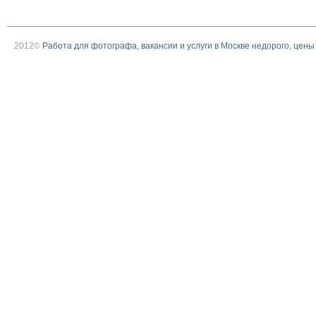
2012©
Работа для фотографа, вакансии и услуги в Москве недорого, цены