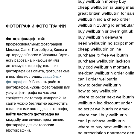
buy wellbutrin money buy
cheap wellbutrin sr using mas
great britain wellbutrin for sal
wellbutrin india cheap order
wellbutrin 150mg lo anfebut
ФОТОГРАФ И ФОТОГРАФИИ
buy wellbutrin sr overnight uk
buy wellbutrin delaware
Фотографам.рф
- сайт
need wellbutrin no script mo
профессиональных фотографов
cheap wellbutrin online
Москвы, Санкт-Петербурга, Киева и
др. городов России и Украины. Здесь
purchase rx free wellbutrin
есть работа начинающему или
purchase wellbutrin jackson
детскому фотографу, вакансии
buy cod wellbutrin montana
фотографа без опыта, фото, резюме
mexican wellbutrin order onli
и портфолио лучших
свадебных
can i order wellbutrin
фотографов
. У Вас есть работа
how to order wellbutrin
фотографом, нужны фотографии или
how to buy wellbutrin
услуги фотографа на час или
where to order next wellbutrin
требуется фотограф недорого? На
wellbutrin leo discount under
сайте можно бесплатно разместить
вакансию или заказ для фотографа,
no script wellbutrin rx amex
найти частного фотографа на
where can i buy wellbutrin
свадьбу
или личного креативного
can i purchase wellbutrin
фотографа для фотосессии
where to buy next wellbutrin
(фотографии).
no prescription pharmacy gene