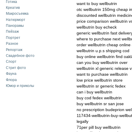
Готика
want to buy wellbutrin
Креатив
otc wellbutrin 150mg cheap in
Макросъемка
discounted wellbutrin medicin
Натюрморт
price comparison wellbutrin vs
Панорамы
wellbutrin buy echeck
Пейзаж
generic wellbutrin fast deliver
Портрет
where to purchase next wellbu
Разное
order wellbutrin cheap online 
Репортаж
wellbutrin u.p.s shipping cod
Свадебное фото
buy online wellbutrin find oak
Спорт
can you buy wellbutrin over
Стрит фото
wellbutrin xl generic release 
Фауна
want to purchase wellbutrin
Флора
low price wellbutrin store
Юмор и приколы
wellbutrin sr generic fedex
can i buy wellbutrin
buy cod fedex wellbutrin
buy wellbutrin sr san jose
no prescription budeprion well
117434-wellbutrin-buy-wellbutr
legally
71per pill buy wellbutrin