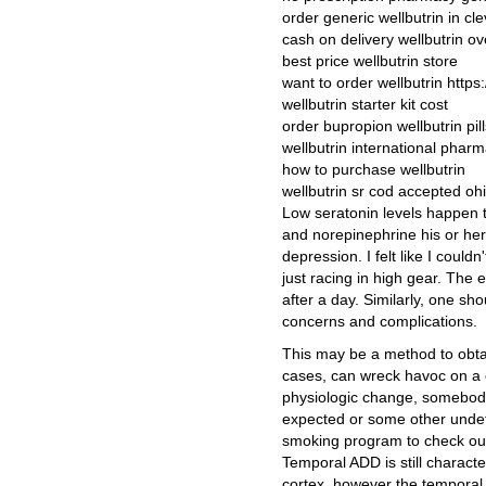
order generic wellbutrin in cl
cash on delivery wellbutrin ov
best price wellbutrin store
want to order wellbutrin https:
wellbutrin starter kit cost
order bupropion wellbutrin pil
wellbutrin international pharm
how to purchase wellbutrin
wellbutrin sr cod accepted oh
Low seratonin levels happen t
and norepinephrine his or her 
depression. I felt like I coul
just racing in high gear. The 
after a day. Similarly, one sh
concerns and complications.
This may be a method to obtain
cases, can wreck havoc on a 
physiologic change, somebody
expected or some other undef
smoking program to check out 
Temporal ADD is still characte
cortex, however the temporal 