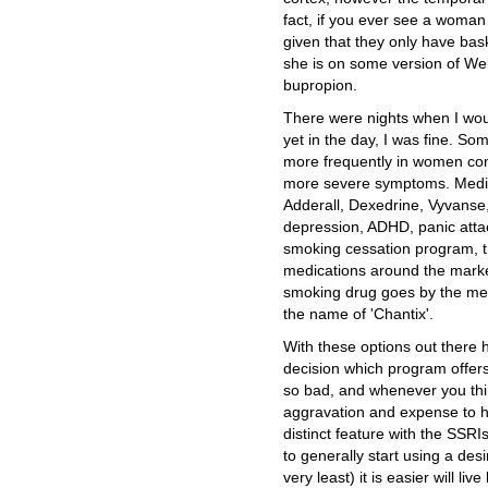
fact, if you ever see a woman
given that they only have bask
she is on some version of Wellb
bupropion.
There were nights when I woul
yet in the day, I was fine. S
more frequently in women co
more severe symptoms. Medicat
Adderall, Dexedrine, Vyvanse,
depression, ADHD, panic atta
smoking cessation program, th
medications around the marke
smoking drug goes by the medi
the name of 'Chantix'.
With these options out there
decision which program offers
so bad, and whenever you think
aggravation and expense to he
distinct feature with the SSRI
to generally start using a desi
very least) it is easier will l