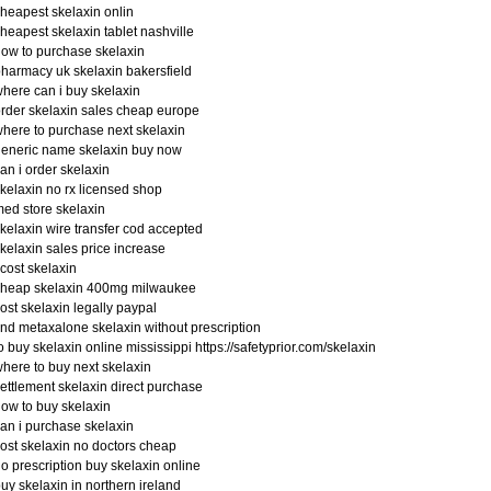
heapest skelaxin onlin
heapest skelaxin tablet nashville
ow to purchase skelaxin
harmacy uk skelaxin bakersfield
here can i buy skelaxin
rder skelaxin sales cheap europe
here to purchase next skelaxin
eneric name skelaxin buy now
an i order skelaxin
kelaxin no rx licensed shop
ed store skelaxin
kelaxin wire transfer cod accepted
kelaxin sales price increase
 cost skelaxin
cheap skelaxin 400mg milwaukee
ost skelaxin legally paypal
ind metaxalone skelaxin without prescription
o buy skelaxin online mississippi https://safetyprior.com/skelaxin
here to buy next skelaxin
ettlement skelaxin direct purchase
ow to buy skelaxin
an i purchase skelaxin
ost skelaxin no doctors cheap
o prescription buy skelaxin online
uy skelaxin in northern ireland