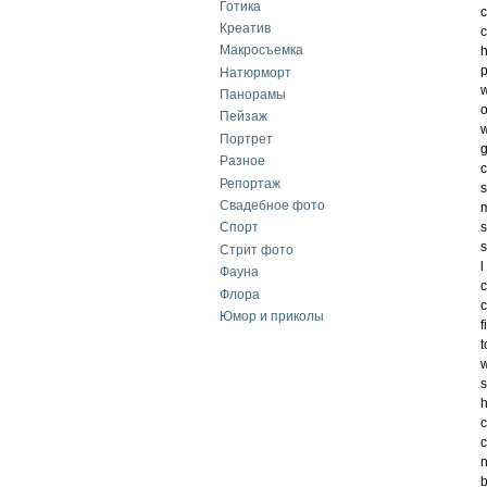
Готика
c
Креатив
c
Макросъемка
h
p
Натюрморт
w
Панорамы
o
Пейзаж
w
Портрет
g
Разное
c
Репортаж
s
Свадебное фото
m
s
Спорт
s
Стрит фото
l
Фауна
Флора
c
Юмор и приколы
f
t
w
s
h
c
c
n
b