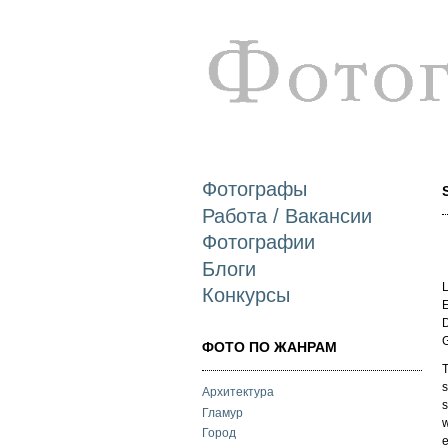
Фотографы
Работа / Вакансии
Фотографии
Блоги
L
Конкурсы
E
D
ФОТО ПО ЖАНРАМ
T
s
Архитектура
s
Гламур
w
Город
e