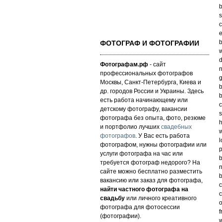
b
s
c
e
b
ФОТОГРАФ И ФОТОГРАФИИ
w
d
Фотографам.рф
- сайт
n
профессиональных фотографов
g
Москвы, Санкт-Петербурга, Киева и
b
др. городов России и Украины. Здесь
b
есть работа начинающему или
c
детскому фотографу, вакансии
s
фотографа без опыта, фото, резюме
h
и портфолио лучших
свадебных
w
фотографов
. У Вас есть работа
l
фотографом, нужны фотографии или
p
услуги фотографа на час или
b
требуется фотограф недорого? На
n
сайте можно бесплатно разместить
b
вакансию или заказ для фотографа,
c
найти частного фотографа на
c
свадьбу
или личного креативного
o
фотографа для фотосессии
f
(фотографии).
w