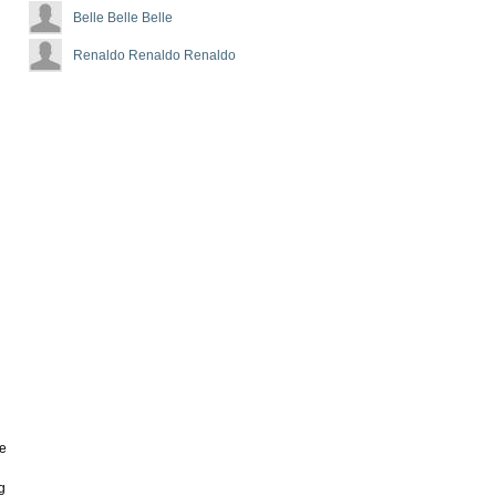
Belle Belle Belle
Renaldo Renaldo Renaldo
ve
g