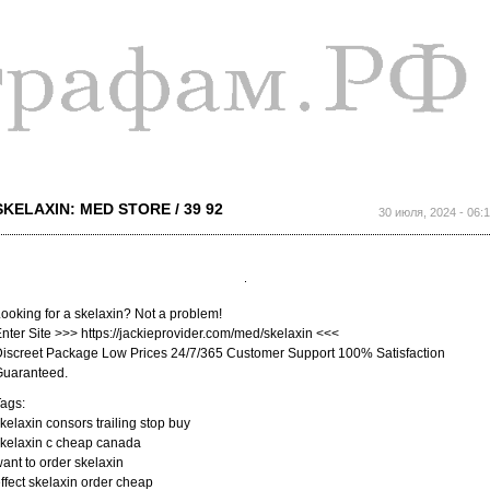
Перейти к
основному
содержанию
SKELAXIN: MED STORE / 39 92
30 июля, 2024 - 06:
ooking for a skelaxin? Not a problem!
nter Site >>> https://jackieprovider.com/med/skelaxin <<<
iscreet Package Low Prices 24/7/365 Customer Support 100% Satisfaction
Guaranteed.
ags:
kelaxin consors trailing stop buy
kelaxin c cheap canada
ant to order skelaxin
ffect skelaxin order cheap