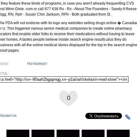
f they feature these kinds of programs, in case you aren't already frequenting CVS
nd Winn-Dixie. com or call 877 636 Rx - Rx - About The Founders - Sandy A Reese
igg, RN, Rph - Susan Chin Jackson, RPh - Both graduated from St.
he FDA will not endorse with its logo any websites selling drugs online � Canadia
r U. This triggered various senior medical companies to create online pharmacy
ocators that enable older folks to receive their medications without having to leave
heir homes. A tastes people believe inside search engine results plus they do
usiness with all the online medical stores displayed for the top in the search engin
esult pages.
Жанр:
Натюрморт
HTML:
0
Нравится