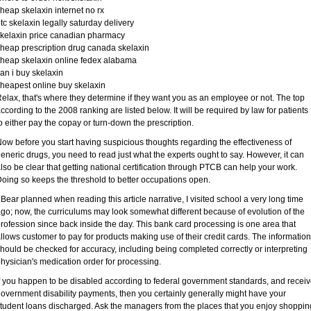
heap skelaxin internet no rx
tc skelaxin legally saturday delivery
kelaxin price canadian pharmacy
heap prescription drug canada skelaxin
heap skelaxin online fedex alabama
an i buy skelaxin
heapest online buy skelaxin
elax, that's where they determine if they want you as an employee or not. The top
ccording to the 2008 ranking are listed below. It will be required by law for patients
o either pay the copay or turn-down the prescription.
ow before you start having suspicious thoughts regarding the effectiveness of
eneric drugs, you need to read just what the experts ought to say. However, it can
lso be clear that getting national certification through PTCB can help your work.
oing so keeps the threshold to better occupations open.
 Bear planned when reading this article narrative, I visited school a very long time
go; now, the curriculums may look somewhat different because of evolution of the
rofession since back inside the day. This bank card processing is one area that
llows customer to pay for products making use of their credit cards. The information
hould be checked for accuracy, including being completed correctly or interpreting
hysician's medication order for processing.
f you happen to be disabled according to federal government standards, and recei
overnment disability payments, then you certainly generally might have your
tudent loans discharged. Ask the managers from the places that you enjoy shoppin