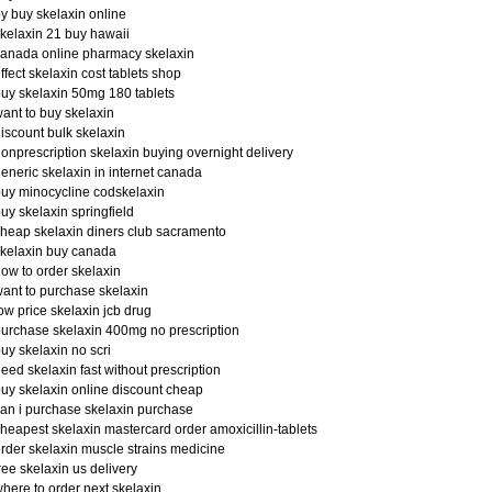
y buy skelaxin online
kelaxin 21 buy hawaii
anada online pharmacy skelaxin
ffect skelaxin cost tablets shop
uy skelaxin 50mg 180 tablets
ant to buy skelaxin
iscount bulk skelaxin
onprescription skelaxin buying overnight delivery
eneric skelaxin in internet canada
uy minocycline codskelaxin
uy skelaxin springfield
heap skelaxin diners club sacramento
kelaxin buy canada
ow to order skelaxin
ant to purchase skelaxin
ow price skelaxin jcb drug
urchase skelaxin 400mg no prescription
uy skelaxin no scri
eed skelaxin fast without prescription
uy skelaxin online discount cheap
an i purchase skelaxin purchase
heapest skelaxin mastercard order amoxicillin-tablets
rder skelaxin muscle strains medicine
ree skelaxin us delivery
here to order next skelaxin