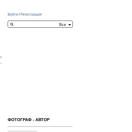
Войти
/
Регистрация
Search this site
18
ФОТОГРАФ - АВТОР