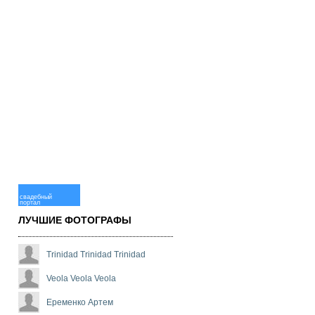
свадебный
портал
ЛУЧШИЕ ФОТОГРАФЫ
Trinidad Trinidad Trinidad
Veola Veola Veola
Еременко Артем