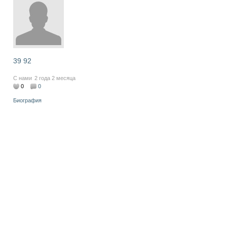
39 92
С нами
2 года 2 месяца
0
0
Биография