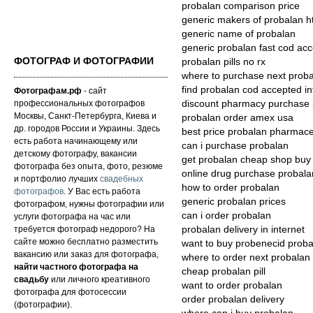
probalan comparison price
generic makers of probalan h
generic name of probalan
generic probalan fast cod ac
ФОТОГРАФ И ФОТОГРАФИИ
probalan pills no rx
where to purchase next prob
find probalan cod accepted in
Фотографам.рф
- сайт
профессиональных фотографов
discount pharmacy purchase 
Москвы, Санкт-Петербурга, Киева и
probalan order amex usa
др. городов России и Украины. Здесь
best price probalan pharmace
есть работа начинающему или
can i purchase probalan
детскому фотографу, вакансии
get probalan cheap shop buy
фотографа без опыта, фото, резюме
online drug purchase probala
и портфолио лучших
свадебных
how to order probalan
фотографов
. У Вас есть работа
generic probalan prices
фотографом, нужны фотографии или
can i order probalan
услуги фотографа на час или
требуется фотограф недорого? На
probalan delivery in internet
сайте можно бесплатно разместить
want to buy probenecid proba
вакансию или заказ для фотографа,
where to order next probalan
найти частного фотографа на
cheap probalan pill
свадьбу
или личного креативного
want to order probalan
фотографа для фотосессии
order probalan delivery
(фотографии).