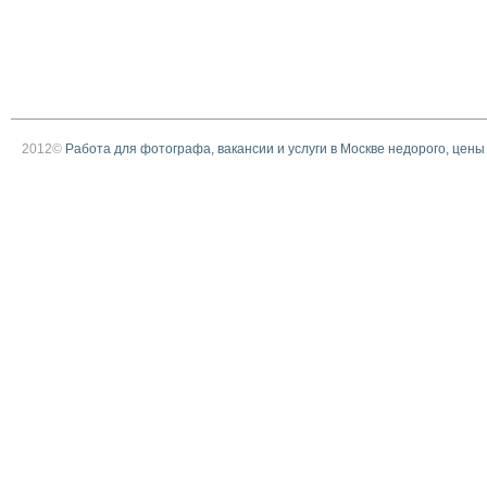
2012©
Работа для фотографа, вакансии и услуги в Москве недорого, цены