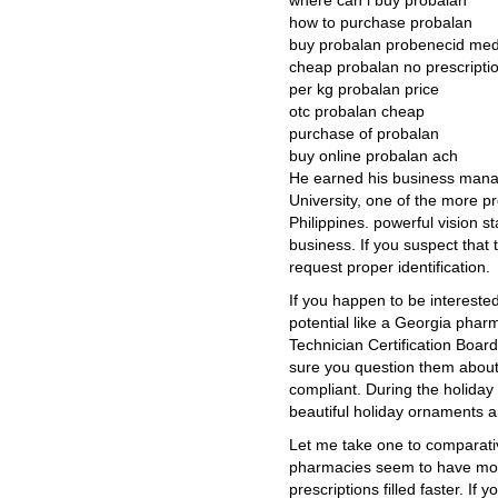
where can i buy probalan
how to purchase probalan
buy probalan probenecid medi
cheap probalan no prescriptio
per kg probalan price
otc probalan cheap
purchase of probalan
buy online probalan ach
He earned his business mana
University, one of the more pr
Philippines. powerful vision st
business. If you suspect that t
request proper identification.
If you happen to be interested
potential like a Georgia phar
Technician Certification Boar
sure you question them about 
compliant. During the holiday
beautiful holiday ornaments 
Let me take one to comparati
pharmacies seem to have more
prescriptions filled faster. If