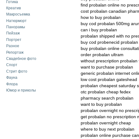
Готика
find probalan online no prescr
Креатив
cost probalan canadian phar
Макросъемка
how to buy probalan
Натюрморт
buy cod probalan 500mg aru
Панорамы
can i buy probalan
Пейзаж
probalan shipped with no pres
Портрет
buy cod probenecid probalan
Разное
buy probalan online consultat
Репортаж
order probalan ultram
Свадебное фото
without prescription probalan 
Спорт
want to purchase probalan
Стрит фото
generic probalan internet onl
Фауна
low cost probalan gateshead
Флора
probalan cheapest saturday s
Юмор и приколы
otc probalan cheap fedex
pharmacy search probalan
want to buy probalan
probalan overnight no prescri
get probalan no prescription
probalan overnight cheap
where to buy next probalan
probalan online purchase ca