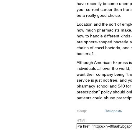
have recently become unemplo
your current career then tran
be a really good choice.
Location and the sort of emplo
how much pharmacists make. F
how to handle different kind
are sphere-shaped bacteria an
chains of cocci bacteria, and 
bacteria1.
Although American Express is 
individuals all over the world,
want their company being "the
service is just not free, and y
pharmacy school and $40 for 
prescription" policy should o
patients could abuse prescrip
Жанр:
Панорамы
HTML: