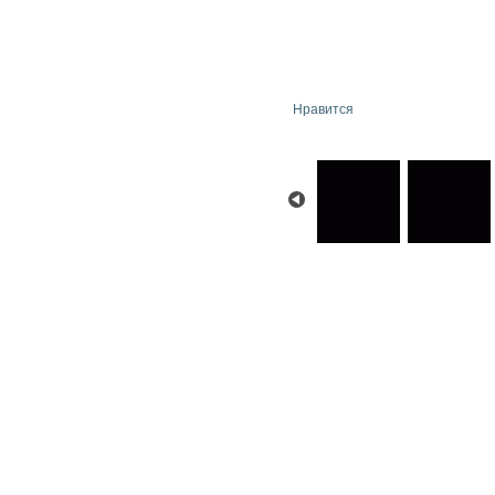
Нравится