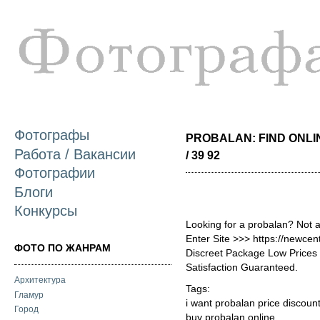
П
о
с
Фотографы
PROBALAN: FIND ONLI
Работа / Вакансии
/ 39 92
Фотографии
Блоги
Конкурсы
Looking for a probalan? Not 
Enter Site >>> https://newce
ФОТО ПО ЖАНРАМ
Discreet Package Low Price
Satisfaction Guaranteed.
Архитектура
Tags:
Гламур
i want probalan price discoun
Город
buy probalan online