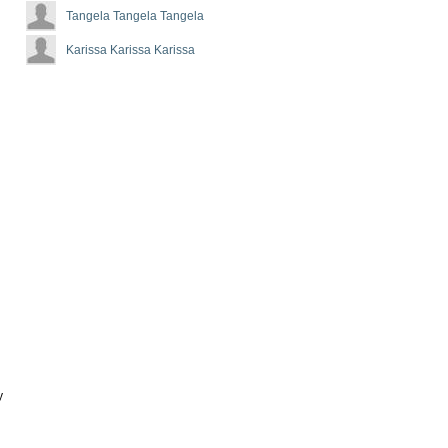
Tangela Tangela Tangela
Karissa Karissa Karissa
y