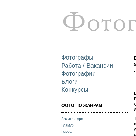
Фотографы
Работа / Вакансии
Фотографии
Блоги
Конкурсы
L
B
G
ФОТО ПО ЖАНРАМ
S
T
Архитектура
e
Гламур
w
Город
c