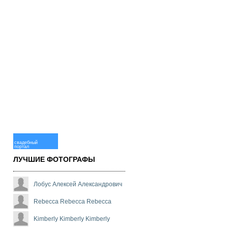
свадебный
портал
ЛУЧШИЕ ФОТОГРАФЫ
Лобус Алексей Александрович
Rebecca Rebecca Rebecca
Kimberly Kimberly Kimberly