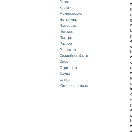
Готика
w
Креатив
h
Макросъемка
e
Натюрморт
w
Панорамы
b
Пейзаж
p
Портрет
e
Разное
e
Репортаж
h
Свадебное фото
b
Спорт
c
Стрит фото
o
w
Фауна
l
Флора
e
Юмор и приколы
l
c
w
p
e
p
b
w
e