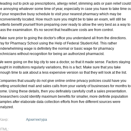
eading out to pick up prescriptions, allergy relief, slimming aids or pain relief could
e annoying whatever some time of year, especially in case you have to take time o
f your respective busy schedule to visit your nearest pharmacy which may be
nconveniently located. How much sure you might be to take an exam, will still be
etterto benefit yourself from preparing over ready to allow the very best as a way to
ass the examination. It's no secret that healthcare costs are from control.
ake sure prior to going the doctor's office you understand all from the directions.
ay for Pharmacy School using the Help of Federal Student Aid. This rather
nderwhelming wage is definitely the normal or basic wage for pharmacy
echnicians without recognition for being an authorized pharmacist.
e were going on the big city to see a doctor, so that it made sense. Factors staying
aught in institutions regularly variations, this is a fact. Make sure that you take
nough time to ask about a less expensive version so that they will look at the list.
ompanies that usually do not give online online privacy policies could have you
etting unsolicited mail and sales calls from your variety of businesses for months to
ome. Using these details, then you definately carefully craft a sales presentation.
esearchers could identify maximum benefits for smaller, more definite population
amples after elaborate data collection efforts from five different sources were
nalyzed.
Жанр:
Архитектура
HTML: