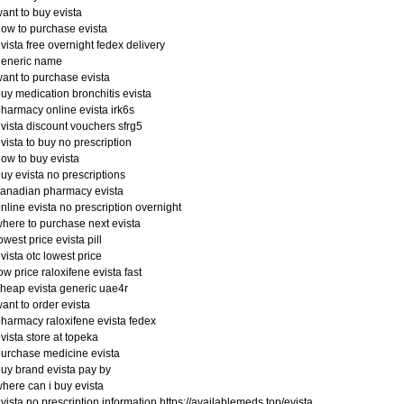
ant to buy evista
ow to purchase evista
vista free overnight fedex delivery
generic name
ant to purchase evista
uy medication bronchitis evista
harmacy online evista irk6s
vista discount vouchers sfrg5
vista to buy no prescription
ow to buy evista
uy evista no prescriptions
anadian pharmacy evista
nline evista no prescription overnight
here to purchase next evista
owest price evista pill
vista otc lowest price
ow price raloxifene evista fast
heap evista generic uae4r
ant to order evista
harmacy raloxifene evista fedex
vista store at topeka
urchase medicine evista
uy brand evista pay by
here can i buy evista
vista no prescription information https://availablemeds.top/evista