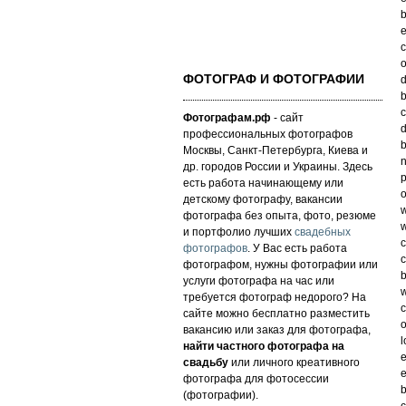
b
e
c
o
ФОТОГРАФ И ФОТОГРАФИИ
d
b
c
Фотографам.рф
- сайт
d
профессиональных фотографов
b
Москвы, Санкт-Петербурга, Киева и
n
др. городов России и Украины. Здесь
p
есть работа начинающему или
o
детскому фотографу, вакансии
w
фотографа без опыта, фото, резюме
w
и портфолио лучших
свадебных
c
фотографов
. У Вас есть работа
c
фотографом, нужны фотографии или
b
услуги фотографа на час или
w
требуется фотограф недорого? На
c
сайте можно бесплатно разместить
o
вакансию или заказ для фотографа,
l
найти частного фотографа на
e
свадьбу
или личного креативного
e
фотографа для фотосессии
b
(фотографии).