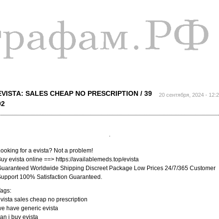
Перейти к
основному
содержанию
EVISTA: SALES CHEAP NO PRESCRIPTION / 39
20 сентября, 2024 - 12:
92
ooking for a evista? Not a problem!
uy evista online ==> https://availablemeds.top/evista
uaranteed Worldwide Shipping Discreet Package Low Prices 24/7/365 Customer
upport 100% Satisfaction Guaranteed.
ags:
vista sales cheap no prescription
e have generic evista
an i buy evista