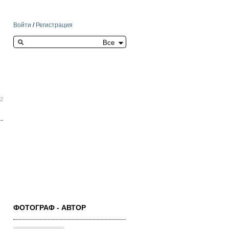
Войти
/
Регистрация
Search this site
22
ФОТОГРАФ - АВТОР