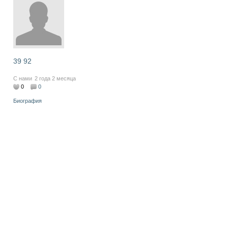
39 92
С нами
2 года 2 месяца
0
0
Биография