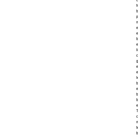
c
h
b
p
n
e
e
b
e
l
c
g
e
e
l
b
e
b
b
e
T
c
n
t
b