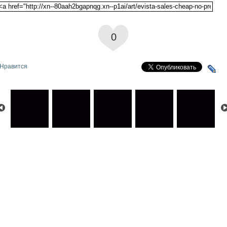
0
Нравится