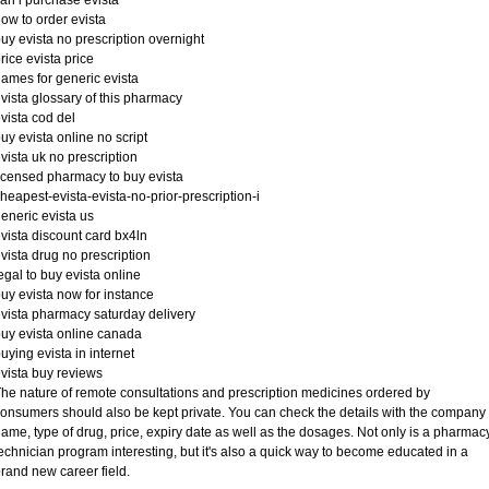
an i purchase evista
ow to order evista
uy evista no prescription overnight
rice evista price
ames for generic evista
vista glossary of this pharmacy
vista cod del
uy evista online no script
vista uk no prescription
icensed pharmacy to buy evista
heapest-evista-evista-no-prior-prescription-i
eneric evista us
vista discount card bx4ln
vista drug no prescription
egal to buy evista online
uy evista now for instance
vista pharmacy saturday delivery
uy evista online canada
uying evista in internet
vista buy reviews
he nature of remote consultations and prescription medicines ordered by
onsumers should also be kept private. You can check the details with the company
ame, type of drug, price, expiry date as well as the dosages. Not only is a pharmac
echnician program interesting, but it's also a quick way to become educated in a
rand new career field.