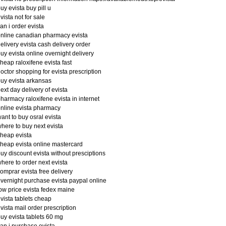
uy evista buy pill u
vista not for sale
an i order evista
nline canadian pharmacy evista
elivery evista cash delivery order
uy evista online overnight delivery
heap raloxifene evista fast
octor shopping for evista prescription
uy evista arkansas
ext day delivery of evista
harmacy raloxifene evista in internet
nline evista pharmacy
ant to buy osral evista
here to buy next evista
heap evista
heap evista online mastercard
uy discount evista without presciptions
here to order next evista
omprar evista free delivery
vernight purchase evista paypal online
ow price evista fedex maine
vista tablets cheap
vista mail order prescription
uy evista tablets 60 mg