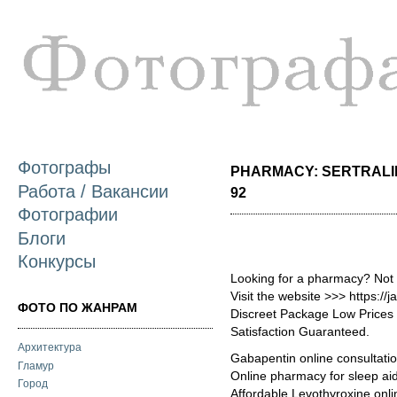
П
о
с
Фотографы
PHARMACY: SERTRALIN
Работа / Вакансии
92
Фотографии
Блоги
Конкурсы
Looking for a pharmacy? Not
Visit the website >>> https:
ФОТО ПО ЖАНРАМ
Discreet Package Low Price
Satisfaction Guaranteed.
Архитектура
Gabapentin online consultati
Гламур
Online pharmacy for sleep aid
Город
Affordable Levothyroxine onli