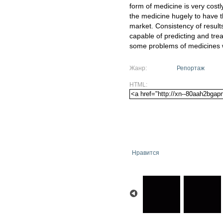
form of medicine is very cost
the medicine hugely to have t
market. Consistency of results
capable of predicting and trea
some problems of medicines w
Жанр:
Репортаж
HTML:
Нравится