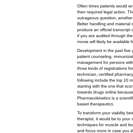
Often times patients would wr
then required legal action. Th
outrageous question, another
Better handling and material 
produce an official transcrip
if you are audited through the
movie will likely be available
Development in the past five
patient counseling, immuniza
management for persons with c
three kinds of registrations 
technician, certified pharmac
following include the top 10 
starting with the one that sco
towards drugs online because
Pharmacokinetics is a scientif
based therapeutics.
To transform your viability b
therapist, it would be to your 
techniques for muscle and tis
and focus more in case you do