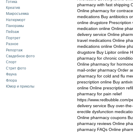
Готика
pharmacy with fast shipping 
Креатив
Online pharmacy for contrace
Макросъемка
medications Buy antibiotics o
Натюрморт
online drugstore Prescription 
Панорамы
medication online Online phar
Пейзаж
delivery service Online phar
Портрет
travel medications Online ph
Разное
medications online Online p
Репортаж
drugstore Buy Lipitor online 
Свадебное фото
pharmacy for chronic conditi
Спорт
Online pharmacy for hormone 
Стрит фото
mail-order pharmacy Order an
Фауна
pharmacy for cold and flu m
Флора
prescription online Buy antivi
Юмор и приколы
online Online prescription ref
pharmacy for pain relief
https://www.redbubble.com/
delivery service Buy over-the
erectile dysfunction medicati
Online pharmacy coupons Buy
pharmacy reviews Online pha
pharmacy FAQs Online pharmac