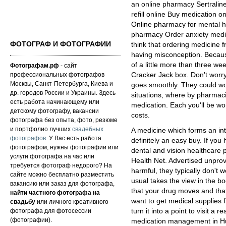
an online pharmacy Sertralin
refill online Buy medication o
Online pharmacy for mental h
pharmacy Order anxiety medic
ФОТОГРАФ И ФОТОГРАФИИ
think that ordering medicine fr
having misconception. Becaus
of a little more than three we
Фотографам.рф
- сайт
профессиональных фотографов
Cracker Jack box. Don't worry
Москвы, Санкт-Петербурга, Киева и
goes smoothly. They could wor
др. городов России и Украины. Здесь
situations, where by pharmaci
есть работа начинающему или
medication. Each you'll be wo
детскому фотографу, вакансии
costs.
фотографа без опыта, фото, резюме
и портфолио лучших
свадебных
A medicine which forms an inte
фотографов
. У Вас есть работа
definitely an easy buy. If you
фотографом, нужны фотографии или
dental and vision healthcare p
услуги фотографа на час или
Health Net. Advertised unpro
требуется фотограф недорого? На
harmful, they typically don't
сайте можно бесплатно разместить
usual takes the view in the
вакансию или заказ для фотографа,
that your drug moves and that
найти частного фотографа на
want to get medical supplie
свадьбу
или личного креативного
фотографа для фотосессии
turn it into a point to visit a 
(фотографии).
medication management in Hu