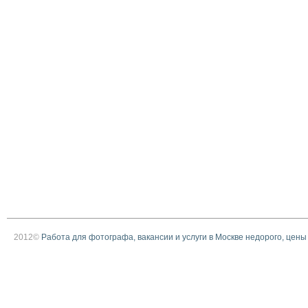
2012©
Работа для фотографа, вакансии и услуги в Москве недорого, цены