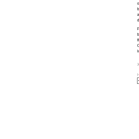
o
b
a
d
P
b
t
C
l