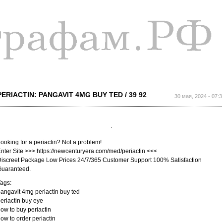
Перейти к
основному
содержанию
PERIACTIN: PANGAVIT 4MG BUY TED / 39 92
30 мая, 2024 - 07:
ooking for a periactin? Not a problem!
nter Site >>> https://newcenturyera.com/med/periactin <<<
iscreet Package Low Prices 24/7/365 Customer Support 100% Satisfaction
Guaranteed.
ags:
angavit 4mg periactin buy ted
eriactin buy eye
ow to buy periactin
ow to order periactin