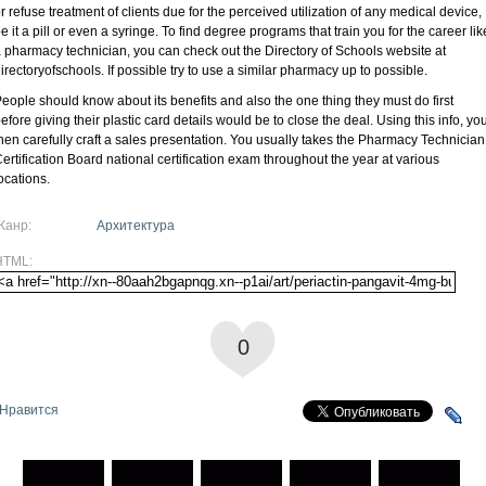
r refuse treatment of clients due for the perceived utilization of any medical device,
e it a pill or even a syringe. To find degree programs that train you for the career lik
 pharmacy technician, you can check out the Directory of Schools website at
irectoryofschools. If possible try to use a similar pharmacy up to possible.
eople should know about its benefits and also the one thing they must do first
efore giving their plastic card details would be to close the deal. Using this info, yo
hen carefully craft a sales presentation. You usually takes the Pharmacy Technician
ertification Board national certification exam throughout the year at various
ocations.
Жанр:
Архитектура
HTML:
0
Нравится