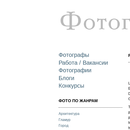
Фотографы
Работа / Вакансии
Фотографии
Блоги
L
Конкурсы
E
D
ФОТО ПО ЖАНРАМ
T
p
Архитектура
p
Гламур
h
Город
h