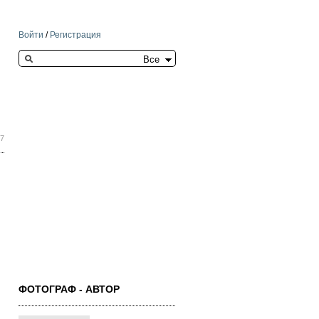
Войти
/
Регистрация
Search this site
37
ФОТОГРАФ - АВТОР