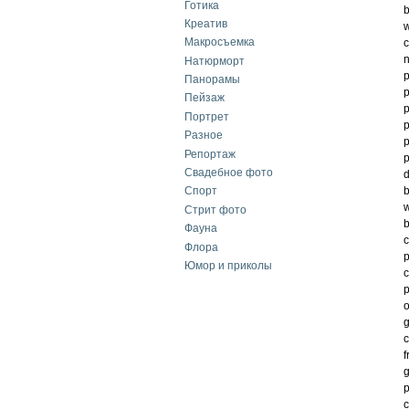
Готика
b
Креатив
w
Макросъемка
c
n
Натюрморт
p
Панорамы
p
Пейзаж
p
Портрет
p
Разное
p
Репортаж
p
Свадебное фото
d
b
Спорт
w
Стрит фото
b
Фауна
c
Флора
p
Юмор и приколы
c
p
o
g
c
f
g
p
c