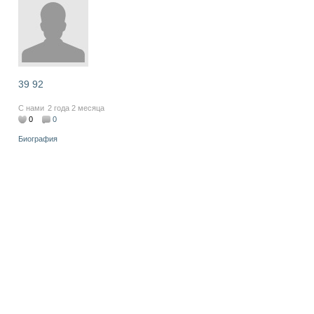
39 92
С нами
2 года 2 месяца
0
0
Биография