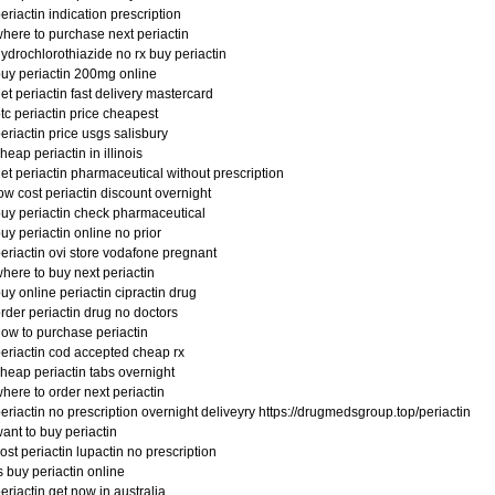
eriactin indication prescription
here to purchase next periactin
ydrochlorothiazide no rx buy periactin
uy periactin 200mg online
et periactin fast delivery mastercard
tc periactin price cheapest
eriactin price usgs salisbury
heap periactin in illinois
et periactin pharmaceutical without prescription
ow cost periactin discount overnight
uy periactin check pharmaceutical
uy periactin online no prior
eriactin ovi store vodafone pregnant
here to buy next periactin
uy online periactin cipractin drug
rder periactin drug no doctors
ow to purchase periactin
eriactin cod accepted cheap rx
heap periactin tabs overnight
here to order next periactin
eriactin no prescription overnight deliveyry https://drugmedsgroup.top/periactin
ant to buy periactin
ost periactin lupactin no prescription
s buy periactin online
eriactin get now in australia