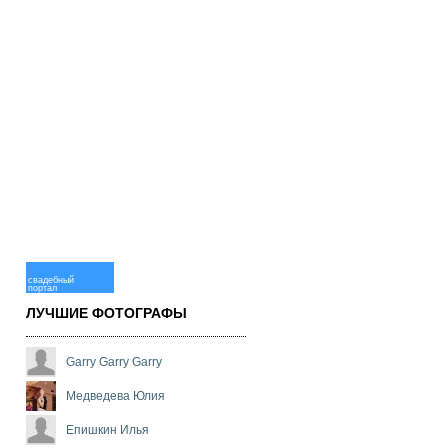
свадебный
портал
ЛУЧШИЕ ФОТОГРАФЫ
Garry Garry Garry
Медведева Юлия
Епишкин Илья