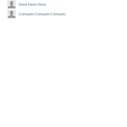
Dena Dena Dena
Consuelo Consuelo Consuelo
d