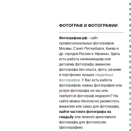
p
w
h
b
g
ФОТОГРАФ И ФОТОГРАФИИ
o
p
Фотографам.рф
- сайт
c
профессиональных фотографов
g
Москвы, Санкт-Петербурга, Киева и
l
др. городов России и Украины. Здесь
b
есть работа начинающему или
b
детскому фотографу, вакансии
p
фотографа без опыта, фото, резюме
w
и портфолио лучших
свадебных
b
фотографов
. У Вас есть работа
o
фотографом, нужны фотографии или
h
услуги фотографа на час или
p
требуется фотограф недорого? На
c
сайте можно бесплатно разместить
w
вакансию или заказ для фотографа,
p
найти частного фотографа на
w
свадьбу
или личного креативного
c
фотографа для фотосессии
i
(фотографии).
p