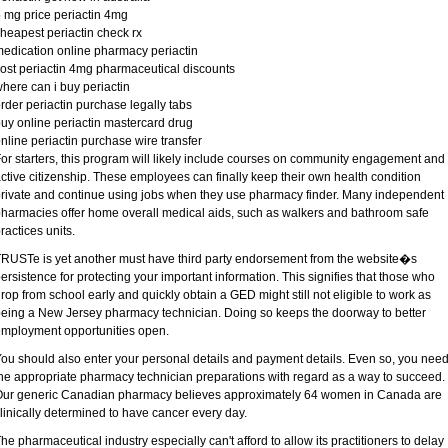
 mg price periactin 4mg
heapest periactin check rx
edication online pharmacy periactin
ost periactin 4mg pharmaceutical discounts
here can i buy periactin
rder periactin purchase legally tabs
uy online periactin mastercard drug
nline periactin purchase wire transfer
or starters, this program will likely include courses on community engagement and
ctive citizenship. These employees can finally keep their own health condition
rivate and continue using jobs when they use pharmacy finder. Many independent
harmacies offer home overall medical aids, such as walkers and bathroom safe
ractices units.
RUSTe is yet another must have third party endorsement from the website�s
ersistence for protecting your important information. This signifies that those who
rop from school early and quickly obtain a GED might still not eligible to work as
eing a New Jersey pharmacy technician. Doing so keeps the doorway to better
mployment opportunities open.
ou should also enter your personal details and payment details. Even so, you nee
he appropriate pharmacy technician preparations with regard as a way to succeed.
ur generic Canadian pharmacy believes approximately 64 women in Canada are
linically determined to have cancer every day.
he pharmaceutical industry especially can't afford to allow its practitioners to delay