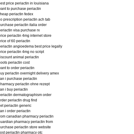
est price periactin in louisiana
ant to purchase periactin
heap periactin fedex
o prescription periactin ach tab
urchase periactin italia order
eriactin visa purchase rx
rice periactin 4mg internet store
rice of 60 periactin
eriactin angioedema best price legally
rice periactin 4mg no script
iscount animal periactin
oots periactin cost
ant to order periactin
uy periactin overnight delivery amex
an i purchase periactin
harmacy periactin ohne rezept
an i buy periactin
eriactin dermatographism order
rder periactin drug find
et periactin generic
an i order periactin
rom canadian pharmacy periactin
uardian pharmacy periactin from
urchase periactin store website
ost periactin pharmacy otc