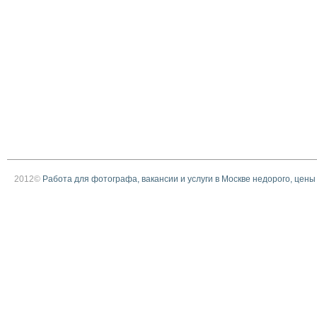
2012©
Работа для фотографа, вакансии и услуги в Москве недорого, цены