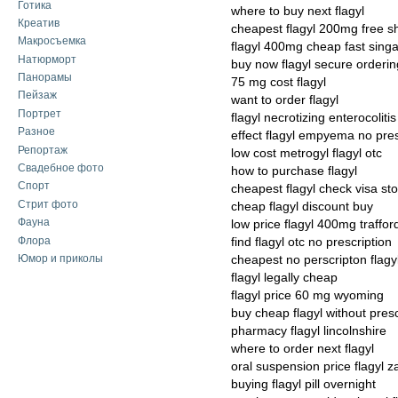
Готика
where to buy next flagyl
Креатив
cheapest flagyl 200mg free s
Макросъемка
flagyl 400mg cheap fast sing
Натюрморт
buy now flagyl secure orderin
Панорамы
75 mg cost flagyl
Пейзаж
want to order flagyl
Портрет
flagyl necrotizing enterocolit
Разное
effect flagyl empyema no pres
Репортаж
low cost metrogyl flagyl otc
Свадебное фото
how to purchase flagyl
Спорт
cheapest flagyl check visa st
Стрит фото
cheap flagyl discount buy
Фауна
low price flagyl 400mg traffor
Флора
find flagyl otc no prescription
Юмор и приколы
cheapest no perscripton flagy
flagyl legally cheap
flagyl price 60 mg wyoming
buy cheap flagyl without presc
pharmacy flagyl lincolnshire
where to order next flagyl
oral suspension price flagyl 
buying flagyl pill overnight