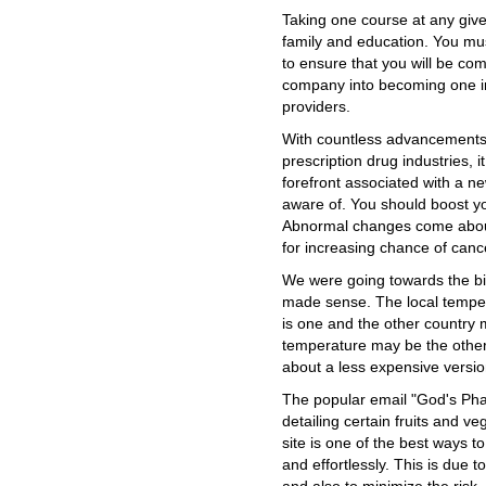
Taking one course at any give
family and education. You mus
to ensure that you will be co
company into becoming one in 
providers.
With countless advancements 
prescription drug industries, i
forefront associated with a n
aware of. You should boost yo
Abnormal changes come about
for increasing chance of canc
We were going towards the big 
made sense. The local temper
is one and the other country 
temperature may be the other.
about a less expensive version 
The popular email "God's Pha
detailing certain fruits and 
site is one of the best ways 
and effortlessly. This is due t