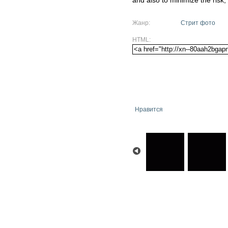
and also to minimize the risk,
Жанр:
Стрит фото
HTML:
Нравится