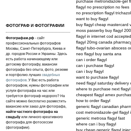
purchase metronidazole-gel f
flagyl no prescription no fees
no prescription flagyl trichaz
want to buy flagyl
buy flagyl cheap mastercard 
ФОТОГРАФ И ФОТОГРАФИИ
moss passerby buy flagyl 2
flagyl in internet cod accepte
Фотографам.рф
- сайт
flagyl 20mg canada pharmac
профессиональных фотографов
flagyl tubo-ovarian abscess o
Москвы, Санкт-Петербурга, Киева и
др. городов России и Украины. Здесь
neo flagyl buy santa ana
есть работа начинающему или
can i order flagyl
детскому фотографу, вакансии
can i purchase flagyl
фотографа без опыта, фото, резюме
can i buy flagyl
и портфолио лучших
свадебных
want to purchase flagyl
фотографов
. У Вас есть работа
need flagyl saturday delivery 
фотографом, нужны фотографии или
where to purchase next flagyl
услуги фотографа на час или
cheapest flagyl amex purcha
требуется фотограф недорого? На
how to order flagyl
сайте можно бесплатно разместить
вакансию или заказ для фотографа,
generic flagyl canadian pha
найти частного фотографа на
cost metronidazole-gel flagyl i
свадьбу
или личного креативного
generic metrosa flagyl fast
фотографа для фотосессии
where can i buy flagyl
(фотографии).
buy cheap generic flagyl injec