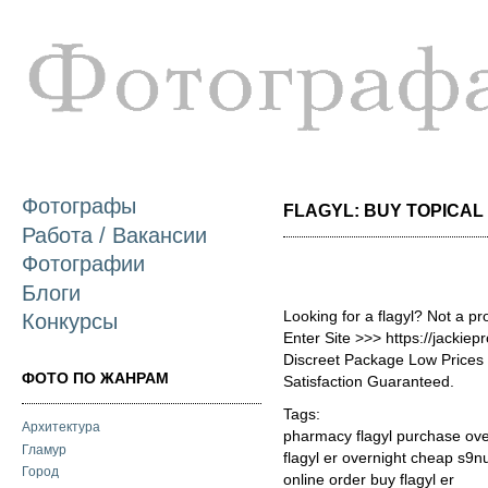
П
о
с
Фотографы
FLAGYL: BUY TOPICAL G
Работа / Вакансии
Фотографии
Блоги
Looking for a flagyl? Not a p
Конкурсы
Enter Site >>> https://jackie
Discreet Package Low Price
ФОТО ПО ЖАНРАМ
Satisfaction Guaranteed.
Tags:
Архитектура
pharmacy flagyl purchase ov
Гламур
flagyl er overnight cheap s9n
Город
online order buy flagyl er