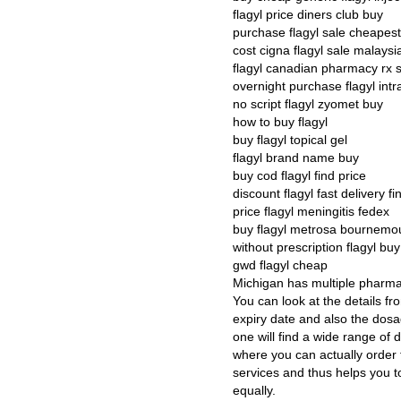
flagyl price diners club buy
purchase flagyl sale cheapes
cost cigna flagyl sale malaysi
flagyl canadian pharmacy rx 
overnight purchase flagyl int
no script flagyl zyomet buy
how to buy flagyl
buy flagyl topical gel
flagyl brand name buy
buy cod flagyl find price
discount flagyl fast delivery fi
price flagyl meningitis fedex
buy flagyl metrosa bournemo
without prescription flagyl b
gwd flagyl cheap
Michigan has multiple pharma
You can look at the details f
expiry date and also the dos
one will find a wide range of d
where you can actually order t
services and thus helps you t
equally.