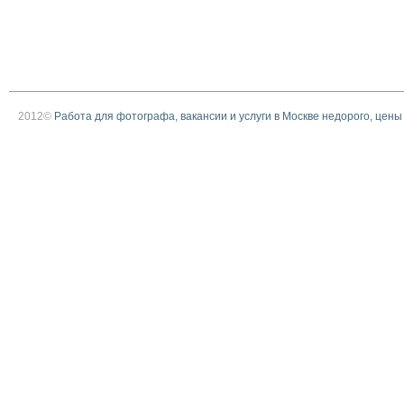
2012©
Работа для фотографа, вакансии и услуги в Москве недорого, цены