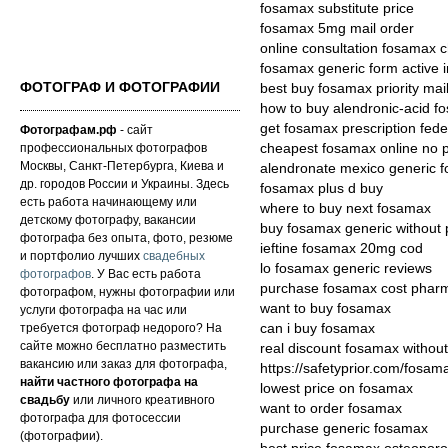
fosamax substitute price
fosamax 5mg mail order
online consultation fosamax 
fosamax generic form active i
ФОТОГРАФ И ФОТОГРАФИИ
best buy fosamax priority mai
how to buy alendronic-acid f
get fosamax prescription fed
Фотографам.рф
- сайт
профессиональных фотографов
cheapest fosamax online no p
Москвы, Санкт-Петербурга, Киева и
alendronate mexico generic 
др. городов России и Украины. Здесь
fosamax plus d buy
есть работа начинающему или
where to buy next fosamax
детскому фотографу, вакансии
buy fosamax generic without p
фотографа без опыта, фото, резюме
ieftine fosamax 20mg cod
и портфолио лучших
свадебных
lo fosamax generic reviews
фотографов
. У Вас есть работа
purchase fosamax cost pharm
фотографом, нужны фотографии или
want to buy fosamax
услуги фотографа на час или
требуется фотограф недорого? На
can i buy fosamax
сайте можно бесплатно разместить
real discount fosamax without
вакансию или заказ для фотографа,
https://safetyprior.com/fosam
найти частного фотографа на
lowest price on fosamax
свадьбу
или личного креативного
want to order fosamax
фотографа для фотосессии
purchase generic fosamax
(фотографии).