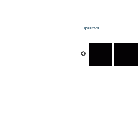
Нравится