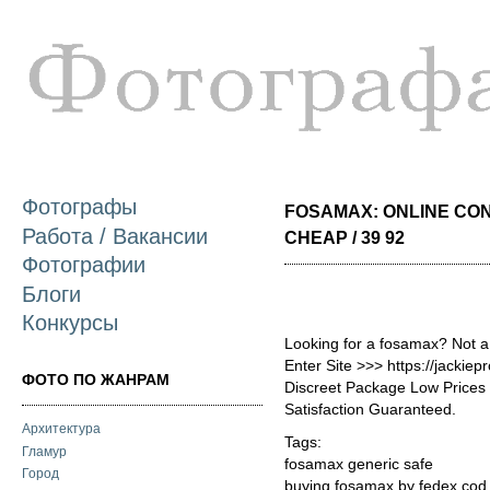
П
о
с
Фотографы
FOSAMAX: ONLINE CO
Работа / Вакансии
CHEAP / 39 92
Фотографии
Блоги
Конкурсы
Looking for a fosamax? Not a
Enter Site >>> https://jacki
ФОТО ПО ЖАНРАМ
Discreet Package Low Price
Satisfaction Guaranteed.
Архитектура
Tags:
Гламур
fosamax generic safe
Город
buying fosamax by fedex cod