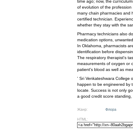
time ago; now, the curriculum
of evolution of the professio
many chain pharmacies and ho
certified technician. Experie
whether they stay with the s
Pharmacy technicians also don
medication options, unwanted 
In Oklahoma, pharmacists are 
identification before dispens
The respiratory therapist's ta
measurements of oxygen or ot
patient's blood as well as meas
' Sri Venkateshwara College 
happen to be engineered by tec
locate. Success is not only go
a good credit score standing,
Жанр:
Флора
HTML: