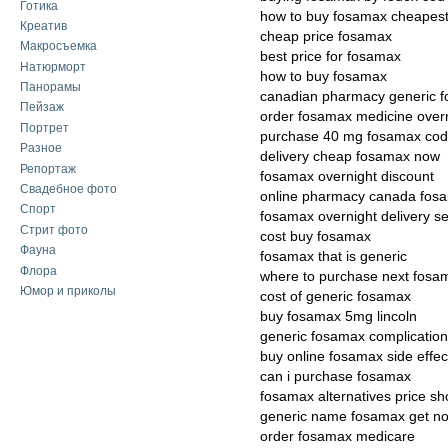
Готика
how to buy fosamax cheapes
Креатив
cheap price fosamax
Макросъемка
best price for fosamax
Натюрморт
how to buy fosamax
Панорамы
canadian pharmacy generic 
Пейзаж
order fosamax medicine over
Портрет
purchase 40 mg fosamax cod
Разное
delivery cheap fosamax now
Репортаж
fosamax overnight discount
Свадебное фото
online pharmacy canada fos
Спорт
fosamax overnight delivery se
Стрит фото
cost buy fosamax
Фауна
fosamax that is generic
Флора
where to purchase next fosa
Юмор и приколы
cost of generic fosamax
buy fosamax 5mg lincoln
generic fosamax complicatio
buy online fosamax side effec
can i purchase fosamax
fosamax alternatives price s
generic name fosamax get n
order fosamax medicare