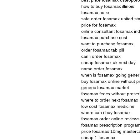
best price fosamax osteoporo
how to buy fosamax illinois
fosamax no rx
safe order fosamax united st
price for fosamax
online consultant fosamax ind
fosamax purchase cost
want to purchase fosamax
order fosamax tab pill
can i order fosamax
cheap fosamax uk next day
name order fosamax
when is fosamax going gener
buy fosamax online without pr
generic fosamax market
fosamax fedex without prescri
where to order next fosamax
low cost fosamax medicine
where can i buy fosamax
fosamax order online reviews
fosamax prescription progra
price fosamax 10mg masterc
cheap 1 fosamax