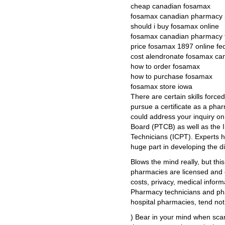
cheap canadian fosamax
fosamax canadian pharmacy p
should i buy fosamax online
fosamax canadian pharmacy 
price fosamax 1897 online fe
cost alendronate fosamax ca
how to order fosamax
how to purchase fosamax
fosamax store iowa
There are certain skills forced 
pursue a certificate as a ph
could address your inquiry on
Board (PTCB) as well as the In
Technicians (ICPT). Experts h
huge part in developing the d
Blows the mind really, but thi
pharmacies are licensed and c
costs, privacy, medical info
Pharmacy technicians and pharm
hospital pharmacies, tend not
) Bear in your mind when scann