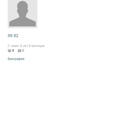
99 82
С нами
6 лет 8 месяцев
0
0
Биография