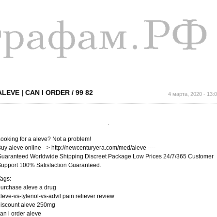
Перейти к
основному
содержанию
ALEVE | CAN I ORDER / 99 82
4 марта, 2020 - 13:
ooking for a aleve? Not a problem!
uy aleve online --> http://newcenturyera.com/med/aleve ----
uaranteed Worldwide Shipping Discreet Package Low Prices 24/7/365 Customer
upport 100% Satisfaction Guaranteed.
ags:
urchase aleve a drug
leve-vs-tylenol-vs-advil pain reliever review
iscount aleve 250mg
an i order aleve