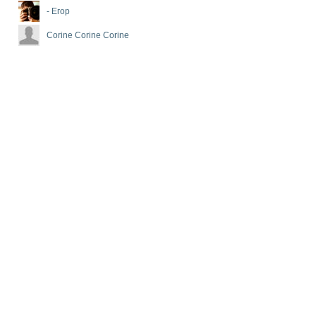
- Егор
Corine Corine Corine