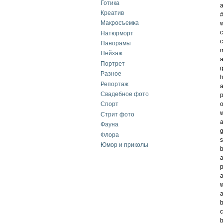
Готика
a
Креатив
Макросъемка
w
c
Натюрморт
c
Панорамы
m
Пейзаж
a
Портрет
g
Разное
h
Репортаж
a
Свадебное фото
p
o
Спорт
w
Стрит фото
a
Фауна
g
Флора
s
Юмор и приколы
b
a
p
a
w
a
b
c
b