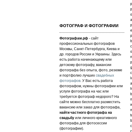
p
p
o
a
p
ФОТОГРАФ И ФОТОГРАФИИ
e
p
Фотографам.рф
- сайт
b
профессиональных фотографов
c
Москвы, Санкт-Петербурга, Киева и
o
др. городов России и Украины. Здесь
n
есть работа начинающему или
p
детскому фотографу, вакансии
g
фотографа без опыта, фото, резюме
c
и портфолио лучших
свадебных
l
фотографов
. У Вас есть работа
a
фотографом, нужны фотографии или
h
услуги фотографа на час или
b
требуется фотограф недорого? На
n
сайте можно бесплатно разместить
w
вакансию или заказ для фотографа,
m
найти частного фотографа на
t
свадьбу
или личного креативного
b
фотографа для фотосессии
c
(фотографии).
c