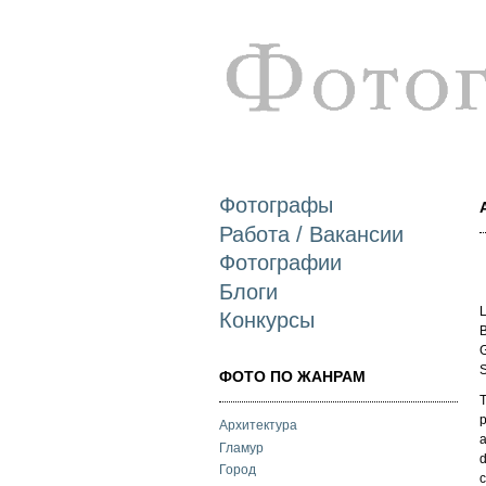
Фотографы
Работа / Вакансии
Фотографии
Блоги
L
Конкурсы
B
G
S
ФОТО ПО ЖАНРАМ
T
p
Архитектура
a
Гламур
d
Город
c