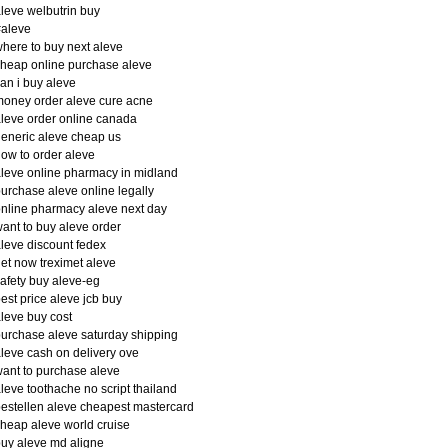
leve welbutrin buy
#aleve
here to buy next aleve
heap online purchase aleve
an i buy aleve
oney order aleve cure acne
leve order online canada
eneric aleve cheap us
ow to order aleve
leve online pharmacy in midland
urchase aleve online legally
nline pharmacy aleve next day
ant to buy aleve order
leve discount fedex
et now treximet aleve
afety buy aleve-eg
est price aleve jcb buy
leve buy cost
urchase aleve saturday shipping
leve cash on delivery ove
ant to purchase aleve
leve toothache no script thailand
estellen aleve cheapest mastercard
heap aleve world cruise
uy aleve md aligne