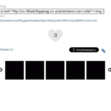
HTML:
еги:
#беременные#будушиемамы#дети#papadev#Фотограф#Фотосессия
0
Нравится