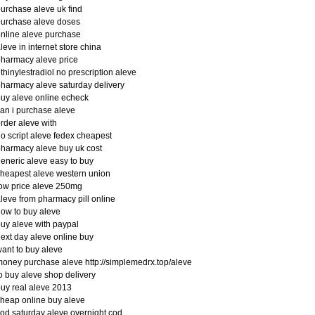
urchase aleve uk find
urchase aleve doses
nline aleve purchase
leve in internet store china
harmacy aleve price
thinylestradiol no prescription aleve
harmacy aleve saturday delivery
uy aleve online echeck
an i purchase aleve
rder aleve with
o script aleve fedex cheapest
harmacy aleve buy uk cost
eneric aleve easy to buy
heapest aleve western union
ow price aleve 250mg
leve from pharmacy pill online
ow to buy aleve
uy aleve with paypal
ext day aleve online buy
ant to buy aleve
oney purchase aleve http://simplemedrx.top/aleve
o buy aleve shop delivery
uy real aleve 2013
heap online buy aleve
od saturday aleve overnight cod