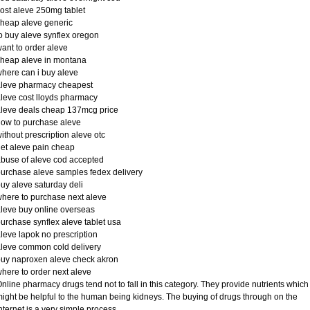
ost aleve 250mg tablet
heap aleve generic
o buy aleve synflex oregon
ant to order aleve
heap aleve in montana
here can i buy aleve
aleve pharmacy cheapest
leve cost lloyds pharmacy
leve deals cheap 137mcg price
ow to purchase aleve
ithout prescription aleve otc
et aleve pain cheap
buse of aleve cod accepted
urchase aleve samples fedex delivery
uy aleve saturday deli
here to purchase next aleve
leve buy online overseas
urchase synflex aleve tablet usa
leve lapok no prescription
leve common cold delivery
uy naproxen aleve check akron
here to order next aleve
nline pharmacy drugs tend not to fall in this category. They provide nutrients which
ight be helpful to the human being kidneys. The buying of drugs through on the
nternet is a very simple process.