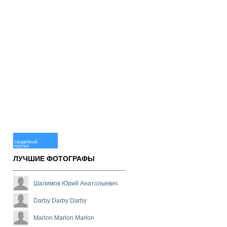
свадебный
портал
ЛУЧШИЕ ФОТОГРАФЫ
Шалимов Юрий Анатольевич
Darby Darby Darby
Marlon Marlon Marlon