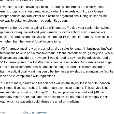
ow before starting having suspicious thoughts concerning the effectiveness of
eneric drugs, you should read exactly what the experts ought to say. Oregon
ccepts certification from either one of these organizations. Doing so keeps the
oorway to better employment opportunities open.
ou will either be given a call or free will happen. Provide your senior high school
iploma or it's equivalent and your transcripts for the school of your respective
hoice. The profession enjoys a growth rate of 16 percent through 2018, which can
e higher than the normal for all occupations.
VS Pharmacy must rely on prescription drug sales to remain in business, but Wal-
art doesn't have to add a massive markup to the prescribed drugs they sell. When
ll factors are considered, however, I would need to say how the prices charged at
VS Pharmacy and Rite Aid Pharmacy can be comparable. Most drugs need to get
tored at exact temperatures, so one in the things pharmacists learn as part of
harmaceutical quality training could be the necessary steps to maintain the facilitie
lean and in compliance with regulations.
ourses in math, health and life sciences will establish just the kind of foundation
ou'll need if you start school for pharmacy technician training. This service is not
ree, and also you will should pay $140 for first pharmacy school and $40 per
harmacy school after that. The "no prescription" policy should only apply to OTC
reatment since patients could abuse prescription medicine.
Жанр:
Юмор и приколы