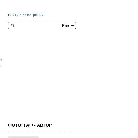
Войти
/
Регистрация
Search this site
04
ФОТОГРАФ - АВТОР