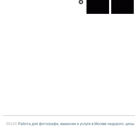
2012©
Работа для фотографа, вакансии и услуги в Москве недорого, цены