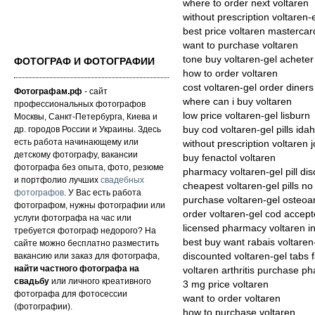
where to order next voltaren
without prescription voltaren-
best price voltaren mastercar
want to purchase voltaren
tone buy voltaren-gel achete
ФОТОГРАФ И ФОТОГРАФИИ
how to order voltaren
cost voltaren-gel order diners
Фотографам.рф
- сайт
where can i buy voltaren
профессиональных фотографов
low price voltaren-gel lisburn
Москвы, Санкт-Петербурга, Киева и
др. городов России и Украины. Здесь
buy cod voltaren-gel pills ida
есть работа начинающему или
without prescription voltaren 
детскому фотографу, вакансии
buy fenactol voltaren
фотографа без опыта, фото, резюме
pharmacy voltaren-gel pill di
и портфолио лучших
свадебных
cheapest voltaren-gel pills no
фотографов
. У Вас есть работа
purchase voltaren-gel osteoar
фотографом, нужны фотографии или
order voltaren-gel cod accept
услуги фотографа на час или
licensed pharmacy voltaren i
требуется фотограф недорого? На
best buy want rabais voltaren
сайте можно бесплатно разместить
вакансию или заказ для фотографа,
discounted voltaren-gel tabs f
найти частного фотографа на
voltaren arthritis purchase p
свадьбу
или личного креативного
3 mg price voltaren
фотографа для фотосессии
want to order voltaren
(фотографии).
how to purchase voltaren