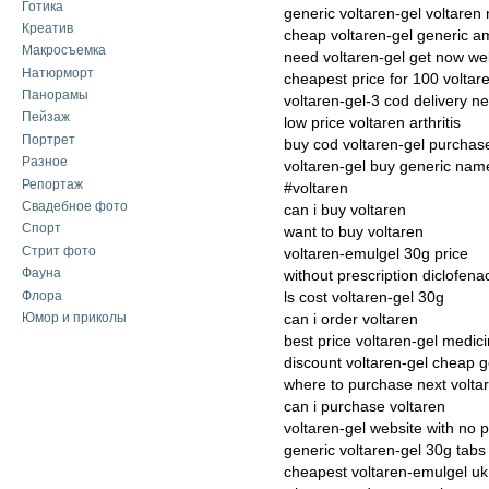
Готика
generic voltaren-gel voltaren 
Креатив
cheap voltaren-gel generic a
Макросъемка
need voltaren-gel get now we
Натюрморт
cheapest price for 100 voltar
Панорамы
voltaren-gel-3 cod delivery n
Пейзаж
low price voltaren arthritis
Портрет
buy cod voltaren-gel purchas
Разное
voltaren-gel buy generic nam
Репортаж
#voltaren
Свадебное фото
can i buy voltaren
Спорт
want to buy voltaren
Стрит фото
voltaren-emulgel 30g price
Фауна
without prescription diclofena
Флора
ls cost voltaren-gel 30g
Юмор и приколы
can i order voltaren
best price voltaren-gel medici
discount voltaren-gel cheap g
where to purchase next volta
can i purchase voltaren
voltaren-gel website with no p
generic voltaren-gel 30g tabs
cheapest voltaren-emulgel uk 