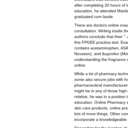
after completing 20 hours of 
education, he attended Manila
graduated cum laude.
There are doctors online now
consultation. Writing inside th
authors conclude that their ". 
this FPGEE practice test. Exa
contains acetaminophen, ASA 
Novasen), and ibuprofen (Motr
understanding the fragrance 
online.
While a lot of pharmacy techni
some also secure jobs with ho
pharmaceutical manufacturers.
might be in any of those high
relative, he was in a position
education. Online Pharmacy s
skin care products, online pre
lots of more things. Other co
incorporate a knowledgeable s