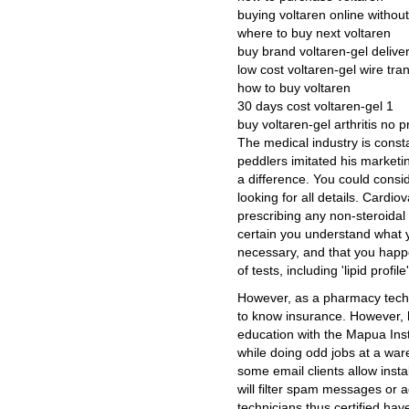
buying voltaren online without
where to buy next voltaren
buy brand voltaren-gel delive
low cost voltaren-gel wire tra
how to buy voltaren
30 days cost voltaren-gel 1
buy voltaren-gel arthritis no p
The medical industry is const
peddlers imitated his marketi
a difference. You could consi
looking for all details. Cardi
prescribing any non-steroidal
certain you understand what y
necessary, and that you happ
of tests, including 'lipid profi
However, as a pharmacy tech, 
to know insurance. However, 
education with the Mapua Inst
while doing odd jobs at a wa
some email clients allow insta
will filter spam messages or 
technicians thus certified hav