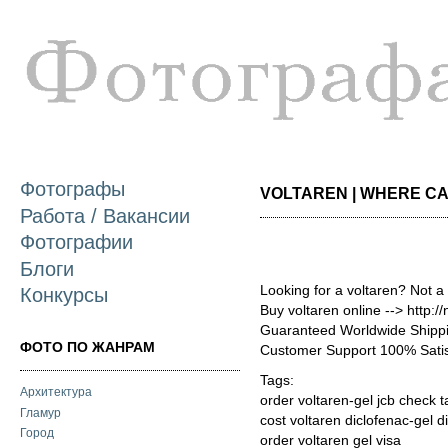
П
о
с
Фотографы
VOLTAREN | WHERE CAN 
Работа / Вакансии
Фотографии
Блоги
Looking for a voltaren? Not a
Конкурсы
Buy voltaren online --> http:
Guaranteed Worldwide Shippi
ФОТО ПО ЖАНРАМ
Customer Support 100% Satis
Tags:
Архитектура
order voltaren-gel jcb check t
Гламур
cost voltaren diclofenac-gel 
Город
order voltaren gel visa