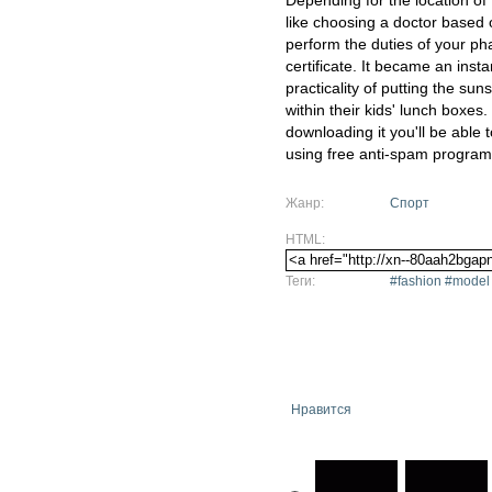
Depending for the location of
like choosing a doctor based on
perform the duties of your ph
certificate. It became an ins
practicality of putting the su
within their kids' lunch boxes
downloading it you'll be able
using free anti-spam program
Жанр:
Спорт
HTML:
Теги:
#fashion #model
Нравится