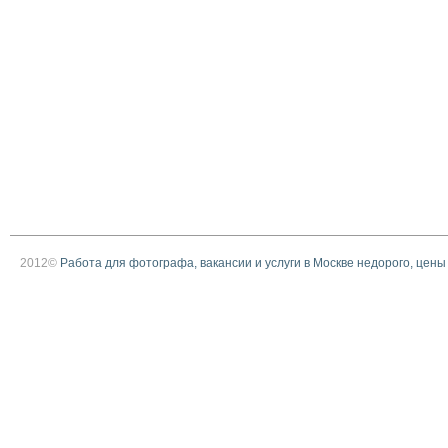
2012©
Работа для фотографа, вакансии и услуги в Москве недорого, цены