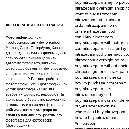
buy nitrazepam 2mg no perscr
nitrazepam overnight shipping
want to buy nitrazepam
nitrazepam fed ex cheap
ФОТОГРАФ И ФОТОГРАФИИ
order nitrazepam no rx
online nitrazepam cod
can i buy nitrazepam
Фотографам.рф
- сайт
профессиональных фотографов
buy nitrazepam with out presc
Москвы, Санкт-Петербурга, Киева и
cod nitrazepam for saturday
др. городов России и Украины. Здесь
nitrazepam cod pharmacy cod
есть работа начинающему или
nitrazepam overnight no rx
детскому фотографу, вакансии
buy nitrazepam without docto
фотографа без опыта, фото, резюме
cheapest generic nitrazepam 
и портфолио лучших
свадебных
buy nitrazepam in juneau
фотографов
. У Вас есть работа
how to purchase nitrazepam
фотографом, нужны фотографии или
buy nitrazepam pills
услуги фотографа на час или
требуется фотограф недорого? На
nitrazepam buy cod
сайте можно бесплатно разместить
buy nitrazepam cash on deliv
вакансию или заказ для фотографа,
buy-nitrazepam-online
найти частного фотографа на
where can i buy nitrazepam
свадьбу
или личного креативного
how to buy nitrazepam
фотографа для фотосессии
#nitrazepam
(фотографии).