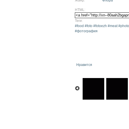
Жанр:
Флора
HTML:
Теги:
#food #foto #fotoezh #meat #ph
#фотография
Нравится