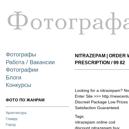
П
о
с
Фотографы
NITRAZEPAM | ORDER 
Работа / Вакансии
PRESCRIPTION / 99 82
Фотографии
Блоги
Конкурсы
Looking for a nitrazepam? No
Enter Site >>> http://newce
ФОТО ПО ЖАНРАМ
Discreet Package Low Price
Satisfaction Guaranteed.
Архитектура
Tags:
Гламур
nitrazepam online cod
Город
discount nitrazepam buy