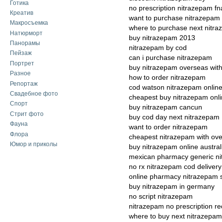
Готика
no prescription nitrazepam fn
Креатив
want to purchase nitrazepam
Макросъемка
where to purchase next nitr
Натюрморт
buy nitrazepam 2013
Панорамы
nitrazepam by cod
Пейзаж
can i purchase nitrazepam
Портрет
buy nitrazepam overseas with
Разное
how to order nitrazepam
Репортаж
cod watson nitrazepam onlin
Свадебное фото
cheapest buy nitrazepam onl
Спорт
buy nitrazepam cancun
Стрит фото
buy cod day next nitrazepam
Фауна
want to order nitrazepam
Флора
cheapest nitrazepam with over
Юмор и приколы
buy nitrazepam online austral
mexican pharmacy generic n
no rx nitrazepam cod delivery
online pharmacy nitrazepam 
buy nitrazepam in germany
no script nitrazepam
nitrazepam no prescription re
where to buy next nitrazepam