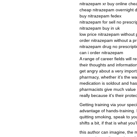
nitrazepam xr buy online che
cheap nitrazepam overnight d
buy nitrazepam fedex
nitrazepam for sell no prescri
nitrazepam buy in uk
low price nitrazepam without 
order nitrazepam without a pr
nitrazepam drug no prescript
can i order nitrazepam
A range of career fields will 
their thoughts and informatio
get angry about a very import
pharmacy, whether it's the wa
medication is soldout and ha
pharmacists give much value t
really because it's their prote
Getting training via your spec
advantage of hands-training. 
quitting smoking, speak to yo
shifts a bit, if that is what you'l
this author can imagine, the 