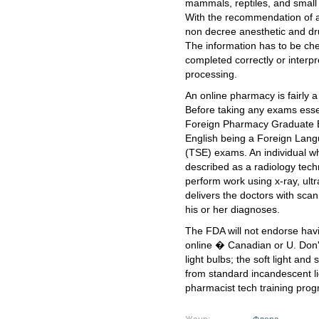
mammals, reptiles, and small p
With the recommendation of a
non decree anesthetic and dr
The information has to be che
completed correctly or interpr
processing.
An online pharmacy is fairly a
Before taking any exams essen
Foreign Pharmacy Graduate E
English being a Foreign Lan
(TSE) exams. An individual wh
described as a radiology techn
perform work using x-ray, ul
delivers the doctors with scan
his or her diagnoses.
The FDA will not endorse havi
online � Canadian or U. Don't
light bulbs; the soft light and
from standard incandescent l
pharmacist tech training pro