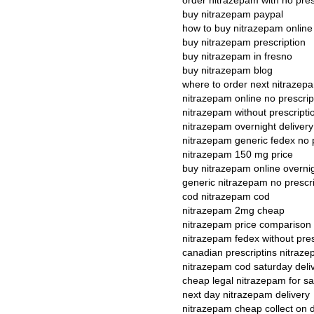
order nitrazepam with no pres
buy nitrazepam paypal
how to buy nitrazepam online
buy nitrazepam prescription
buy nitrazepam in fresno
buy nitrazepam blog
where to order next nitrazep
nitrazepam online no prescrip
nitrazepam without prescripti
nitrazepam overnight delivery
nitrazepam generic fedex no p
nitrazepam 150 mg price
buy nitrazepam online overni
generic nitrazepam no prescri
cod nitrazepam cod
nitrazepam 2mg cheap
nitrazepam price comparison
nitrazepam fedex without pres
canadian prescriptins nitraze
nitrazepam cod saturday deli
cheap legal nitrazepam for sa
next day nitrazepam delivery
nitrazepam cheap collect on d