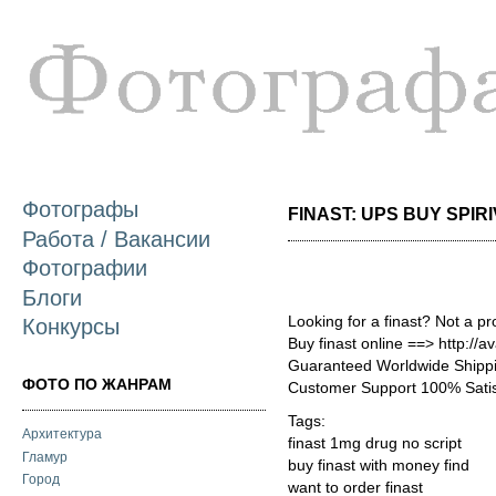
П
о
с
Фотографы
FINAST: UPS BUY SPIRIV
Работа / Вакансии
Фотографии
Блоги
Looking for a finast? Not a p
Конкурсы
Buy finast online ==> http://a
Guaranteed Worldwide Shippi
ФОТО ПО ЖАНРАМ
Customer Support 100% Satis
Tags:
Архитектура
finast 1mg drug no script
Гламур
buy finast with money find
Город
want to order finast