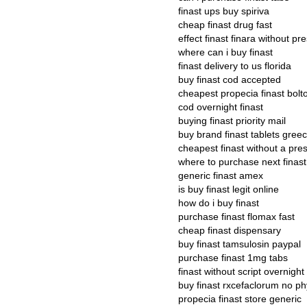
finast ups buy spiriva
cheap finast drug fast
effect finast finara without pre
where can i buy finast
finast delivery to us florida
buy finast cod accepted
cheapest propecia finast bolt
cod overnight finast
buying finast priority mail
buy brand finast tablets gree
cheapest finast without a pres
where to purchase next finast
generic finast amex
is buy finast legit online
how do i buy finast
purchase finast flomax fast
cheap finast dispensary
buy finast tamsulosin paypal
purchase finast 1mg tabs
finast without script overnight
buy finast rxcefaclorum no ph
propecia finast store generic