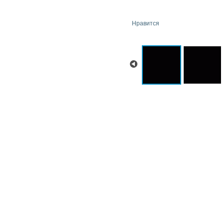
Нравится