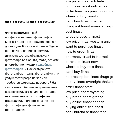
low price finast ach fedex
purchase finast online usa
order finast no prescription m
where to buy finast xr
can i buy finast internet
ФОТОГРАФ И ФОТОГРАФИИ
cheapest finast american exp
cost finast
Фотографам.рф
- сайт
to buy propecia finast
профессиональных фотографов
low price finast western union
Москвы, Санкт-Петербурга, Киева и
др. городов России и Украины. Здесь
want to purchase finast
есть работа начинающему или
how to order finast
детскому фотографу, вакансии
pharmacy finast in internet
фотографа без опыта, фото, резюме
purchase finast now
и портфолио лучших
свадебных
where to buy next finast
фотографов
. У Вас есть работа
can i buy finast
фотографом, нужны фотографии или
no prescription finast drugs g
услуги фотографа на час или
to buy finast overnight thailan
требуется фотограф недорого? На
order finast store
сайте можно бесплатно разместить
вакансию или заказ для фотографа,
low price finast wyoming
найти частного фотографа на
buy brand finast greece
свадьбу
или личного креативного
buy online finast generic
фотографа для фотосессии
buying online find finast
(фотографии).
can i purchase finast tabs