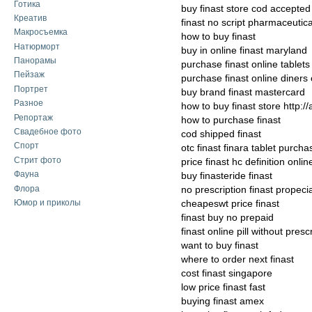
Готика
buy finast store cod accepted
Креатив
finast no script pharmaceutic
Макросъемка
how to buy finast
Натюрморт
buy in online finast maryland
Панорамы
purchase finast online tablets
Пейзаж
purchase finast online diners 
Портрет
buy brand finast mastercard
Разное
how to buy finast store http:/
Репортаж
how to purchase finast
Свадебное фото
cod shipped finast
Спорт
otc finast finara tablet purcha
Стрит фото
price finast hc definition onlin
Фауна
buy finasteride finast
Флора
no prescription finast propec
Юмор и приколы
cheapeswt price finast
finast buy no prepaid
finast online pill without presc
want to buy finast
where to order next finast
cost finast singapore
low price finast fast
buying finast amex