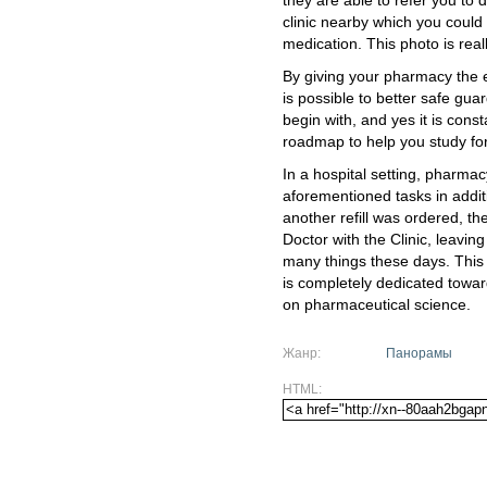
they are able to refer you to 
clinic nearby which you could
medication. This photo is real
By giving your pharmacy the e
is possible to better safe gua
begin with, and yes it is cons
roadmap to help you study for
In a hospital setting, pharma
aforementioned tasks in addit
another refill was ordered, t
Doctor with the Clinic, leaving
many things these days. This i
is completely dedicated tow
on pharmaceutical science.
Жанр:
Панорамы
HTML: