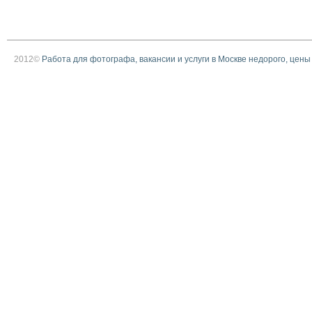
2012©
Работа для фотографа, вакансии и услуги в Москве недорого, цены