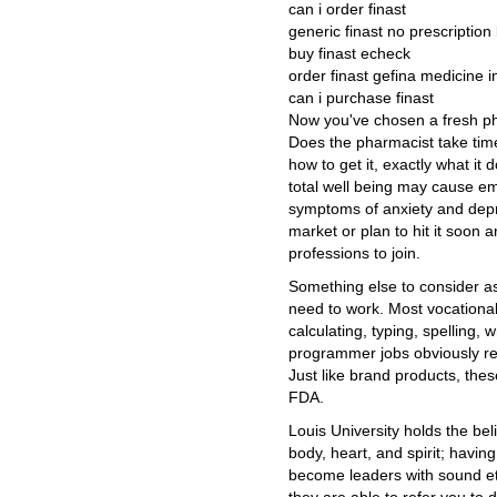
can i order finast
generic finast no prescription 
buy finast echeck
order finast gefina medicine 
can i purchase finast
Now you've chosen a fresh pha
Does the pharmacist take tim
how to get it, exactly what it 
total well being may cause em
symptoms of anxiety and depr
market or plan to hit it soon 
professions to join.
Something else to consider a
need to work. Most vocational
calculating, typing, spelling,
programmer jobs obviously req
Just like brand products, the
FDA.
Louis University holds the bel
body, heart, and spirit; havin
become leaders with sound eth