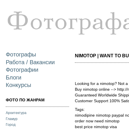
П
о
с
Фотографы
NIMOTOP | WANT TO BUY
Работа / Вакансии
Фотографии
Блоги
Looking for a nimotop? Not a
Конкурсы
Buy nimotop online --> http:
Guaranteed Worldwide Shippi
ФОТО ПО ЖАНРАМ
Customer Support 100% Satis
Tags:
Архитектура
nimodipine nimotop paypal no
Гламур
order now need nimotop
Город
best price nimotop visa