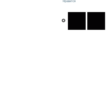
Нравится