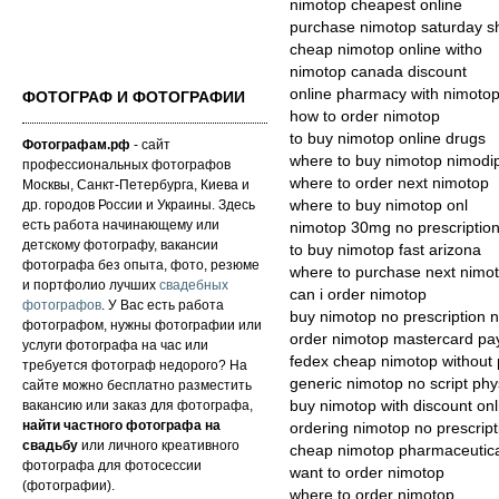
nimotop cheapest online
purchase nimotop saturday s
cheap nimotop online witho
nimotop canada discount
online pharmacy with nimoto
ФОТОГРАФ И ФОТОГРАФИИ
how to order nimotop
to buy nimotop online drugs
Фотографам.рф
- сайт
where to buy nimotop nimodi
профессиональных фотографов
where to order next nimotop
Москвы, Санкт-Петербурга, Киева и
др. городов России и Украины. Здесь
where to buy nimotop onl
есть работа начинающему или
nimotop 30mg no prescriptio
детскому фотографу, вакансии
to buy nimotop fast arizona
фотографа без опыта, фото, резюме
where to purchase next nimo
и портфолио лучших
свадебных
can i order nimotop
фотографов
. У Вас есть работа
buy nimotop no prescription 
фотографом, нужны фотографии или
order nimotop mastercard pa
услуги фотографа на час или
fedex cheap nimotop without 
требуется фотограф недорого? На
generic nimotop no script phy
сайте можно бесплатно разместить
вакансию или заказ для фотографа,
buy nimotop with discount onl
найти частного фотографа на
ordering nimotop no prescript
свадьбу
или личного креативного
cheap nimotop pharmaceutica
фотографа для фотосессии
want to order nimotop
(фотографии).
where to order nimotop