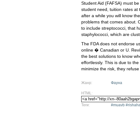
Student Aid (FAFSA) must be c
student need, tuition rates at 
after a while you will know th
problems that comes about. 
to include streptococci, that 
staphylococci, which are clust
The FDA does not endorse usi
online � Canadian or U. Revi
the best solutions to know w
effortlessly. This is due to the
minimize the risk, they refuse
Жанр:
Фауна
HTML:
Теги:
#muavb #rishaha