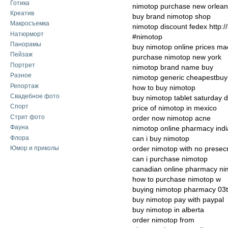
Готика
nimotop purchase new orlea
Креатив
buy brand nimotop shop
Макросъемка
nimotop discount fedex http:
Натюрморт
#nimotop
Панорамы
buy nimotop online prices ma
Пейзаж
purchase nimotop new york
Портрет
nimotop brand name buy
Разное
nimotop generic cheapestbuy
Репортаж
how to buy nimotop
Свадебное фото
buy nimotop tablet saturday d
Спорт
price of nimotop in mexico
Стрит фото
order now nimotop acne
Фауна
nimotop online pharmacy indi
Флора
can i buy nimotop
Юмор и приколы
order nimotop with no presecr
can i purchase nimotop
canadian online pharmacy n
how to purchase nimotop w
buying nimotop pharmacy 03
buy nimotop pay with paypal
buy nimotop in alberta
order nimotop from