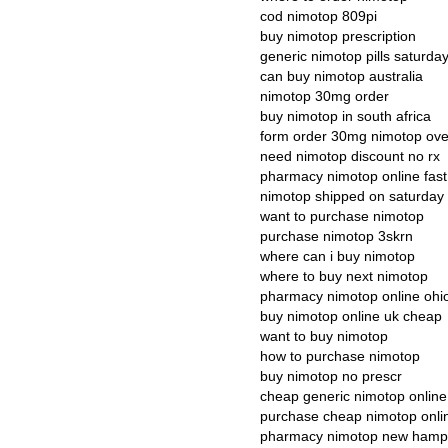
cod nimotop 809pi
buy nimotop prescription
generic nimotop pills saturday
can buy nimotop australia
nimotop 30mg order
buy nimotop in south africa
form order 30mg nimotop ove
need nimotop discount no rx
pharmacy nimotop online fas
nimotop shipped on saturday 
want to purchase nimotop
purchase nimotop 3skrn
where can i buy nimotop
where to buy next nimotop
pharmacy nimotop online ohi
buy nimotop online uk cheap
want to buy nimotop
how to purchase nimotop
buy nimotop no prescr
cheap generic nimotop online
purchase cheap nimotop onli
pharmacy nimotop new hamp