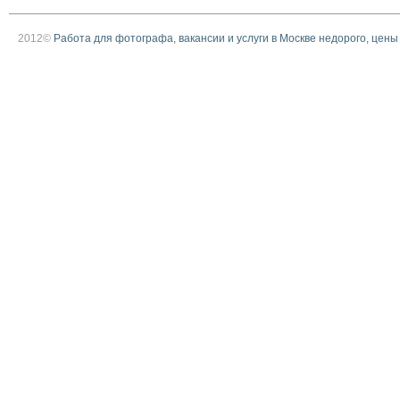
2012©
Работа для фотографа, вакансии и услуги в Москве недорого, цены