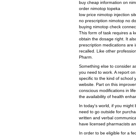
buy cheap information on ni
order nimotop topeka
low price nimotop injection sit
no prescription nimotop no do
buying nimotop check connect
This form of task requires a k
obtain the dosage right. It a
prescription medications are
recalled. Like other professio
Pharm.
Something else to consider a
you need to work. A report o
specific to the kind of school 
website. Part on this improve
conscious modifications in lif
the availability of health enh
In today's world, if you might b
need to go outside for purch
written and verbal communicat
have licensed pharmacists and
In order to be eligible for a f