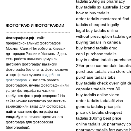
tadalis 20mg us pharmacy
buy tadalis sx australia 1ckgn
how to buy tadalis
order tadalis mastercard find
tadalis cheapest legally
ФОТОГРАФ И ФОТОГРАФИИ
legal buy tadalis online
without prescription tadalis ge
Фотографам.рф
- сайт
buying tadalis in canada
профессиональных фотографов
buy brand tadalis drug
Москвы, Санкт-Петербурга, Киева и
др. городов России и Украины. Здесь
can i purchase tadalis
есть работа начинающему или
buy in online tadalis purchase
детскому фотографу, вакансии
29er price cannondale tadalis
фотографа без опыта, фото, резюме
purchase tadalis visa store c
и портфолио лучших
свадебных
purchase tadalis tabs
фотографов
. У Вас есть работа
buy tadalis check overnight de
фотографом, нужны фотографии или
capsules tadalis cost 30
услуги фотографа на час или
buy tadalis online video
требуется фотограф недорого? На
order tadalis tadalafil visa
сайте можно бесплатно разместить
вакансию или заказ для фотографа,
generic tadalis price pills
найти частного фотографа на
price uk tadalis cheapest
свадьбу
или личного креативного
tadalis 100mg best price
фотографа для фотосессии
online tadalis uk pharmacy co
(фотографии).
pharmacy tadalis fort wayne h