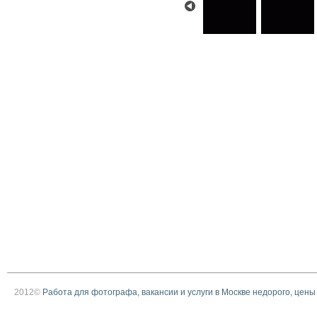
2012©
Работа для фотографа, вакансии и услуги в Москве недорого, цены