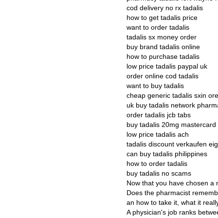
cod delivery no rx tadalis
how to get tadalis price
want to order tadalis
tadalis sx money order
buy brand tadalis online
how to purchase tadalis
low price tadalis paypal uk
order online cod tadalis
want to buy tadalis
cheap generic tadalis sxin or
uk buy tadalis network pharm
order tadalis jcb tabs
buy tadalis 20mg mastercard
low price tadalis ach
tadalis discount verkaufen e
can buy tadalis philippines
how to order tadalis
buy tadalis no scams
Now that you have chosen a n
Does the pharmacist remembe
an how to take it, what it rea
A physician's job ranks betwee