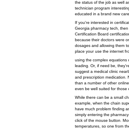
the status of the job as well 
technician program interestin
educated in a brand new caree
If you're interested in certific
Georgia pharmacy tech, then 
Certification Board certificat
because their doctors were on
dosages and allowing them t
place your use the internet f
using the complex equations u
leading. Or, if need be, they'r
suggest a medical clinic nea
and prescription medication. N
than a number of other onlin
even be well suited for those
While there can be a small ch
example, when the chain sup
have much problem finding an
simply entering the pharmacy
click of the mouse button. Mo
temperatures, so one from the