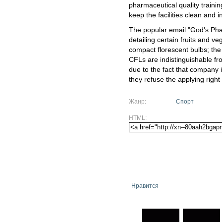
pharmaceutical quality traini
keep the facilities clean and 
The popular email "God's Pha
detailing certain fruits and ve
compact florescent bulbs; the
CFLs are indistinguishable fr
due to the fact that company i
they refuse the applying right
Жанр:
Спорт
HTML:
Нравится