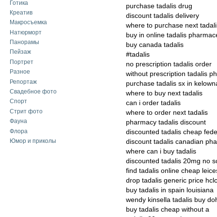
Готика
purchase tadalis drug
Креатив
discount tadalis delivery
Макросъемка
where to purchase next tadali
Натюрморт
buy in online tadalis pharmac
Панорамы
buy canada tadalis
Пейзаж
#tadalis
Портрет
no prescription tadalis order
Разное
without prescription tadalis p
Репортаж
purchase tadalis sx in kelown
Свадебное фото
where to buy next tadalis
Спорт
can i order tadalis
Стрит фото
where to order next tadalis
Фауна
pharmacy tadalis discount
Флора
discounted tadalis cheap fede
Юмор и приколы
discount tadalis canadian ph
where can i buy tadalis
discounted tadalis 20mg no sc
find tadalis online cheap leice
drop tadalis generic price hcl
buy tadalis in spain louisiana
wendy kinsella tadalis buy do
buy tadalis cheap without a