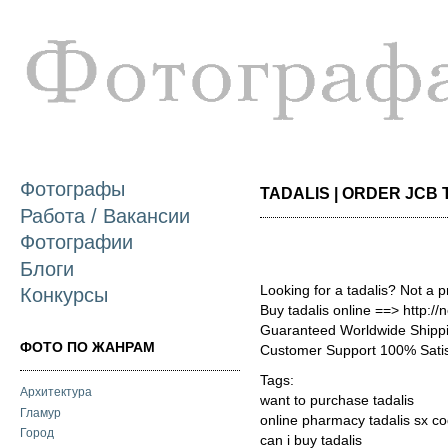
П
о
с
Фотографы
TADALIS | ORDER JCB T
Работа / Вакансии
Фотографии
Блоги
Looking for a tadalis? Not a 
Конкурсы
Buy tadalis online ==> http:/
Guaranteed Worldwide Shippi
ФОТО ПО ЖАНРАМ
Customer Support 100% Satis
Tags:
Архитектура
want to purchase tadalis
Гламур
online pharmacy tadalis sx c
Город
can i buy tadalis