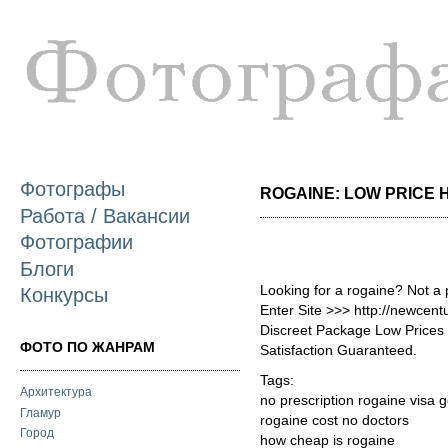
П
о
с
Фотографы
ROGAINE: LOW PRICE H
Работа / Вакансии
Фотографии
Блоги
Looking for a rogaine? Not a
Конкурсы
Enter Site >>> http://newcen
Discreet Package Low Price
ФОТО ПО ЖАНРАМ
Satisfaction Guaranteed.
Tags:
Архитектура
no prescription rogaine visa
Гламур
rogaine cost no doctors
Город
how cheap is rogaine