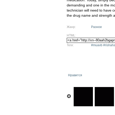
medication. Today, simply be
demanding and one in the mo
technician will need to have ce
the drug name and strength a
Жанр:
Разное
HTML:
Теги:
#muavb #rishaha
Нравится