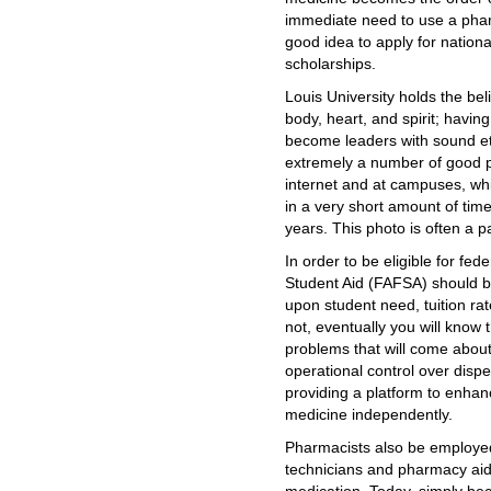
immediate need to use a phar
good idea to apply for nationa
scholarships.
Louis University holds the be
body, heart, and spirit; havin
become leaders with sound et
extremely a number of good 
internet and at campuses, whic
in a very short amount of tim
years. This photo is often a p
In order to be eligible for fed
Student Aid (FAFSA) should b
upon student need, tuition rat
not, eventually you will know 
problems that will come about
operational control over disp
providing a platform to enhan
medicine independently.
Pharmacists also be employed
technicians and pharmacy aid