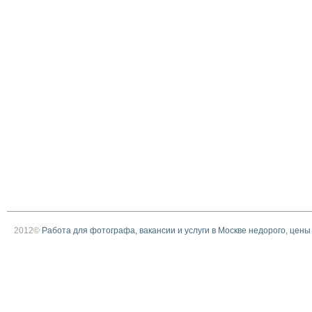
2012©
Работа для фотографа, вакансии и услуги в Москве недорого, цены