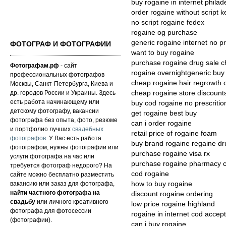
buy rogaine in internet phila
order rogaine without script 
no script rogaine fedex
rogaine og purchase
generic rogaine internet no pr
ФОТОГРАФ И ФОТОГРАФИИ
want to buy rogaine
purchase rogaine drug sale 
Фотографам.рф
- сайт
rogaine overnightgeneric buy 
профессиональных фотографов
cheap rogaine hair regrowth 
Москвы, Санкт-Петербурга, Киева и
др. городов России и Украины. Здесь
cheap rogaine store discounts
есть работа начинающему или
buy cod rogaine no prescritio
детскому фотографу, вакансии
get rogaine best buy
фотографа без опыта, фото, резюме
can i order rogaine
и портфолио лучших
свадебных
retail price of rogaine foam
фотографов
. У Вас есть работа
buy brand rogaine regaine dr
фотографом, нужны фотографии или
purchase rogaine visa rx
услуги фотографа на час или
purchase rogaine pharmacy 
требуется фотограф недорого? На
cod rogaine
сайте можно бесплатно разместить
вакансию или заказ для фотографа,
how to buy rogaine
найти частного фотографа на
discount rogaine ordering
свадьбу
или личного креативного
low price rogaine highland
фотографа для фотосессии
rogaine in internet cod accep
(фотографии).
can i buy rogaine