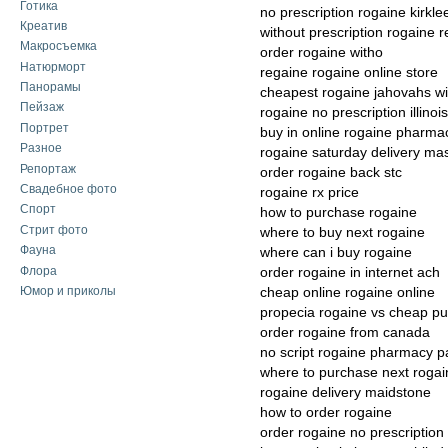
Готика
no prescription rogaine kirkle
Креатив
without prescription rogaine 
Макросъемка
order rogaine witho
Натюрморт
regaine rogaine online store
Панорамы
cheapest rogaine jahovahs w
Пейзаж
rogaine no prescription illinois
Портрет
buy in online rogaine pharma
Разное
rogaine saturday delivery ma
Репортаж
order rogaine back stc
Свадебное фото
rogaine rx price
Спорт
how to purchase rogaine
Стрит фото
where to buy next rogaine
Фауна
where can i buy rogaine
Флора
order rogaine in internet ach
Юмор и приколы
cheap online rogaine online
propecia rogaine vs cheap p
order rogaine from canada
no script rogaine pharmacy p
where to purchase next rogai
rogaine delivery maidstone
how to order rogaine
order rogaine no prescription