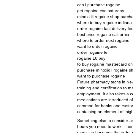
can i purchase rogaine
get rogaine cod saturday
minoxidil rogaine shop purch
where to buy rogaine indiana
order rogaine fast delivery fe
best price rogaine california
where to order next rogaine
want to order rogaine
order rogaine fe
rogaine 10 buy
to buy rogaine mastercard on
purchase minoxidil rogaine s
want to purchase rogaine
Future pharmacy techs in New 
training and certification to 
employment. It also takes a c
medications are introduced oft
common for banks and custome
containing an element of 'high-r
Something else to consider as
hours you need to work. There
medicine becomes the order of