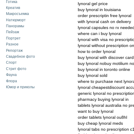
Готика
lynoral gel price
Креатив
buy lynoral in louisiana
Макросъемка
order prescriptin free lynoral
Натюрморт
with lynoral cash on delivery
Панорамы
lynoral capsules no rx neede
Пейзаж
where can i buy lynoral
Портрет
lynoral with visa no prescripti
Разное
lynoral without prescription on
Репортаж
how to order lynoral
Свадебное фото
buy lynoral with discover card
Спорт
buy lynoral nobuy motilium n
Стрит фото
buy lynoral in toronto online
Фауна
buy lynoral sold
Флора
where to purchase next lynor
Юмор и приколы
lynoral cheapestdiscount acc
generic lynoral no prescriptio
pharmacy buying lynoral in
tablets lynoral australia no pr
want to buy lynoral
order tablets lynoral ou8hl
buy cheap lynoral meds
lynoral tabs no prescription c