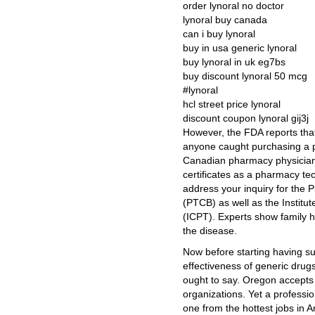
order lynoral no doctor
lynoral buy canada
can i buy lynoral
buy in usa generic lynoral
buy lynoral in uk eg7bs
buy discount lynoral 50 mcg
#lynoral
hcl street price lynoral
discount coupon lynoral gij3j
However, the FDA reports that
anyone caught purchasing a p
Canadian pharmacy physician 
certificates as a pharmacy t
address your inquiry for the 
(PTCB) as well as the Institut
(ICPT). Experts show family h
the disease.
Now before starting having s
effectiveness of generic drug
ought to say. Oregon accepts c
organizations. Yet a professi
one from the hottest jobs in 