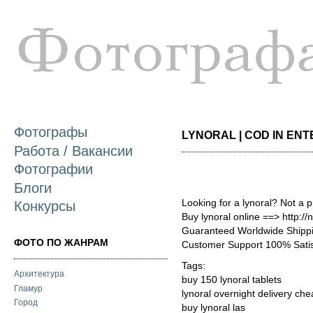
П
о
с
Фотографы
LYNORAL | COD IN ENTE
Работа / Вакансии
Фотографии
Блоги
Looking for a lynoral? Not a 
Конкурсы
Buy lynoral online ==> http:/
Guaranteed Worldwide Shippi
ФОТО ПО ЖАНРАМ
Customer Support 100% Satis
Tags:
Архитектура
buy 150 lynoral tablets
Гламур
lynoral overnight delivery ch
Город
buy lynoral las