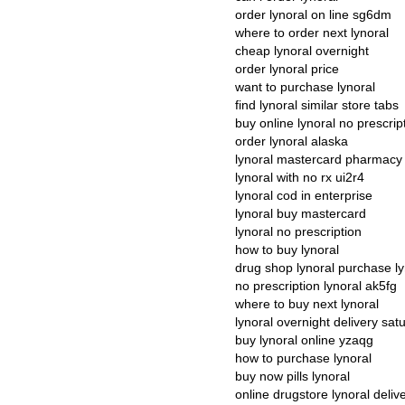
order lynoral on line sg6dm
where to order next lynoral
cheap lynoral overnight
order lynoral price
want to purchase lynoral
find lynoral similar store tabs
buy online lynoral no prescrip
order lynoral alaska
lynoral mastercard pharmacy 
lynoral with no rx ui2r4
lynoral cod in enterprise
lynoral buy mastercard
lynoral no prescription
how to buy lynoral
drug shop lynoral purchase ly
no prescription lynoral ak5fg
where to buy next lynoral
lynoral overnight delivery sa
buy lynoral online yzaqg
how to purchase lynoral
buy now pills lynoral
online drugstore lynoral deliv