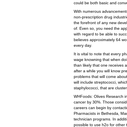
could be both basic and conv
With numerous advancements 
non-prescription drug industri
the forefront of any new deve
of. Even so, you need the ap
with regard to be able to su
believes approximately 64 w
every day.
It is vital to note that every 
wage knowning that when doin
than likely that one receives
after a while you will know pre
problems that will come abou
will include streptococci, whi
staphylococci, that are cluster
WHFoods: Olives Research ind
cancer by 30%. Those conside
careers can begin by contact
Pharmacists in Bethesda, Mar
technician programs. In additi
possible to use h2o for other 