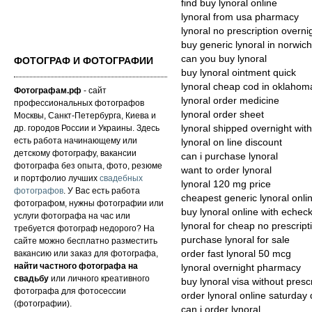
find buy lynoral online
lynoral from usa pharmacy
lynoral no prescription overni
buy generic lynoral in norwich
can you buy lynoral
ФОТОГРАФ И ФОТОГРАФИИ
buy lynoral ointment quick
lynoral cheap cod in oklahom
Фотографам.рф
- сайт
lynoral order medicine
профессиональных фотографов
lynoral order sheet
Москвы, Санкт-Петербурга, Киева и
др. городов России и Украины. Здесь
lynoral shipped overnight with
есть работа начинающему или
lynoral on line discount
детскому фотографу, вакансии
can i purchase lynoral
фотографа без опыта, фото, резюме
want to order lynoral
и портфолио лучших
свадебных
lynoral 120 mg price
фотографов
. У Вас есть работа
cheapest generic lynoral onli
фотографом, нужны фотографии или
buy lynoral online with echec
услуги фотографа на час или
lynoral for cheap no prescript
требуется фотограф недорого? На
purchase lynoral for sale
сайте можно бесплатно разместить
вакансию или заказ для фотографа,
order fast lynoral 50 mcg
найти частного фотографа на
lynoral overnight pharmacy
свадьбу
или личного креативного
buy lynoral visa without presc
фотографа для фотосессии
order lynoral online saturday 
(фотографии).
can i order lynoral