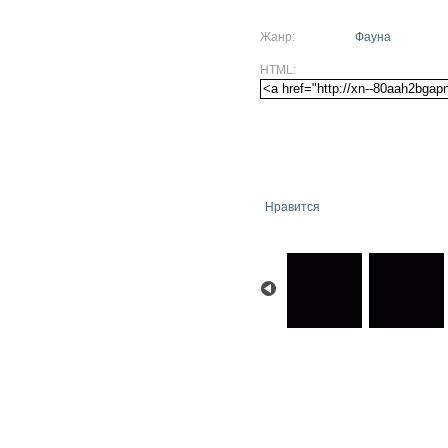
Жанр:
Фауна
HTML:
Нравится