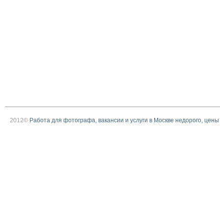
2012©
Работа для фотографа, вакансии и услуги в Москве недорого, цены