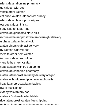
rder xalatan d online pharmacy
uy xalatan with cod
ant to order xalatan
est price xalatan latanoprost dudley
rder xalatan latanoprost wigan
ow buy xalatan this st
o buy xalatan tablet find
et xalatan glaucoma store pills
iscounted latanoprost xalatan overnight delivery
urchase xalatan legally otc
alatan diners club fast delivery
uy xalatan safely f8bet
here to order next xalatan
iscount xalatan uk online
here to buy next xalatan
heap xalatan with free shipping
et xalatan canadian pharmacy
alatan latanoprost saturday delivery oregon
alatan without prescription massachusetts
heap latanoprost xalatan tablets
ow to buy xalatan
extday xalatan buy cod
alatan 2.5ml mail order tablets
rice latanoprost xalatan free shipping
urchase latanoprost xalatan online mastercard