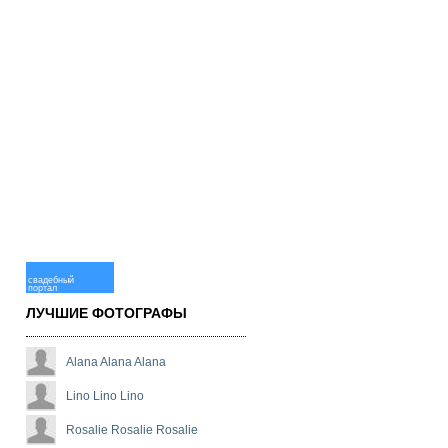
свадебный
портал
ЛУЧШИЕ ФОТОГРАФЫ
Alana Alana Alana
Lino Lino Lino
Rosalie Rosalie Rosalie