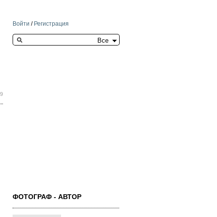
Войти
/
Регистрация
Search this site
09
ФОТОГРАФ - АВТОР