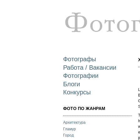
Фотографы
Работа / Вакансии
Фотографии
Блоги
L
Конкурсы
B
G
S
ФОТО ПО ЖАНРАМ
T
h
Архитектура
w
Гламур
e
Город
p