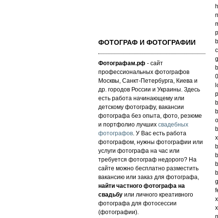
h
n
m
p
b
ФОТОГРАФ И ФОТОГРАФИИ
c
g
Фотографам.рф
- сайт
b
профессиональных фотографов
0
Москвы, Санкт-Петербурга, Киева и
l
др. городов России и Украины. Здесь
p
есть работа начинающему или
b
детскому фотографу, вакансии
b
фотографа без опыта, фото, резюме
o
и портфолио лучших
свадебных
b
фотографов
. У Вас есть работа
x
фотографом, нужны фотографии или
b
услуги фотографа на час или
b
требуется фотограф недорого? На
b
сайте можно бесплатно разместить
b
вакансию или заказ для фотографа,
g
найти частного фотографа на
f
свадьбу
или личного креативного
x
фотографа для фотосессии
x
(фотографии).
n