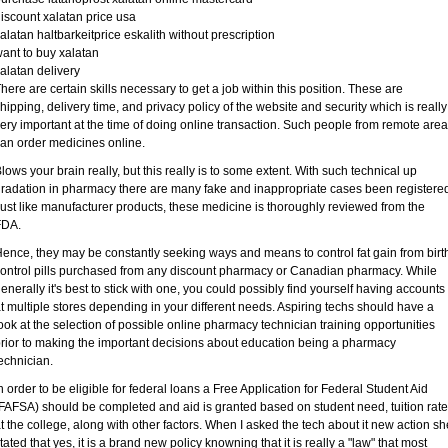
iscount xalatan price usa
alatan haltbarkeitprice eskalith without prescription
ant to buy xalatan
alatan delivery
here are certain skills necessary to get a job within this position. These are
hipping, delivery time, and privacy policy of the website and security which is really
ery important at the time of doing online transaction. Such people from remote are
an order medicines online.
lows your brain really, but this really is to some extent. With such technical up
radation in pharmacy there are many fake and inappropriate cases been registere
ust like manufacturer products, these medicine is thoroughly reviewed from the
FDA.
ence, they may be constantly seeking ways and means to control fat gain from birt
ontrol pills purchased from any discount pharmacy or Canadian pharmacy. While
enerally it's best to stick with one, you could possibly find yourself having accounts
t multiple stores depending in your different needs. Aspiring techs should have a
ook at the selection of possible online pharmacy technician training opportunities
rior to making the important decisions about education being a pharmacy
echnician.
n order to be eligible for federal loans a Free Application for Federal Student Aid
FAFSA) should be completed and aid is granted based on student need, tuition rat
t the college, along with other factors. When I asked the tech about it new action sh
tated that yes, it is a brand new policy knowning that it is really a "law" that most