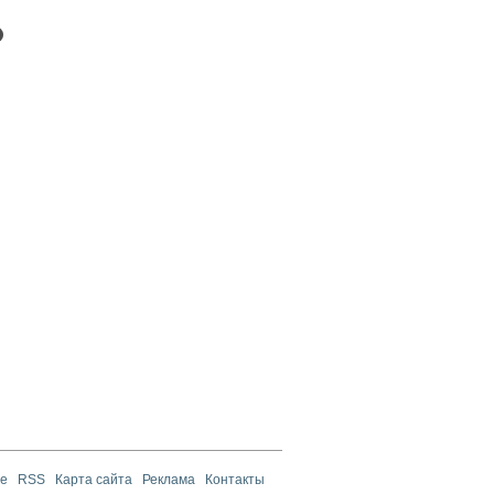
те
RSS
Карта сайта
Реклама
Контакты