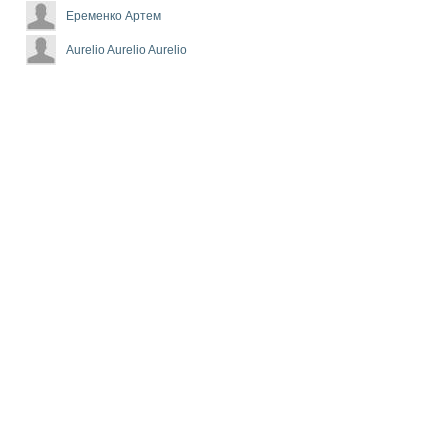
Еременко Артем
Aurelio Aurelio Aurelio