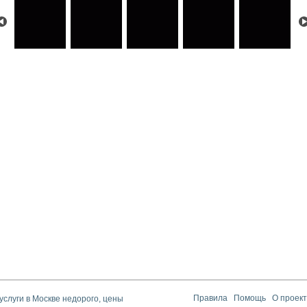
услуги в Москве недорого, цены
Правила
Помощь
О проек