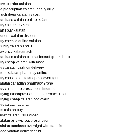
ow to order xalatan
o prescription xalatan legally drug
uch does xalatan iv cost
urchase xalatan online rx fast
uy xalatan 0.25 mg
an i buy xalatan
eneric xalatan discount
uy check e online xalatan
3 buy xalatan and 0
ow price xalatan ach
urchase xalatan pill mastercard greensboro
uy cheap xalatan with mast
uy xalatan cash on delivery
rder xalatan pharmacy online
uy cod xalatan latanoprost overnight
alatan canadian pharmacy 9rpho
uy xalatan no prescription internet
uying latanoprost xalatan pharmaceutical
uying cheap xalatan cod overn
uy xalatan atlanta
et xalatan buy
edex xalatan italia order
alatan pills without prescription
alatan purchase overnight wire transfer
eed xalatan delivery drug