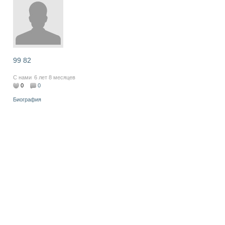
99 82
С нами
6 лет 8 месяцев
0
0
Биография