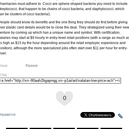
harmacies must adhere to. Cocci are sphere-shaped bacteria you need to include
treptococci, that happen to be chains of cocci bacteria, and staphylococci, which
an be clusters of cocci bacteria1.
eople should know its benefits and the one thing they should do first before giving
heir plastic card details would be to close the deal. They strategized using their ne
enture by coming up which has a unique name and symbol. With certification,
alaries may start at $9 hourly in entry-level retail positions (with a range as much a
s high as $15 by the hour depending around the retail employer, experience and
osition), although the more specialized jobs often start over $11 per hour for entry-
evel.
Жанр:
Разное
HTML:
0
Нравится