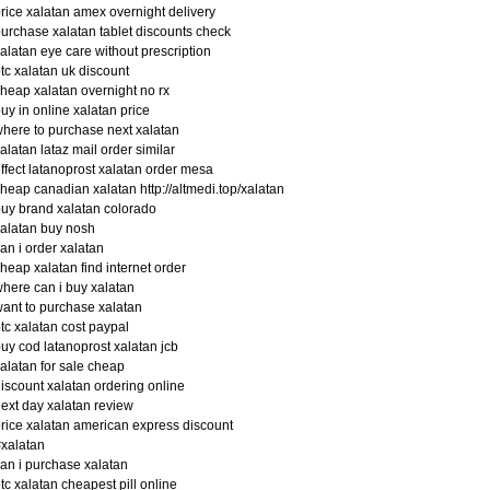
rice xalatan amex overnight delivery
urchase xalatan tablet discounts check
alatan eye care without prescription
tc xalatan uk discount
heap xalatan overnight no rx
uy in online xalatan price
here to purchase next xalatan
alatan lataz mail order similar
ffect latanoprost xalatan order mesa
heap canadian xalatan http://altmedi.top/xalatan
uy brand xalatan colorado
alatan buy nosh
an i order xalatan
heap xalatan find internet order
here can i buy xalatan
ant to purchase xalatan
tc xalatan cost paypal
uy cod latanoprost xalatan jcb
alatan for sale cheap
iscount xalatan ordering online
ext day xalatan review
rice xalatan american express discount
xalatan
an i purchase xalatan
tc xalatan cheapest pill online