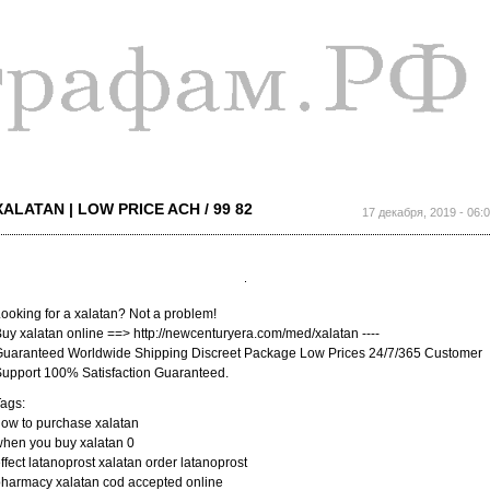
Перейти к
основному
содержанию
XALATAN | LOW PRICE ACH / 99 82
17 декабря, 2019 - 06:
ooking for a xalatan? Not a problem!
uy xalatan online ==> http://newcenturyera.com/med/xalatan ----
uaranteed Worldwide Shipping Discreet Package Low Prices 24/7/365 Customer
upport 100% Satisfaction Guaranteed.
ags:
ow to purchase xalatan
hen you buy xalatan 0
ffect latanoprost xalatan order latanoprost
harmacy xalatan cod accepted online