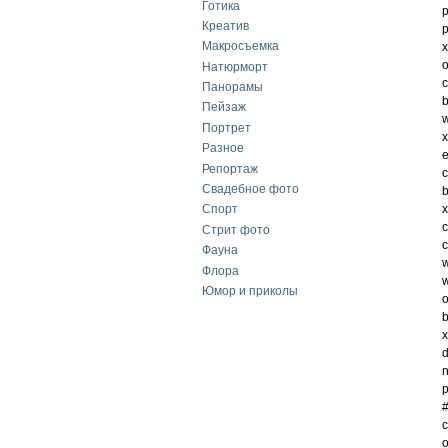
Готика
p
Креатив
p
Макросъемка
x
o
Натюрморт
c
Панорамы
b
Пейзаж
w
Портрет
x
Разное
e
Репортаж
c
Свадебное фото
b
x
Спорт
c
Стрит фото
c
Фауна
w
Флора
w
Юмор и приколы
o
b
x
d
n
p
#
c
o