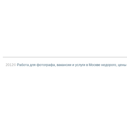
2012©
Работа для фотографа, вакансии и услуги в Москве недорого, цены