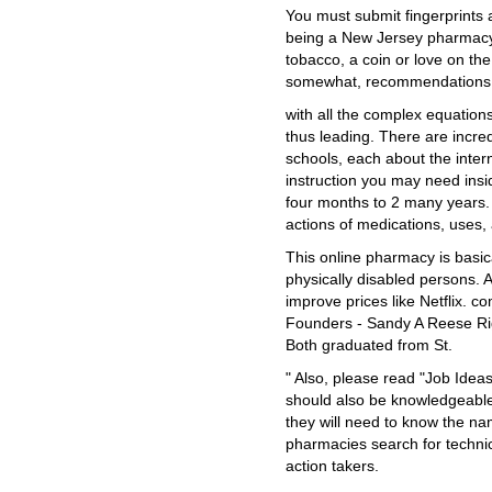
You must submit fingerprints 
being a New Jersey pharmacy 
tobacco, a coin or love on the
somewhat, recommendations wh
with all the complex equations
thus leading. There are incr
schools, each about the inter
instruction you may need insid
four months to 2 many years.
actions of medications, uses,
This online pharmacy is basical
physically disabled persons. A
improve prices like Netflix. c
Founders - Sandy A Reese Ri
Both graduated from St.
" Also, please read "Job Idea
should also be knowledgeable
they will need to know the n
pharmacies search for techni
action takers.