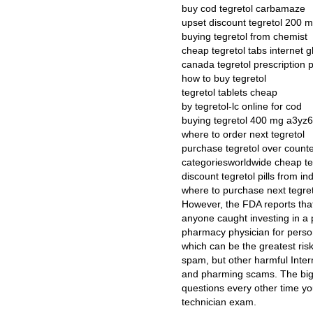
buy cod tegretol carbamaze
upset discount tegretol 200 
buying tegretol from chemist
cheap tegretol tabs internet g
canada tegretol prescription
how to buy tegretol
tegretol tablets cheap
by tegretol-lc online for cod
buying tegretol 400 mg a3yz6
where to order next tegretol
purchase tegretol over count
categoriesworldwide cheap te
discount tegretol pills from in
where to purchase next tegre
However, the FDA reports that
anyone caught investing in a 
pharmacy physician for person
which can be the greatest risk
spam, but other harmful Inter
and pharming scams. The big 
questions every other time 
technician exam.