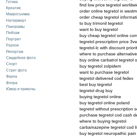
Готика
find low price tegretol worldw
Креатив
order online tegretol in westm
Макросъемка
order cheap tegretol informat
Натюрморт
to buy trimonil tegretol
Панорамы
want to buy tegretol
Пейзаж
buy cheap tegretol online co
Портрет
tegretol prescription price 3v
Разное
tegretol-lc with discount priori
Репортаж
where to purchase alternative 
Свадебное фото
buy online carbatrol tegretol o
Спорт
buy tegretol zolpidem
Стрит фото
want to purchase tegretol
Фауна
tegretol delivered cod fedex
Флора
best buy tegretol
Юмор и приколы
tegretol drug buy
buying tegretol online
buy tegretol online poland
tegretol without prescription s
purchase tegretol cod cash de
where to buying tegretol
carbamazepine tegretol cod liv
buy tegretol neuropathic pain 