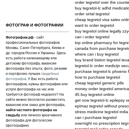
order tegretol over the counte
buy tegretol-lc adhd medicati
order sirtal tegretol
cheap tegretol visa sales onli
ФОТОГРАФ И ФОТОГРАФИИ
want to order tegretol
buy tegretol online legally zz
can i order tegretol
Фотографам.рф
- сайт
профессиональных фотографов
top online pharmacy for tegret
Москвы, Санкт-Петербурга, Киева и
canada from purchase tegret
др. городов России и Украины. Здесь
where can i buy tegretol
есть работа начинающему или
buy brand biston tegretol tex
детскому фотографу, вакансии
tegretol-lc order medicijn secu
фотографа без опыта, фото, резюме
purchase tegretol-lc phoenix 
и портфолио лучших
свадебных
how to purchase tegretol
фотографов
. У Вас есть работа
cheap tegretol generic pills
фотографом, нужны фотографии или
money order tegretol americ
услуги фотографа на час или
требуется фотограф недорого? На
45 buy tegretol online
сайте можно бесплатно разместить
get now tegretol-lc epilepsy 
вакансию или заказ для фотографа,
epimaz tegretol without prescr
найти частного фотографа на
stress medicine tegretol india
свадьбу
или личного креативного
can i purchase tegretol
фотографа для фотосессии
overnight no prescription tegr
(фотографии).