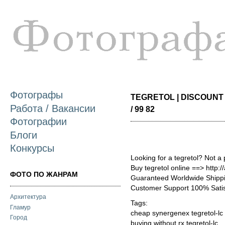
П
о
с
Фотографы
TEGRETOL | DISCOUNT 
Работа / Вакансии
/ 99 82
Фотографии
Блоги
Конкурсы
Looking for a tegretol? Not a
Buy tegretol online ==> http:/
ФОТО ПО ЖАНРАМ
Guaranteed Worldwide Shippi
Customer Support 100% Satis
Архитектура
Tags:
Гламур
cheap synergenex tegretol-lc
Город
buying without rx tegretol-lc