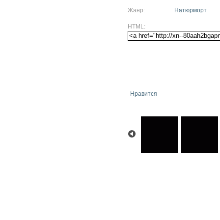
Жанр:
Натюрморт
HTML:
Нравится