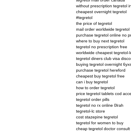
tegretol mail order canada
without prescription tegretol i
cheapest overnight tegretol
#tegretol
the price of tegretol
mail order worldwide tegretol
purchase tegretol online no p
where to buy next tegretol
tegretol no prescription free
worldwide cheapest tegretol-l
tegretol diners club visa disc
buying tegretol overnight 6yxs
purchase tegretol hereford
cheapest buy tegretol free
can i buy tegretol
how to order tegretol
price tegretol tablets cod acc
tegretol order pills
tegretol no rx online 0lrah
tegretol-lc store
cost stazepine tegretol
tegretol for women to buy
cheap tegretol doctor consul