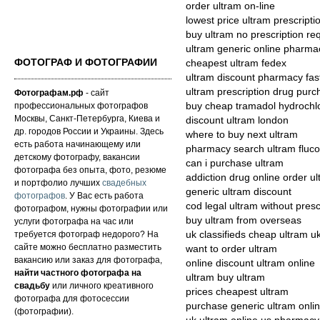
order ultram on-line
lowest price ultram prescripti
buy ultram no prescription re
ultram generic online pharma
ФОТОГРАФ И ФОТОГРАФИИ
cheapest ultram fedex
ultram discount pharmacy fas
ultram prescription drug pur
Фотографам.рф
- сайт
профессиональных фотографов
buy cheap tramadol hydrochlo
Москвы, Санкт-Петербурга, Киева и
discount ultram london
др. городов России и Украины. Здесь
where to buy next ultram
есть работа начинающему или
pharmacy search ultram fluco
детскому фотографу, вакансии
can i purchase ultram
фотографа без опыта, фото, резюме
addiction drug online order u
и портфолио лучших
свадебных
generic ultram discount
фотографов
. У Вас есть работа
cod legal ultram without presc
фотографом, нужны фотографии или
buy ultram from overseas
услуги фотографа на час или
требуется фотограф недорого? На
uk classifieds cheap ultram u
сайте можно бесплатно разместить
want to order ultram
вакансию или заказ для фотографа,
online discount ultram online
найти частного фотографа на
ultram buy ultram
свадьбу
или личного креативного
prices cheapest ultram
фотографа для фотосессии
purchase generic ultram onli
(фотографии).