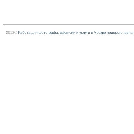
2012©
Работа для фотографа, вакансии и услуги в Москве недорого, цены