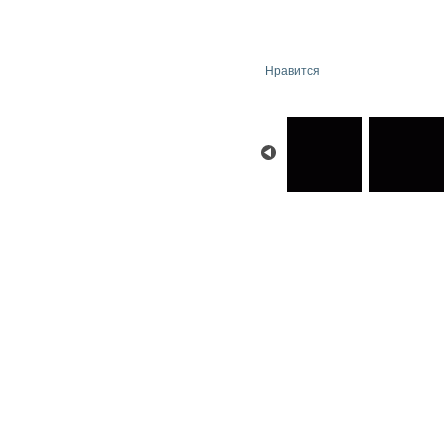
Нравится