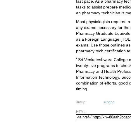
fast pace. As a pharmacy techn
tasks to assist prepare medica
an pharmacy technician is mer
Most physiologists required a
any exams necessary for their
Pharmacy Graduate Equivalen
as a Foreign Language (TOEF
exams. Use those outlines as 
pharmacy tech certification te
' Sri Venkateshwara College 
twenty-five programs to chec
Pharmacy and Health Professi
Information Technology. Succes
combination of efforts, good c
timing.
Жанр:
Флора
HTML: