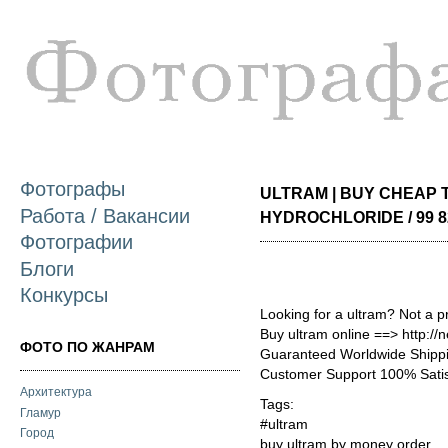
П
о
с
Фотографы
ULTRAM | BUY CHEAP
Работа / Вакансии
HYDROCHLORIDE / 99 8
Фотографии
Блоги
Конкурсы
Looking for a ultram? Not a p
Buy ultram online ==> http:/
ФОТО ПО ЖАНРАМ
Guaranteed Worldwide Shippi
Customer Support 100% Satis
Архитектура
Tags:
Гламур
#ultram
Город
buy ultram by money order