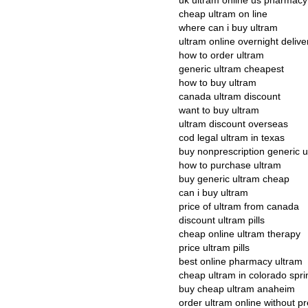
uk ultram online us pharmacy
cheap ultram on line
where can i buy ultram
ultram online overnight delive
how to order ultram
generic ultram cheapest
how to buy ultram
canada ultram discount
want to buy ultram
ultram discount overseas
cod legal ultram in texas
buy nonprescription generic u
how to purchase ultram
buy generic ultram cheap
can i buy ultram
price of ultram from canada
discount ultram pills
cheap online ultram therapy
price ultram pills
best online pharmacy ultram
cheap ultram in colorado spri
buy cheap ultram anaheim
order ultram online without pr