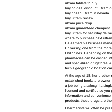
ultram tablets to buy
buying deal discount ultram g
buy cheap ultram in nevada
buy ultram review
ultram price drop
ultram guarenteed cheapest
buy ultram for saturday delive
where to purchase next ultra
He earned his business mana
University, one from the more 
Philippines. Depending on the
pharmacies can be divided into 
and specialized drugstores. A
tech's geographic location can
At the age of 18, her brother 
established bookstore owner 
a job being a salesgirl a singl
licensed and certified so you 
information and convenience 
products, these drugs are th
Pharmacists will often be pres