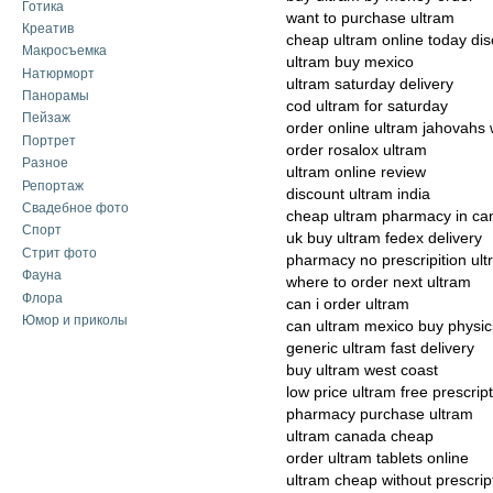
Готика
want to purchase ultram
Креатив
cheap ultram online today di
Макросъемка
ultram buy mexico
Натюрморт
ultram saturday delivery
Панорамы
cod ultram for saturday
Пейзаж
order online ultram jahovahs 
Портрет
order rosalox ultram
Разное
ultram online review
Репортаж
discount ultram india
Свадебное фото
cheap ultram pharmacy in c
Спорт
uk buy ultram fedex delivery
Стрит фото
pharmacy no prescripition ul
Фауна
where to order next ultram
Флора
can i order ultram
Юмор и приколы
can ultram mexico buy physic
generic ultram fast delivery
buy ultram west coast
low price ultram free prescrip
pharmacy purchase ultram
ultram canada cheap
order ultram tablets online
ultram cheap without prescrip