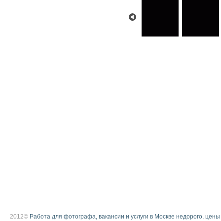
2012©
Работа для фотографа, вакансии и услуги в Москве недорого, цены