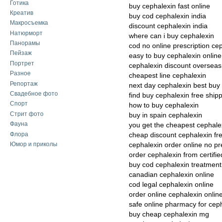
Готика
buy cephalexin fast online
Креатив
buy cod cephalexin india
Макросъемка
discount cephalexin india
Натюрморт
where can i buy cephalexin
Панорамы
cod no online prescription ce
Пейзаж
easy to buy cephalexin online
Портрет
cephalexin discount overseas 
Разное
cheapest line cephalexin
Репортаж
next day cephalexin best buy
Свадебное фото
find buy cephalexin free ship
Спорт
how to buy cephalexin
Стрит фото
buy in spain cephalexin
Фауна
you get the cheapest cephale
Флора
cheap discount cephalexin fr
Юмор и приколы
cephalexin order online no pr
order cephalexin from certif
buy cod cephalexin treatment 
canadian cephalexin online
cod legal cephalexin online
order online cephalexin onlin
safe online pharmacy for cep
buy cheap cephalexin mg