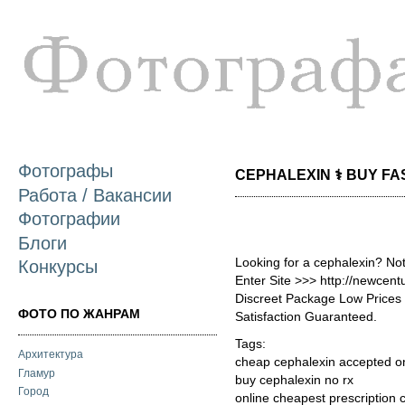
П
о
с
Фотографы
CEPHALEXIN ⚕️ BUY FAS
Работа / Вакансии
Фотографии
Блоги
Looking for a cephalexin? No
Конкурсы
Enter Site >>> http://newcen
Discreet Package Low Price
ФОТО ПО ЖАНРАМ
Satisfaction Guaranteed.
Tags:
Архитектура
cheap cephalexin accepted o
Гламур
buy cephalexin no rx
Город
online cheapest prescription 