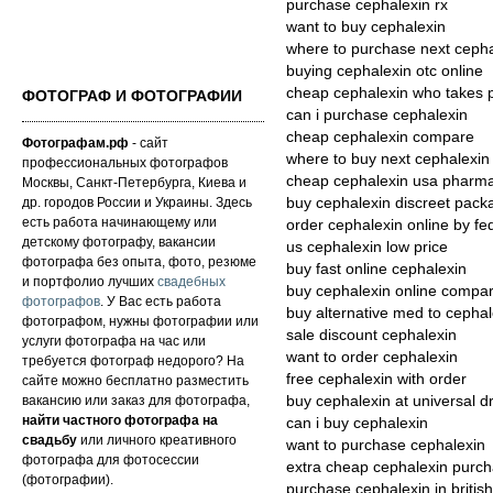
purchase cephalexin rx
want to buy cephalexin
where to purchase next cepha
buying cephalexin otc online
cheap cephalexin who takes 
ФОТОГРАФ И ФОТОГРАФИИ
can i purchase cephalexin
cheap cephalexin compare
Фотографам.рф
- сайт
where to buy next cephalexin 
профессиональных фотографов
cheap cephalexin usa pharma
Москвы, Санкт-Петербурга, Киева и
др. городов России и Украины. Здесь
buy cephalexin discreet pack
есть работа начинающему или
order cephalexin online by fe
детскому фотографу, вакансии
us cephalexin low price
фотографа без опыта, фото, резюме
buy fast online cephalexin
и портфолио лучших
свадебных
buy cephalexin online compa
фотографов
. У Вас есть работа
buy alternative med to cephal
фотографом, нужны фотографии или
sale discount cephalexin
услуги фотографа на час или
want to order cephalexin
требуется фотограф недорого? На
free cephalexin with order
сайте можно бесплатно разместить
вакансию или заказ для фотографа,
buy cephalexin at universal d
найти частного фотографа на
can i buy cephalexin
свадьбу
или личного креативного
want to purchase cephalexin
фотографа для фотосессии
extra cheap cephalexin purch
(фотографии).
purchase cephalexin in britis