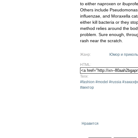
to either naproxen or ibuprofe
Others include Pseudomonas
influenzae, and Moraxella cata
either kill bacteria or they sto
method relies around the bod
problem. Sure enough, through
rash near the scratch.
Жанр:
Юмор и прикол
HTML:
Теги:
#fashion #model #russia #зака
#вектор
Нравится