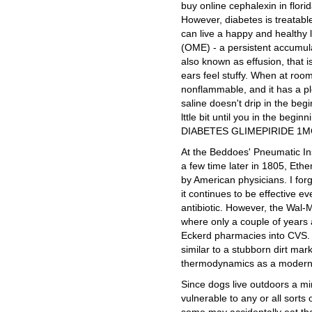
buy online cephalexin in flori
However, diabetes is treatabl
can live a happy and healthy l
(OME) - a persistent accumulati
also known as effusion, that is
ears feel stuffy. When at room
nonflammable, and it has a ple
saline doesn't drip in the begi
lttle bit until you in the b
DIABETES GLIMEPIRIDE 1M
At the Beddoes' Pneumatic In
a few time later in 1805, Eth
by American physicians. I for
it continues to be effective e
antibiotic. However, the Wal-
where only a couple of years 
Eckerd pharmacies into CVS. I
similar to a stubborn dirt mar
thermodynamics as a modern
Since dogs live outdoors a min
vulnerable to any or all sorts 