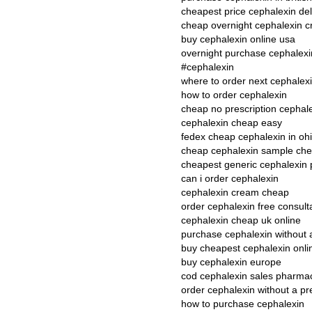
cheapest price cephalexin del
cheap overnight cephalexin cr
buy cephalexin online usa
overnight purchase cephalexi
#cephalexin
where to order next cephalex
how to order cephalexin
cheap no prescription cephal
cephalexin cheap easy
fedex cheap cephalexin in oh
cheap cephalexin sample ch
cheapest generic cephalexin 
can i order cephalexin
cephalexin cream cheap
order cephalexin free consult
cephalexin cheap uk online
purchase cephalexin without 
buy cheapest cephalexin onli
buy cephalexin europe
cod cephalexin sales pharma
order cephalexin without a pr
how to purchase cephalexin