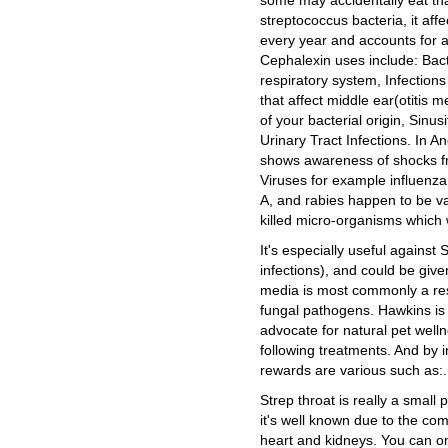
some may accidentally eat that
streptococcus bacteria, it aff
every year and accounts for a
Cephalexin uses include: Bacte
respiratory system, Infections
that affect middle ear(otitis 
of your bacterial origin, Sinusi
Urinary Tract Infections. In A
shows awareness of shocks fro
Viruses for example influenza,
A, and rabies happen to be va
killed micro-organisms which 
It's especially useful against
infections), and could be given
media is most commonly a result
fungal pathogens. Hawkins is 
advocate for natural pet well
following treatments. And by 
rewards are various such as:.
Strep throat is really a small
it's well known due to the co
heart and kidneys. You can o