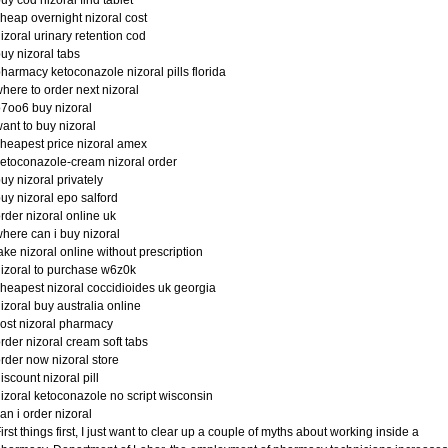
uy cod nizoral find tablet
heap overnight nizoral cost
izoral urinary retention cod
uy nizoral tabs
harmacy ketoconazole nizoral pills florida
here to order next nizoral
7oo6 buy nizoral
ant to buy nizoral
heapest price nizoral amex
etoconazole-cream nizoral order
uy nizoral privately
uy nizoral epo salford
rder nizoral online uk
here can i buy nizoral
ake nizoral online without prescription
izoral to purchase w6z0k
heapest nizoral coccidioides uk georgia
izoral buy australia online
ost nizoral pharmacy
rder nizoral cream soft tabs
rder now nizoral store
iscount nizoral pill
izoral ketoconazole no script wisconsin
an i order nizoral
irst things first, I just want to clear up a couple of myths about working inside a