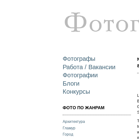
Фотографы
Работа / Вакансии
Фотографии
Блоги
Конкурсы
L
B
G
ФОТО ПО ЖАНРАМ
S
T
Архитектура
h
Гламур
w
Город
n