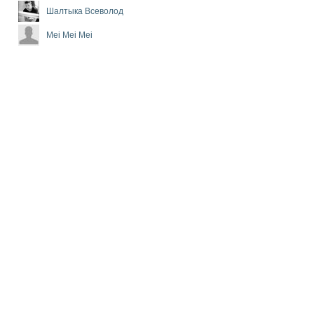
Шалтыка Всеволод
Mei Mei Mei