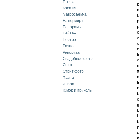
Готика
p
Креатив
n
Макросъемка
k
Натюрморт
p
p
Панорамы
o
Пейзаж
w
Портрет
c
Разное
c
Репортаж
f
Свадебное фото
c
Спорт
n
Стрит фото
#
n
Фауна
f
Флора
b
Юмор и приколы
b
c
g
b
i
b
p
c
n