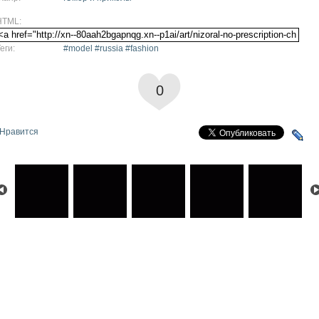
HTML:
еги:
#model #russia #fashion
0
Нравится