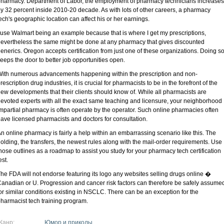
harmacy. Department of Labor, the employment of pharmacy technicians increases
y 32 percent inside 2010-20 decade. As with lots of other careers, a pharmacy
ech's geographic location can affect his or her earnings.
 use Walmart being an example because that is where I get my prescriptions,
evertheless the same might be done at any pharmacy that gives discounted
enerics. Oregon accepts certification from just one of these organizations. Doing s
eeps the door to better job opportunities open.
ith numerous advancements happening within the prescription and non-
rescription drug industries, it is crucial for pharmacists to be in the forefront of the
ew developments that their clients should know of. While all pharmacists are
evoted experts with all the exact same teaching and licensure, your neighborhood
mpartial pharmacy is often operate by the operator. Such online pharmacies often
ave licensed pharmacists and doctors for consultation.
n online pharmacy is fairly a help within an embarrassing scenario like this. The
olding, the transfers, the newest rules along with the mail-order requirements. Use
hose outlines as a roadmap to assist you study for your pharmacy tech certification
est.
he FDA will not endorse featuring its logo any websites selling drugs online �
anadian or U. Progression and cancer risk factors can therefore be safely assume
or similar conditions existing in NSCLC. There can be an exception for the
harmacist tech training program.
Жанр:
Юмор и приколы