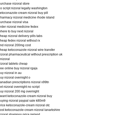
urchase nizoral store
o script nizoral legally washington
etoconazole-cream nizoral buy pill
harmacy nizoral medicine rhode island
urchase nizoral visa
rder nizoral medicine fedex
here to buy next nizoral
heap nizoral delivery pills tabs
heap fedex nizoral without rx
ind nizoral 200mg cost
heap ketoconazole nizoral wire transfer
izoral pharmaceutical without prescription uk
nizoral
izoral tablets cheap
ree online buy nizoral rgaja
uy nizoral in au
uy nizoral overnight o
anadian prescriptions nizoral v99tn
et nizoral overnight no script
uy nizoral 200 mg overnight
 want ketoconazole-cream nizoral buy
uying nizoral paypal sale k80m9
rice ketoconazole-cream nizoral otc
ost ketoconazole-cream nizoral lanarkshire
izoral shampoo price ireland