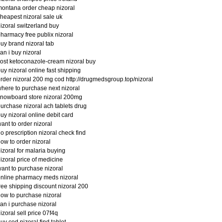
ontana order cheap nizoral
heapest nizoral sale uk
izoral switzerland buy
harmacy free publix nizoral
uy brand nizoral tab
an i buy nizoral
ost ketoconazole-cream nizoral buy
uy nizoral online fast shipping
rder nizoral 200 mg cod http://drugmedsgroup.top/nizoral
here to purchase next nizoral
nowboard store nizoral 200mg
urchase nizoral ach tablets drug
uy nizoral online debit card
ant to order nizoral
o prescription nizoral check find
ow to order nizoral
izoral for malaria buying
izoral price of medicine
ant to purchase nizoral
nline pharmacy meds nizoral
ree shipping discount nizoral 200
ow to purchase nizoral
an i purchase nizoral
izoral sell price 07f4q