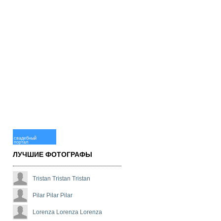
свадебный
портал
ЛУЧШИЕ ФОТОГРАФЫ
Tristan Tristan Tristan
Pilar Pilar Pilar
Lorenza Lorenza Lorenza