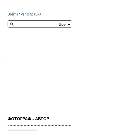
Войти
/
Регистрация
Search this site
11
ФОТОГРАФ - АВТОР