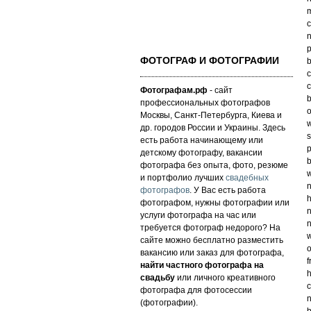
m
c
n
p
ФОТОГРАФ И ФОТОГРАФИИ
b
c
c
Фотографам.рф
- сайт
b
профессиональных фотографов
o
Москвы, Санкт-Петербурга, Киева и
w
др. городов России и Украины. Здесь
s
есть работа начинающему или
p
детскому фотографу, вакансии
b
фотографа без опыта, фото, резюме
w
и портфолио лучших
свадебных
n
фотографов
. У Вас есть работа
h
фотографом, нужны фотографии или
n
услуги фотографа на час или
n
требуется фотограф недорого? На
w
сайте можно бесплатно разместить
o
вакансию или заказ для фотографа,
f
найти частного фотографа на
h
свадьбу
или личного креативного
c
фотографа для фотосессии
n
(фотографии).