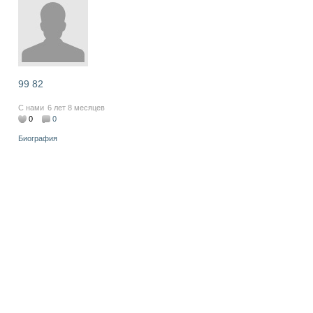
99 82
С нами
6 лет 8 месяцев
0
0
Биография