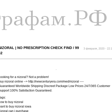
Перейти к
основному
содержанию
NIZORAL | NO PRESCRIPTION CHECK FIND / 99
3 февраля, 2020 - 22:
82
ooking for a nizoral? Not a problem!
uy nizoral online --> http://newcenturyera.com/med/nizoral ----
uaranteed Worldwide Shipping Discreet Package Low Prices 24/7/365 Customer
upport 100% Satisfaction Guaranteed.
ags:
ow to buy nizoral
ant to buy nizoral iowa
izoral can i purchase