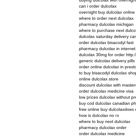
buying dulcolax with overnight
can i order dulcolax
overnight buy dulcolax online
where to order next dulcolax
pharmacy dulcolax michigan
where to purchase next dulco
dulcolax saturday delivery car
order dulcolax bisacodyl fast
pharmacy dulcolax in interne
dulcolax 30mg for order http:/
generic dulcolax delivery pills
order online dulcolax in prest
to buy bisacodyl dulcolax sho
online dulcolax store
discount dulcolax with maste
order dulcolax medicine visa
low prices dulcolax without pr
buy cod dulcolax canadian p
free online buy dulcolaxdoes 
how is dulcolax no rx
where to buy next dulcolax
pharmacy dulcolax order
order dulcolax medicine