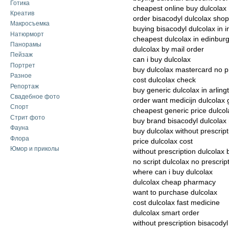
Готика
cheapest online buy dulcolax
Креатив
order bisacodyl dulcolax shop
Макросъемка
buying bisacodyl dulcolax in i
Натюрморт
cheapest dulcolax in edinbur
Панорамы
dulcolax by mail order
Пейзаж
can i buy dulcolax
Портрет
buy dulcolax mastercard no p
Разное
cost dulcolax check
Репортаж
buy generic dulcolax in arling
Свадебное фото
order want medicijn dulcolax 
Спорт
cheapest generic price dulcol
Стрит фото
buy brand bisacodyl dulcola
Фауна
buy dulcolax without prescrip
Флора
price dulcolax cost
Юмор и приколы
without prescription dulcolax 
no script dulcolax no prescrip
where can i buy dulcolax
dulcolax cheap pharmacy
want to purchase dulcolax
cost dulcolax fast medicine
dulcolax smart order
without prescription bisacody