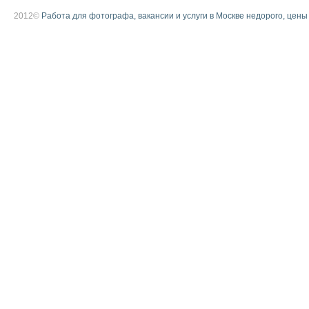
2012©
Работа для фотографа, вакансии и услуги в Москве недорого, цены