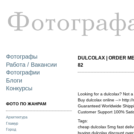
П
о
с
Фотографы
DULCOLAX | ORDER MED
Работа / Вакансии
82
Фотографии
Блоги
Конкурсы
Looking for a dulcolax? Not a
Buy dulcolax online --> http:
ФОТО ПО ЖАНРАМ
Guaranteed Worldwide Shippi
Customer Support 100% Satis
Архитектура
Tags:
Гламур
cheap dulcolax 5mg fast deliv
Город
buying dulcolax discount ove