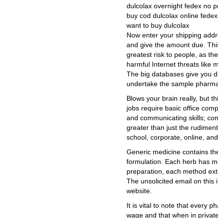
dulcolax overnight fedex no p
buy cod dulcolax online fedex
want to buy dulcolax
Now enter your shipping addr
and give the amount due. This
greatest risk to people, as th
harmful Internet threats like
The big databases give you di
undertake the sample pharma
Blows your brain really, but th
jobs require basic office compu
and communicating skills; co
greater than just the rudiment
school, corporate, online, and
Generic medicine contains the
formulation. Each herb has m
preparation, each method extr
The unsolicited email on this
website.
It is vital to note that every 
wage and that when in private