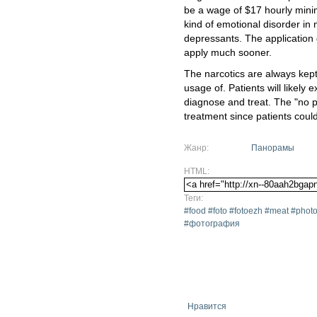
be a wage of $17 hourly mini
kind of emotional disorder in 
depressants. The application de
apply much sooner.
The narcotics are always kept 
usage of. Patients will likely 
diagnose and treat. The "no p
treatment since patients coul
Жанр:
Панорамы
HTML:
Теги:
#food #foto #fotoezh #meat #ph
#фотография
Нравится