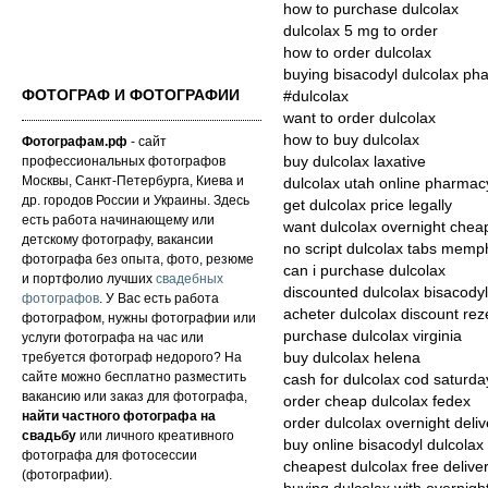
how to purchase dulcolax
dulcolax 5 mg to order
how to order dulcolax
buying bisacodyl dulcolax ph
ФОТОГРАФ И ФОТОГРАФИИ
#dulcolax
want to order dulcolax
how to buy dulcolax
Фотографам.рф
- сайт
профессиональных фотографов
buy dulcolax laxative
Москвы, Санкт-Петербурга, Киева и
dulcolax utah online pharmac
др. городов России и Украины. Здесь
get dulcolax price legally
есть работа начинающему или
want dulcolax overnight chea
детскому фотографу, вакансии
no script dulcolax tabs memp
фотографа без опыта, фото, резюме
can i purchase dulcolax
и портфолио лучших
свадебных
discounted dulcolax bisacody
фотографов
. У Вас есть работа
acheter dulcolax discount reze
фотографом, нужны фотографии или
purchase dulcolax virginia
услуги фотографа на час или
требуется фотограф недорого? На
buy dulcolax helena
сайте можно бесплатно разместить
cash for dulcolax cod saturda
вакансию или заказ для фотографа,
order cheap dulcolax fedex
найти частного фотографа на
order dulcolax overnight deliv
свадьбу
или личного креативного
buy online bisacodyl dulcola
фотографа для фотосессии
cheapest dulcolax free delive
(фотографии).