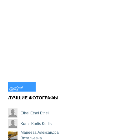
свадебный
портал
ЛУЧШИЕ ФОТОГРАФЫ
Ethel Ethel Ethel
Kurtis Kurtis Kurtis
Мареева Александра
Витальевна