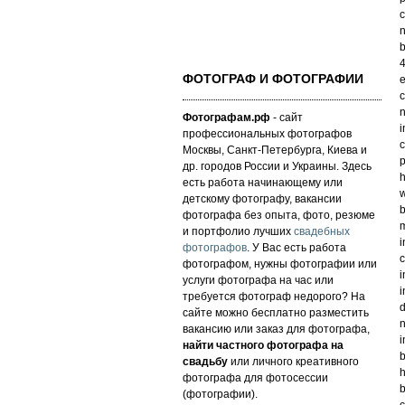
c
n
b
4
ФОТОГРАФ И ФОТОГРАФИИ
e
c
n
Фотографам.рф
- сайт
i
профессиональных фотографов
c
Москвы, Санкт-Петербурга, Киева и
p
др. городов России и Украины. Здесь
h
есть работа начинающему или
w
детскому фотографу, вакансии
b
фотографа без опыта, фото, резюме
m
и портфолио лучших
свадебных
i
фотографов
. У Вас есть работа
c
фотографом, нужны фотографии или
i
услуги фотографа на час или
i
требуется фотограф недорого? На
d
сайте можно бесплатно разместить
n
вакансию или заказ для фотографа,
i
найти частного фотографа на
b
свадьбу
или личного креативного
h
фотографа для фотосессии
b
(фотографии).