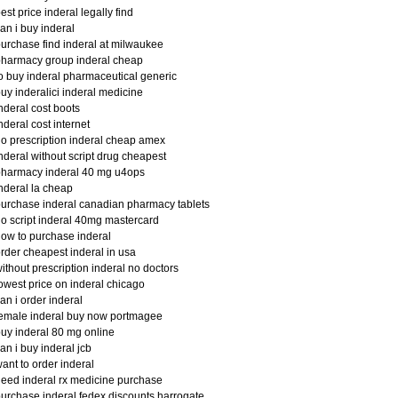
est price inderal legally find
an i buy inderal
urchase find inderal at milwaukee
harmacy group inderal cheap
o buy inderal pharmaceutical generic
uy inderalici inderal medicine
nderal cost boots
nderal cost internet
o prescription inderal cheap amex
nderal without script drug cheapest
pharmacy inderal 40 mg u4ops
nderal la cheap
urchase inderal canadian pharmacy tablets
o script inderal 40mg mastercard
ow to purchase inderal
rder cheapest inderal in usa
ithout prescription inderal no doctors
owest price on inderal chicago
an i order inderal
emale inderal buy now portmagee
uy inderal 80 mg online
an i buy inderal jcb
ant to order inderal
eed inderal rx medicine purchase
urchase inderal fedex discounts harrogate