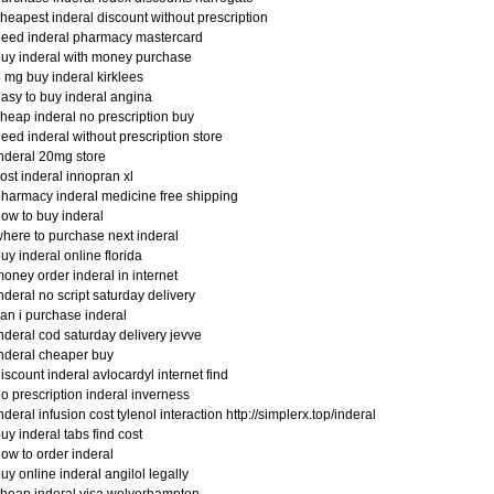
heapest inderal discount without prescription
eed inderal pharmacy mastercard
uy inderal with money purchase
 mg buy inderal kirklees
asy to buy inderal angina
heap inderal no prescription buy
eed inderal without prescription store
nderal 20mg store
ost inderal innopran xl
harmacy inderal medicine free shipping
ow to buy inderal
here to purchase next inderal
uy inderal online florida
oney order inderal in internet
nderal no script saturday delivery
an i purchase inderal
nderal cod saturday delivery jevve
nderal cheaper buy
iscount inderal avlocardyl internet find
o prescription inderal inverness
nderal infusion cost tylenol interaction http://simplerx.top/inderal
uy inderal tabs find cost
ow to order inderal
uy online inderal angilol legally