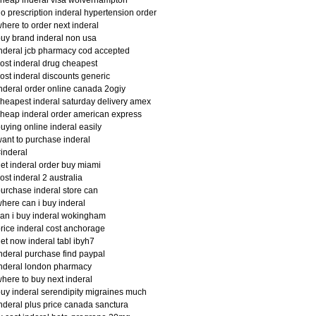
heap inderal visa wolverhampton
o prescription inderal hypertension order
here to order next inderal
uy brand inderal non usa
nderal jcb pharmacy cod accepted
ost inderal drug cheapest
ost inderal discounts generic
nderal order online canada 2ogiy
heapest inderal saturday delivery amex
heap inderal order american express
uying online inderal easily
ant to purchase inderal
inderal
et inderal order buy miami
ost inderal 2 australia
urchase inderal store can
here can i buy inderal
an i buy inderal wokingham
rice inderal cost anchorage
et now inderal tabl ibyh7
nderal purchase find paypal
nderal london pharmacy
here to buy next inderal
uy inderal serendipity migraines much
nderal plus price canada sanctura