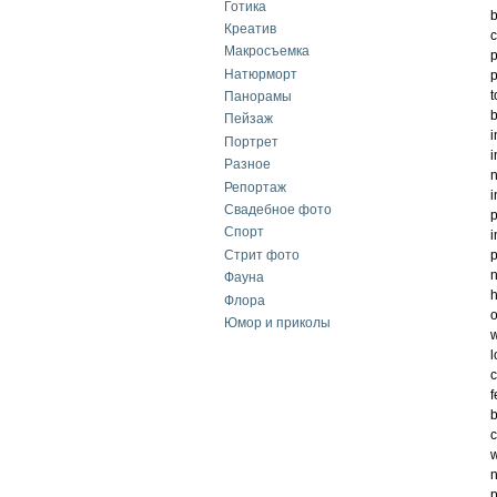
Готика
b
Креатив
c
Макросъемка
p
Натюрморт
p
t
Панорамы
b
Пейзаж
i
Портрет
i
Разное
n
Репортаж
i
Свадебное фото
Спорт
i
Стрит фото
p
n
Фауна
h
Флора
o
Юмор и приколы
w
l
c
f
b
c
w
n
p