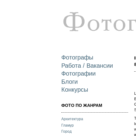
Фотографы
Работа / Вакансии
Фотографии
Блоги
Конкурсы
L
B
G
ФОТО ПО ЖАНРАМ
S
T
Архитектура
l
Гламур
w
Город
w