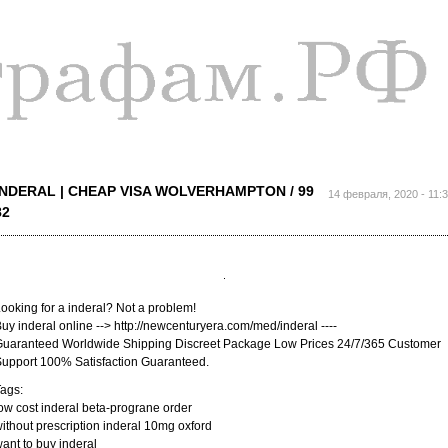
Перейти к
основному
содержанию
INDERAL | CHEAP VISA WOLVERHAMPTON / 99
14 февраля, 2020 - 11:
82
ooking for a inderal? Not a problem!
uy inderal online --> http://newcenturyera.com/med/inderal ----
uaranteed Worldwide Shipping Discreet Package Low Prices 24/7/365 Customer
upport 100% Satisfaction Guaranteed.
ags:
ow cost inderal beta-prograne order
ithout prescription inderal 10mg oxford
ant to buy inderal