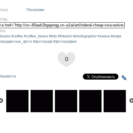
Жанр:
Панорамы
HTML:
еги:
beans #coffee #coffee_beans #foto #fotoezh #photographer #зерна #кофе
#предметное_фото #фотограф #фотография
0
Нравится