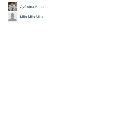
Дубкова Алла
Milo Milo Milo