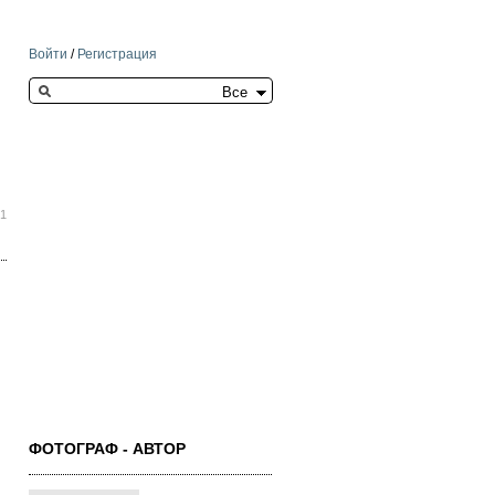
Войти
/
Регистрация
Search this site
31
ФОТОГРАФ - АВТОР