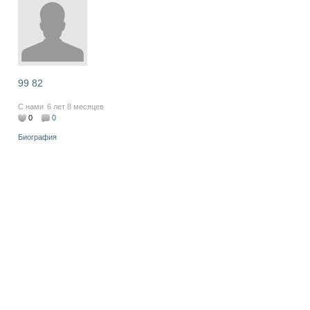
99 82
С нами
6 лет 8 месяцев
0
0
Биография