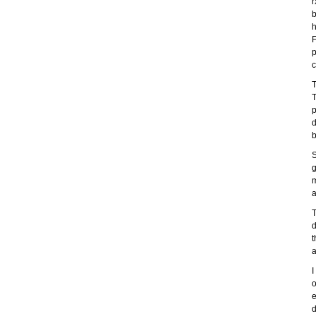
r
b
h
F
p
c
T
T
p
d
b
S
g
m
a
T
d
t
a
I
o
e
d