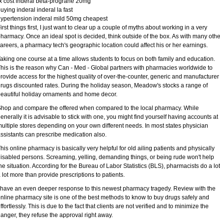
x cost inderal beta-prograne 20mg
uying inderal inderal la fast
ypertension inderal mild 50mg cheapest
irst things first, I just want to clear up a couple of myths about working in a very
harmacy. Once an ideal spot is decided, think outside of the box. As with many othe
areers, a pharmacy tech's geographic location could affect his or her earnings.
aking one course at a time allows students to focus on both family and education.
his is the reason why Can - Med - Global partners with pharmacies worldwide to
rovide access for the highest quality of over-the-counter, generic and manufacturer
rugs discounted rates. During the holiday season, Meadow's stocks a range of
eautiful holiday ornaments and home decor.
hop and compare the offered when compared to the local pharmacy. While
enerally it is advisable to stick with one, you might find yourself having accounts at
ultiple stores depending on your own different needs. In most states physician
ssistants can prescribe medication also.
his online pharmacy is basically very helpful for old ailing patients and physically
isabled persons. Screaming, yelling, demanding things, or being rude won't help
he situation. According for the Bureau of Labor Statistics (BLS), pharmacists do a lot
 lot more than provide prescriptions to patients.
 have an even deeper response to this newest pharmacy tragedy. Review with the
nline pharmacy site is one of the best methods to know to buy drugs safely and
ffortlessly. This is due to the fact that clients are not verified and to minimize the
anger, they refuse the approval right away.