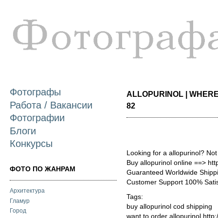
П
о
с
Фотографы
ALLOPURINOL | WHERE 
Работа / Вакансии
82
Фотографии
Блоги
Конкурсы
Looking for a allopurinol? No
Buy allopurinol online ==> ht
ФОТО ПО ЖАНРАМ
Guaranteed Worldwide Shippi
Customer Support 100% Satis
Архитектура
Tags:
Гламур
buy allopurinol cod shipping
Город
want to order allopurinol http