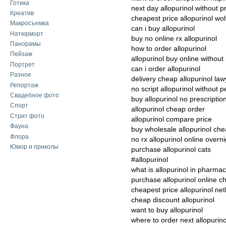
Готика
next day allopurinol without p
Креатив
cheapest price allopurinol w
Макросъемка
can i buy allopurinol
Натюрморт
buy no online rx allopurinol
Панорамы
how to order allopurinol
Пейзаж
allopurinol buy online without 
Портрет
can i order allopurinol
Разное
delivery cheap allopurinol law
Репортаж
no script allopurinol without p
Свадебное фото
buy allopurinol no prescriptio
Спорт
allopurinol cheap order
Стрит фото
allopurinol compare price
Фауна
buy wholesale allopurinol ch
Флора
no rx allopurinol online overni
Юмор и приколы
purchase allopurinol cats
#allopurinol
what is allopurinol in pharma
purchase allopurinol online c
cheapest price allopurinol ne
cheap discount allopurinol
want to buy allopurinol
where to order next allopurino