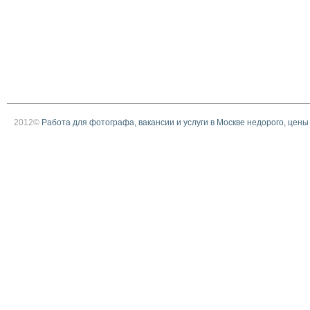
2012©
Работа для фотографа, вакансии и услуги в Москве недорого, цены