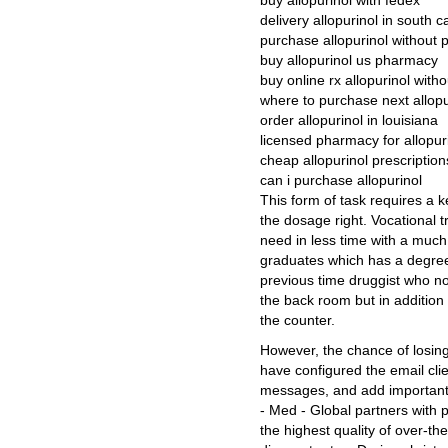
buy allopurinol with fedex
delivery allopurinol in south c
purchase allopurinol without p
buy allopurinol us pharmacy
buy online rx allopurinol witho
where to purchase next allopu
order allopurinol in louisiana
licensed pharmacy for allopur
cheap allopurinol prescription
can i purchase allopurinol
This form of task requires a k
the dosage right. Vocational tr
need in less time with a much
graduates which has a degree 
previous time druggist who n
the back room but in addition 
the counter.
However, the chance of losing
have configured the email clie
messages, and add important 
- Med - Global partners with 
the highest quality of over-t