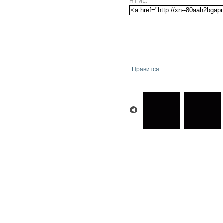
HTML:
Нравится