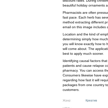
discount rates. During christ
beautiful holiday ornaments 
Pharmacists are often pressur
fast pace. Each herb has sev
method extracting different p
email on this image includes 
Location and the kind of emplo
determining simply how much 
you will know exactly how to h
will come about. The applicatio
best to apply much sooner.
Identifying causal factors that
patients and cause relapse c
pharmacy. You can access the
Consumers likewise have expr
regarding how fast it will requ
packages from one country to a
customers.
Жанр:
Креатив