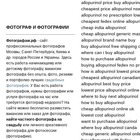
allopurinol price buy allopurino
cheapest price allopurinol ns
allopurinol no prescription low
cheapest fedex online allopur
ФОТОГРАФ И ФОТОГРАФИИ
cheap india allopurinol
cheap allopurinol generic ma
allopurinol brand name buy
Фотографам.рф
- сайт
профессиональных фотографов
buy allopurinol free shipping 
Москвы, Санкт-Петербурга, Киева и
where can i buy allopurinol
др. городов России и Украины. Здесь
how to purchase allopurinol
есть работа начинающему или
buying allopurinol fedex no pr
детскому фотографу, вакансии
how is allopurinol lowest price
фотографа без опыта, фото, резюме
cheapest allopurinol canadia
и портфолио лучших
свадебных
allopurinol best buy price
фотографов
. У Вас есть работа
lowest price allopurinol online
фотографом, нужны фотографии или
where to buy next allopurinol
услуги фотографа на час или
требуется фотограф недорого? На
how to buy allopurinol
сайте можно бесплатно разместить
cheap allopurinol online uk
вакансию или заказ для фотографа,
lowest cost allopurinol
найти частного фотографа на
want to purchase allopurinol
свадьбу
или личного креативного
where buy allopurinol canda
фотографа для фотосессии
cheap generic allopurinol onl
(фотографии).