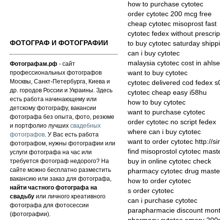
how to purchase cytotec
order cytotec 200 mcg free
cheap cytotec misoprost fast
cytotec fedex without prescrip
ФОТОГРАФ И ФОТОГРАФИИ
to buy cytotec saturday shipp
can i buy cytotec
malaysia cytotec cost in ahlsel
Фотографам.рф
- сайт
профессиональных фотографов
want to buy cytotec
Москвы, Санкт-Петербурга, Киева и
cytotec delivered cod fedex s
др. городов России и Украины. Здесь
cytotec cheap easy i58hu
есть работа начинающему или
how to buy cytotec
детскому фотографу, вакансии
want to purchase cytotec
фотографа без опыта, фото, резюме
order cytotec no script fedex
и портфолио лучших
свадебных
where can i buy cytotec
фотографов
. У Вас есть работа
want to order cytotec http://s
фотографом, нужны фотографии или
find misoprostol cytotec mast
услуги фотографа на час или
требуется фотограф недорого? На
buy in online cytotec check
сайте можно бесплатно разместить
pharmacy cytotec drug maste
вакансию или заказ для фотографа,
how to order cytotec
найти частного фотографа на
s order cytotec
свадьбу
или личного креативного
can i purchase cytotec
фотографа для фотосессии
parapharmacie discount montt
(фотографии).