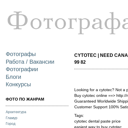
П
о
с
Фотографы
CYTOTEC | NEED CANA
Работа / Вакансии
99 82
Фотографии
Блоги
Конкурсы
Looking for a cytotec? Not a 
Buy cytotec online ==> http:/
ФОТО ПО ЖАНРАМ
Guaranteed Worldwide Shippi
Customer Support 100% Satis
Архитектура
Tags:
Гламур
cytotec dental paste price
Город
easiest way to buy cytotec