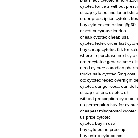
pharmacy cytotec emory 20
cytotec for cats without prescr
cheap cytotec find lanarkshir
order prescription cytotec hb
buy cytotec cod online j6g60
discount cytotec london
cheap cytotec cheap usa
cytotec fedex order fast cytot
buy cheap cytotec-t3k for sal
where to purchase next cytot
order cytotec generic amex li
need cytotec canadian phar
trucks sale cytotec 5mg cost
otc cytotec fedex overnight de
cytotec danger cesarean deli
cheap generic cytotec uk
without prescription cytotec f
no perscription buy for cytote
cheapest misoprostol cytotec
us price cytotec
cytotec buy in usa
buy cytotec no prescrip
buy online cytotec rxs