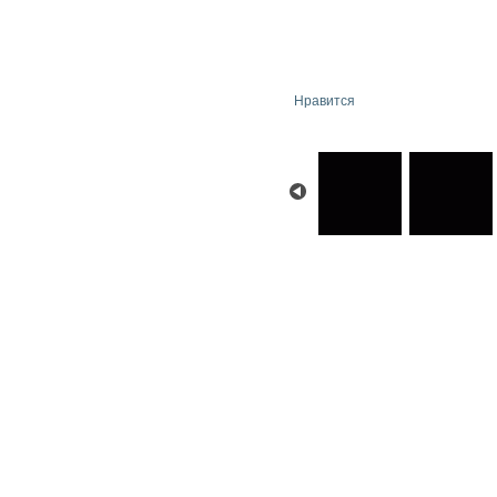
Нравится