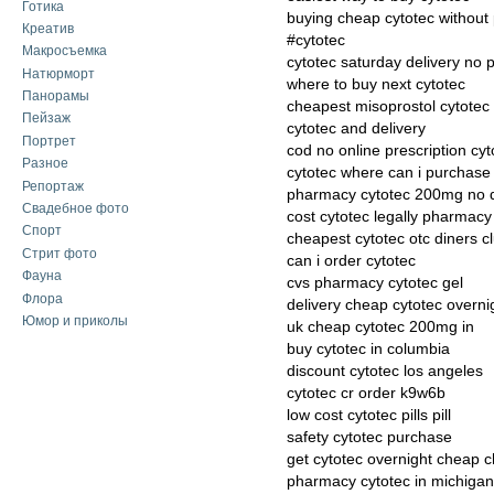
Готика
buying cheap cytotec without 
Креатив
#cytotec
Макросъемка
cytotec saturday delivery no p
Натюрморт
where to buy next cytotec
Панорамы
cheapest misoprostol cytotec 
Пейзаж
cytotec and delivery
Портрет
cod no online prescription cyt
Разное
cytotec where can i purchase
Репортаж
pharmacy cytotec 200mg no 
Свадебное фото
cost cytotec legally pharmacy
Спорт
cheapest cytotec otc diners c
Стрит фото
can i order cytotec
Фауна
cvs pharmacy cytotec gel
Флора
delivery cheap cytotec overni
Юмор и приколы
uk cheap cytotec 200mg in
buy cytotec in columbia
discount cytotec los angeles
cytotec cr order k9w6b
low cost cytotec pills pill
safety cytotec purchase
get cytotec overnight cheap 
pharmacy cytotec in michigan