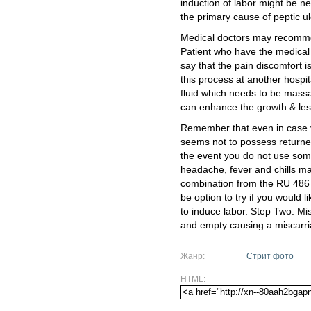
induction of labor might be 
the primary cause of peptic ul
Medical doctors may recommen
Patient who have the medical 
say that the pain discomfort i
this process at another hospit
fluid which needs to be massa
can enhance the growth & les
Remember that even in case 
seems not to possess returned
the event you do not use some 
headache, fever and chills m
combination from the RU 486 
be option to try if you would 
to induce labor. Step Two: Mi
and empty causing a miscarri
Жанр:
Стрит фото
HTML: