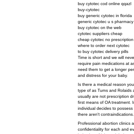
buy cytotec cod online qqazl
buy-cytotec
buy generic cytotec in florida
generic cytotec u s pharmacy
buy cytotec on the web
cytotec suppliers cheap
cheap cytotec no prescriptio
where to order next cytotec
to buy cytotec delivery pills
Time is short and we will nev
require pain medications at as
need them to get a longer pe
and distress for your baby.
Is there a medical reason you
type of as Tums and Rolaids 
usually are not prescription 
first means of OA treatment. 
individual decides to possess
there aren't contraindications.
Professional abortion clinics 
confidentiality for each and 