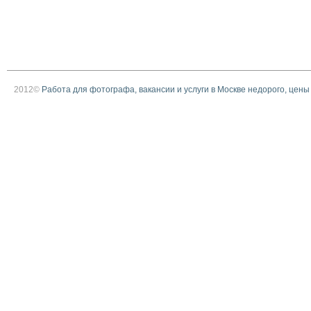
2012©
Работа для фотографа, вакансии и услуги в Москве недорого, цены