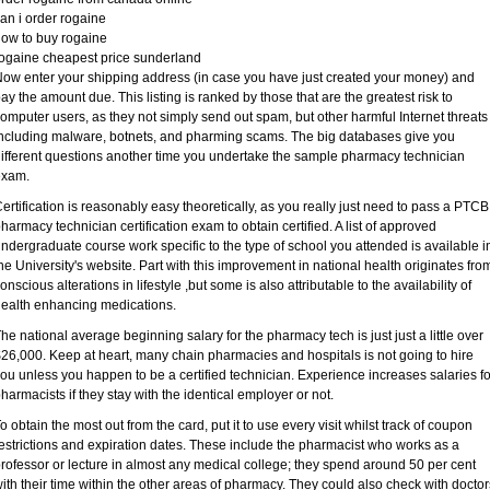
an i order rogaine
ow to buy rogaine
ogaine cheapest price sunderland
ow enter your shipping address (in case you have just created your money) and
ay the amount due. This listing is ranked by those that are the greatest risk to
omputer users, as they not simply send out spam, but other harmful Internet threats
ncluding malware, botnets, and pharming scams. The big databases give you
ifferent questions another time you undertake the sample pharmacy technician
exam.
ertification is reasonably easy theoretically, as you really just need to pass a PTCB
harmacy technician certification exam to obtain certified. A list of approved
ndergraduate course work specific to the type of school you attended is available i
he University's website. Part with this improvement in national health originates fro
onscious alterations in lifestyle ,but some is also attributable to the availability of
ealth enhancing medications.
he national average beginning salary for the pharmacy tech is just just a little over
26,000. Keep at heart, many chain pharmacies and hospitals is not going to hire
ou unless you happen to be a certified technician. Experience increases salaries fo
harmacists if they stay with the identical employer or not.
o obtain the most out from the card, put it to use every visit whilst track of coupon
estrictions and expiration dates. These include the pharmacist who works as a
rofessor or lecture in almost any medical college; they spend around 50 per cent
ith their time within the other areas of pharmacy. They could also check with doctor