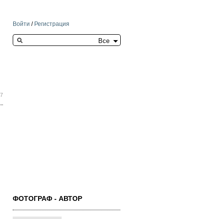
Войти
/
Регистрация
Search this site
17
ФОТОГРАФ - АВТОР