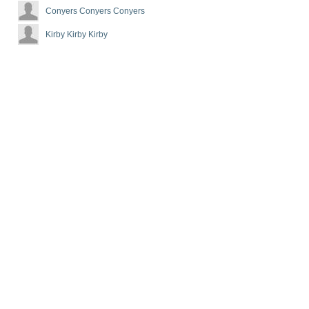
Conyers Conyers Conyers
Kirby Kirby Kirby