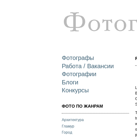
Фотографы
Работа / Вакансии
Фотографии
Блоги
L
Конкурсы
B
G
S
ФОТО ПО ЖАНРАМ
T
h
Архитектура
w
Гламур
o
Город
p