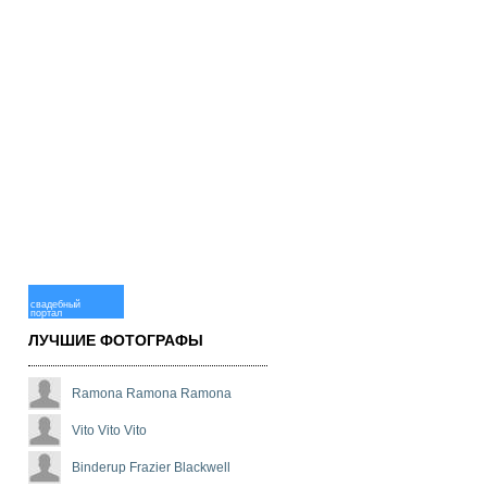
свадебный
портал
ЛУЧШИЕ ФОТОГРАФЫ
Ramona Ramona Ramona
Vito Vito Vito
Binderup Frazier Blackwell