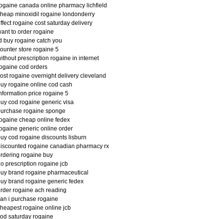
ogaine canada online pharmacy lichfield
heap minoxidil rogaine londonderry
ffect rogaine cost saturday delivery
ant to order rogaine
d buy rogaine catch you
ounter store rogaine 5
ithout prescription rogaine in internet
ogaine cod orders
ost rogaine overnight delivery cleveland
uy rogaine online cod cash
nformation price rogaine 5
uy cod rogaine generic visa
purchase rogaine sponge
ogaine cheap online fedex
ogaine generic online order
uy cod rogaine discounts lisburn
iscounted rogaine canadian pharmacy rx
rdering rogaine buy
o prescription rogaine jcb
uy brand rogaine pharmaceutical
uy brand rogaine generic fedex
rder rogaine ach reading
an i purchase rogaine
heapest rogaine online jcb
od saturday rogaine