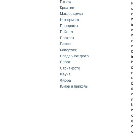
Готика
r
Креатив
c
Макросъемка
e
w
Натюрморт
i
Панорамы
c
Пейзаж
w
Портрет
r
Разное
c
Репортаж
b
Свадебное фото
i
b
Спорт
Стрит фото
r
Фауна
r
Флора
b
Юмор и приколы
d
o
n
b
b
o
c
c
c