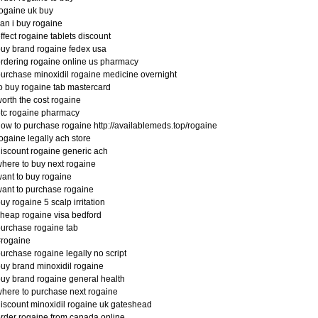
ogaine uk buy
an i buy rogaine
ffect rogaine tablets discount
uy brand rogaine fedex usa
rdering rogaine online us pharmacy
urchase minoxidil rogaine medicine overnight
o buy rogaine tab mastercard
orth the cost rogaine
tc rogaine pharmacy
ow to purchase rogaine http://availablemeds.top/rogaine
ogaine legally ach store
iscount rogaine generic ach
here to buy next rogaine
ant to buy rogaine
ant to purchase rogaine
uy rogaine 5 scalp irritation
heap rogaine visa bedford
urchase rogaine tab
#rogaine
urchase rogaine legally no script
uy brand minoxidil rogaine
uy brand rogaine general health
here to purchase next rogaine
iscount minoxidil rogaine uk gateshead
rder rogaine from canada online