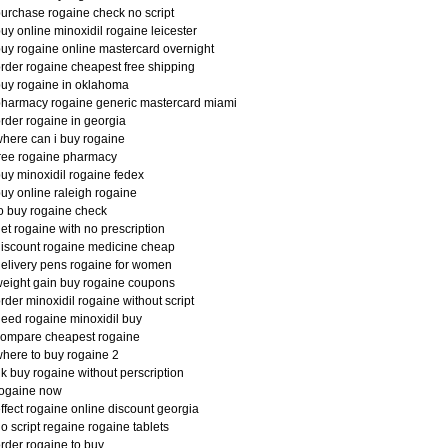
urchase rogaine check no script
uy online minoxidil rogaine leicester
uy rogaine online mastercard overnight
rder rogaine cheapest free shipping
uy rogaine in oklahoma
harmacy rogaine generic mastercard miami
rder rogaine in georgia
here can i buy rogaine
ree rogaine pharmacy
uy minoxidil rogaine fedex
uy online raleigh rogaine
o buy rogaine check
et rogaine with no prescription
iscount rogaine medicine cheap
elivery pens rogaine for women
eight gain buy rogaine coupons
rder minoxidil rogaine without script
eed rogaine minoxidil buy
compare cheapest rogaine
here to buy rogaine 2
k buy rogaine without perscription
rogaine now
ffect rogaine online discount georgia
o script regaine rogaine tablets
rder rogaine to buy