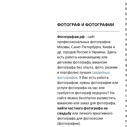
p
b
b
o
b
ФОТОГРАФ И ФОТОГРАФИИ
p
o
Фотографам.рф
- сайт
w
профессиональных фотографов
t
Москвы, Санкт-Петербурга, Киева и
b
др. городов России и Украины. Здесь
b
есть работа начинающему или
t
детскому фотографу, вакансии
g
фотографа без опыта, фото, резюме
d
и портфолио лучших
свадебных
d
фотографов
. У Вас есть работа
w
фотографом, нужны фотографии или
o
услуги фотографа на час или
n
требуется фотограф недорого? На
сайте можно бесплатно разместить
w
вакансию или заказ для фотографа,
u
найти частного фотографа на
свадьбу
или личного креативного
e
фотографа для фотосессии
n
(фотографии).
o