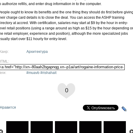
o authorize refills, and enter drug information in to the computer.
eople ought to know its benefits and the one thing they should do first before givin
heir charge card details is to close the deal. You can access the ASHP training
irectory at accred. With certification, salaries may start at $9 by the hour in entry-
evel retail positions (using a range around as high as $15 by the hour depending o
he retail employer, experience and position), although the more specialized jobs
sually start over $11 hourly for entry-level.
Жанр:
Архитектура
HTML:
еги:
#muavb #rishahait
0
Нравится