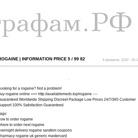
Перейти к
основному
содержанию
ROGAINE | INFORMATION PRICE 5 / 99 82
8 февраля, 2020 - 05:
ooking for a rogaine? Not a problem!
uy rogaine online ==> http://availablemeds.top/rogaine ----
uaranteed Worldwide Shipping Discreet Package Low Prices 24/7/365 Customer
upport 100% Satisfaction Guaranteed.
ags:
ow to order rogaine
here to order next rogaine
vernight delivery rogaine sarafem coupons
harmacy rogaine uk generic mastercard