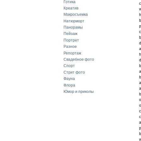
Готика
c
Креатив
w
Макросъемка
h
Натюрморт
p
Панорамы
c
Пейзаж
b
Портрет
d
Разное
a
Репортаж
h
Свадебное фото
d
b
Спорт
a
Стрит фото
b
Фауна
a
Флора
a
Юмор и приколы
b
o
o
c
c
a
p
b
w