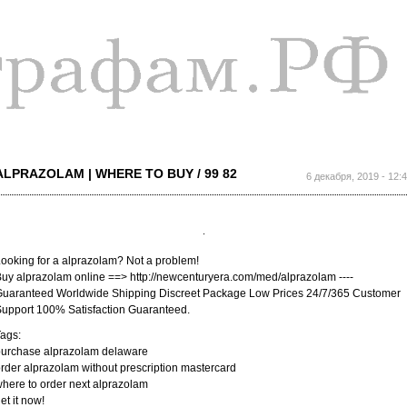
Перейти к
основному
содержанию
ALPRAZOLAM | WHERE TO BUY / 99 82
6 декабря, 2019 - 12:
ooking for a alprazolam? Not a problem!
uy alprazolam online ==> http://newcenturyera.com/med/alprazolam ----
uaranteed Worldwide Shipping Discreet Package Low Prices 24/7/365 Customer
upport 100% Satisfaction Guaranteed.
ags:
purchase alprazolam delaware
rder alprazolam without prescription mastercard
here to order next alprazolam
et it now!