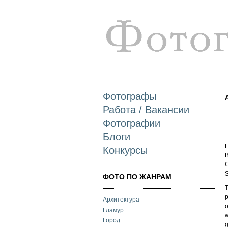
Фотографы
Работа / Вакансии
Фотографии
Блоги
L
Конкурсы
B
G
S
ФОТО ПО ЖАНРАМ
T
Архитектура
o
Гламур
w
Город
g