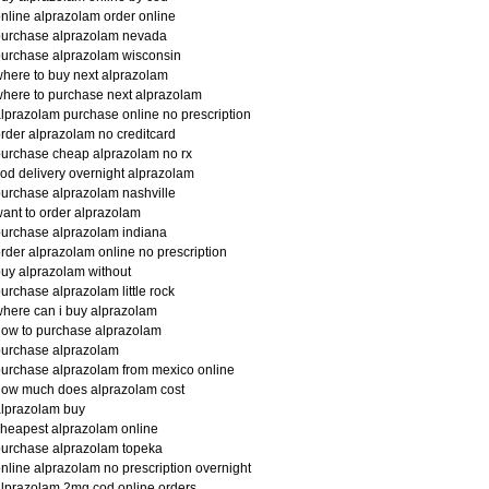
nline alprazolam order online
purchase alprazolam nevada
urchase alprazolam wisconsin
here to buy next alprazolam
here to purchase next alprazolam
lprazolam purchase online no prescription
rder alprazolam no creditcard
urchase cheap alprazolam no rx
od delivery overnight alprazolam
urchase alprazolam nashville
ant to order alprazolam
urchase alprazolam indiana
rder alprazolam online no prescription
uy alprazolam without
urchase alprazolam little rock
here can i buy alprazolam
ow to purchase alprazolam
purchase alprazolam
urchase alprazolam from mexico online
how much does alprazolam cost
lprazolam buy
heapest alprazolam online
urchase alprazolam topeka
nline alprazolam no prescription overnight
lprazolam 2mg cod online orders