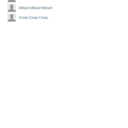
Millard Millard Millard
Cindy Cindy Cindy