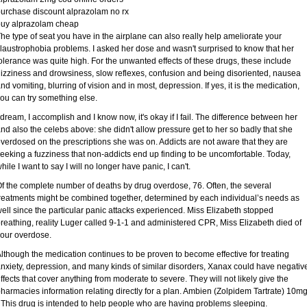
urchase discount alprazolam no rx
buy alprazolam cheap
he type of seat you have in the airplane can also really help ameliorate your
laustrophobia problems. I asked her dose and wasn't surprised to know that her
olerance was quite high. For the unwanted effects of these drugs, these include
izziness and drowsiness, slow reflexes, confusion and being disoriented, nausea
nd vomiting, blurring of vision and in most, depression. If yes, it is the medication,
ou can try something else.
 dream, I accomplish and I know now, it's okay if I fail. The difference between her
nd also the celebs above: she didn't allow pressure get to her so badly that she
verdosed on the prescriptions she was on. Addicts are not aware that they are
eeking a fuzziness that non-addicts end up finding to be uncomfortable. Today,
hile I want to say I will no longer have panic, I can't.
f the complete number of deaths by drug overdose, 76. Often, the several
reatments might be combined together, determined by each individual’s needs as
ell since the particular panic attacks experienced. Miss Elizabeth stopped
reathing, reality Luger called 9-1-1 and administered CPR, Miss Elizabeth died of
our overdose.
lthough the medication continues to be proven to become effective for treating
nxiety, depression, and many kinds of similar disorders, Xanax could have negativ
ffects that cover anything from moderate to severe. They will not likely give the
harmacies information relating directly for a plan. Ambien (Zolpidem Tartrate) 10m
 This drug is intended to help people who are having problems sleeping.