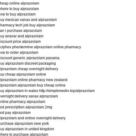
heap online alprazolam
here to buy alprazolam
ow to buy alprazolam
buy mexican xanax and alprazolam
harmacy tech job buy alprazolam
an i purchase alprazolam
uy anavar and alprazolam
iscount price alprazolam
ciphex phentermine alprazolam online pharmacy
ow to order alprazolam
iscount generic alprazolam panama
uy alprazolam discreet packaging
lprazolam cheap overnight delivery
uy cheap alprazolam online
lprazolam online pharmacy new zealand
lprazolam alprazolam buy cheap online
uy alprazolam in wales http://simplemedrx.top/alprazolam
vernight delivery xanax alprazolam
nline pharmacy alprazolam
od prescription alprazolam 2mg
od pay alprazolam
lprazolam and online overnight delivery
urchase alprazolam new york
uy alprazolam in united kingdom
here to purchase alprazolam