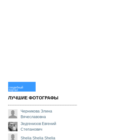
свадебный
портал
ЛУЧШИЕ ФОТОГРАФЫ
Черникова Элина
Вячеславовна
Зедгенизов Евгений
Степанович
Shelia Shelia Shelia