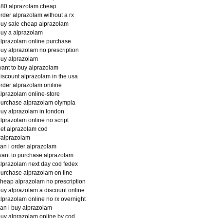
180 alprazolam cheap
rder alprazolam without a rx
uy sale cheap alprazolam
uy a alprazolam
lprazolam online purchase
uy alprazolam no prescription
uy alprazolam
ant to buy alprazolam
iscount alprazolam in the usa
rder alprazolam oniline
lprazolam online-store
urchase alprazolam olympia
uy alprazolam in london
lprazolam online no script
et alprazolam cod
#alprazolam
an i order alprazolam
ant to purchase alprazolam
lprazolam next day cod fedex
urchase alprazolam on line
heap alprazolam no prescription
uy alprazolam a discount online
lprazolam online no rx overnight
an i buy alprazolam
uy alprazolam online by cod