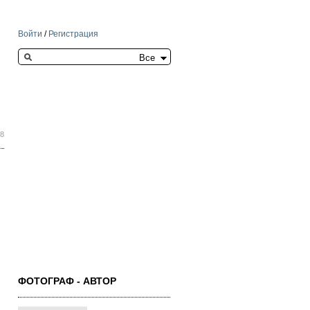
Войти
/
Регистрация
Search this site
48
ФОТОГРАФ - АВТОР