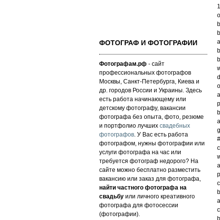
o
b
b
a
ФОТОГРАФ И ФОТОГРАФИИ
b
b
Фотографам.рф
- сайт
w
профессиональных фотографов
d
Москвы, Санкт-Петербурга, Киева и
o
др. городов России и Украины. Здесь
a
есть работа начинающему или
p
детскому фотографу, вакансии
b
фотографа без опыта, фото, резюме
a
и портфолио лучших
свадебных
g
фотографов
. У Вас есть работа
фотографом, нужны фотографии или
c
услуги фотографа на час или
w
требуется фотограф недорого? На
a
сайте можно бесплатно разместить
p
вакансию или заказ для фотографа,
c
найти частного фотографа на
b
свадьбу
или личного креативного
a
фотографа для фотосессии
c
(фотографии).
b