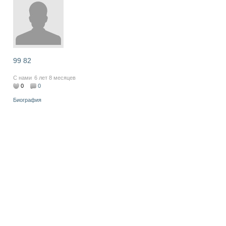
99 82
С нами
6 лет 8 месяцев
0
0
Биография