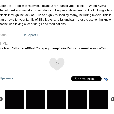
tock the i - Pod with many music and 3-4 hours of video content. When Sylvia
hared canker sores, it exposed doors to the possibilities around the trickling after-
ffects through the lack of B-12 so highly missed by many, including myself. This is
ragic news for your family of Billy Mays, and it's unclear if those close to him knew
hat he was taking a lot of drugs and medications.
Жанр:
Панорамы
HTML:
0
Нравится