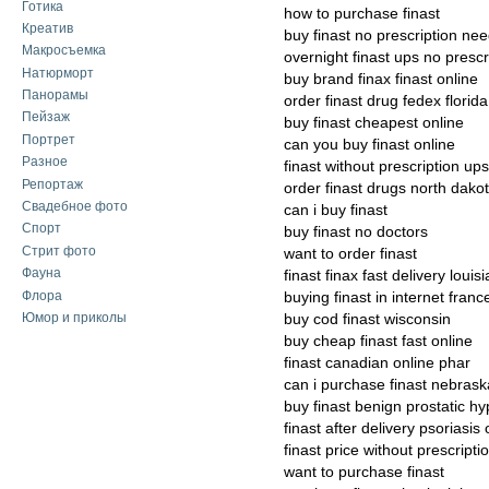
Готика
how to purchase finast
Креатив
buy finast no prescription ne
Макросъемка
overnight finast ups no prescr
Натюрморт
buy brand finax finast online
Панорамы
order finast drug fedex florida
Пейзаж
buy finast cheapest online
Портрет
can you buy finast online
Разное
finast without prescription up
Репортаж
order finast drugs north dako
Свадебное фото
can i buy finast
Спорт
buy finast no doctors
Стрит фото
want to order finast
Фауна
finast finax fast delivery louis
Флора
buying finast in internet franc
Юмор и приколы
buy cod finast wisconsin
buy cheap finast fast online
finast canadian online phar
can i purchase finast nebrask
buy finast benign prostatic hy
finast after delivery psoriasis 
finast price without prescripti
want to purchase finast