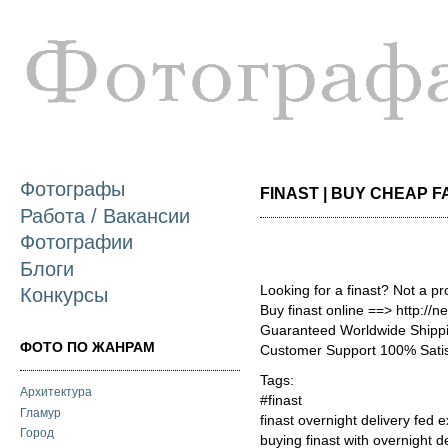
П
о
с
Фотографы
FINAST | BUY CHEAP FA
Работа / Вакансии
Фотографии
Блоги
Looking for a finast? Not a p
Конкурсы
Buy finast online ==> http://
Guaranteed Worldwide Shippi
ФОТО ПО ЖАНРАМ
Customer Support 100% Satis
Tags:
Архитектура
#finast
Гламур
finast overnight delivery fed e
Город
buying finast with overnight d