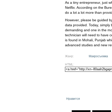
As a tiny entrepreneur, just w
Netflix. According on the Bur
do a lot a lot more than provi
However, please be guided by
data provided. Today, simply 
demanding and one in the mo
technician will need to have cer
is found in Mohali, Punjab wh
advanced studies and new re
Жанр:
Макросъемка
HTML:
Нравится