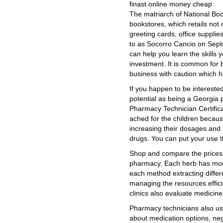
finast online money cheap
The matriarch of National Book
bookstores, which retails not o
greeting cards, office supplie
to as Socorro Cancio on Septe
can help you learn the skills 
investment. It is common for
business with caution which has
If you happen to be interested
potential as being a Georgia 
Pharmacy Technician Certifica
ached for the children becaus
increasing their dosages and
drugs. You can put your use t
Shop and compare the prices
pharmacy. Each herb has mor
each method extracting differ
managing the resources efficie
clinics also evaluate medicin
Pharmacy technicians also usu
about medication options, neg