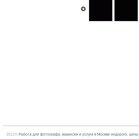
2012©
Работа для фотографа, вакансии и услуги в Москве недорого, цены