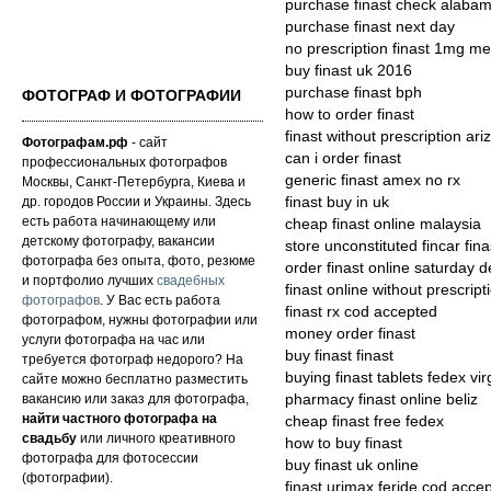
purchase finast check alaba
purchase finast next day
no prescription finast 1mg me
buy finast uk 2016
purchase finast bph
ФОТОГРАФ И ФОТОГРАФИИ
how to order finast
finast without prescription ari
Фотографам.рф
- сайт
can i order finast
профессиональных фотографов
generic finast amex no rx
Москвы, Санкт-Петербурга, Киева и
др. городов России и Украины. Здесь
finast buy in uk
есть работа начинающему или
cheap finast online malaysia
детскому фотографу, вакансии
store unconstituted fincar fina
фотографа без опыта, фото, резюме
order finast online saturday d
и портфолио лучших
свадебных
finast online without prescrip
фотографов
. У Вас есть работа
finast rx cod accepted
фотографом, нужны фотографии или
money order finast
услуги фотографа на час или
buy finast finast
требуется фотограф недорого? На
buying finast tablets fedex vir
сайте можно бесплатно разместить
вакансию или заказ для фотографа,
pharmacy finast online beliz
найти частного фотографа на
cheap finast free fedex
свадьбу
или личного креативного
how to buy finast
фотографа для фотосессии
buy finast uk online
(фотографии).
finast urimax feride cod acce