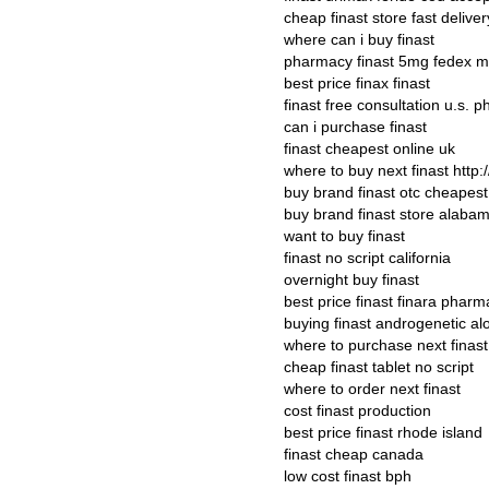
cheap finast store fast deliver
where can i buy finast
pharmacy finast 5mg fedex m
best price finax finast
finast free consultation u.s. 
can i purchase finast
finast cheapest online uk
where to buy next finast http:
buy brand finast otc cheapest
buy brand finast store alaba
want to buy finast
finast no script california
overnight buy finast
best price finast finara pharm
buying finast androgenetic al
where to purchase next finast
cheap finast tablet no script
where to order next finast
cost finast production
best price finast rhode island
finast cheap canada
low cost finast bph