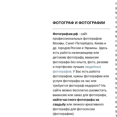
p
b
c
o
ФОТОГРАФ И ФОТОГРАФИИ
o
w
Фотографам.рф
- сайт
b
профессиональных фотографов
c
Москвы, Санкт-Петербурга, Киева и
h
др. городов России и Украины. Здесь
c
есть работа начинающему или
b
детскому фотографу, вакансии
p
фотографа без опыта, фото, резюме
h
и портфолио лучших
свадебных
h
фотографов
. У Вас есть работа
n
фотографом, нужны фотографии или
b
услуги фотографа на час или
b
требуется фотограф недорого? На
h
сайте можно бесплатно разместить
h
вакансию или заказ для фотографа,
c
найти частного фотографа на
b
свадьбу
или личного креативного
w
фотографа для фотосессии
b
(фотографии).
T