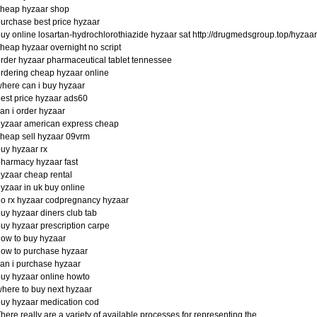
cheap hyzaar shop
urchase best price hyzaar
uy online losartan-hydrochlorothiazide hyzaar sat http://drugmedsgroup.top/hyzaar
heap hyzaar overnight no script
rder hyzaar pharmaceutical tablet tennessee
rdering cheap hyzaar online
here can i buy hyzaar
est price hyzaar ads60
an i order hyzaar
yzaar american express cheap
heap sell hyzaar 09vrm
uy hyzaar rx
harmacy hyzaar fast
yzaar cheap rental
yzaar in uk buy online
o rx hyzaar codpregnancy hyzaar
uy hyzaar diners club tab
uy hyzaar prescription carpe
ow to buy hyzaar
ow to purchase hyzaar
an i purchase hyzaar
uy hyzaar online howto
here to buy next hyzaar
uy hyzaar medication cod
here really are a variety of available processes for representing the