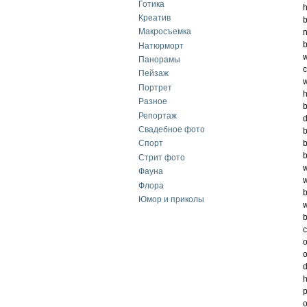
Готика
h
Креатив
b
Макросъемка
n
b
Натюрморт
w
Панорамы
c
Пейзаж
w
Портрет
h
Разное
b
Репортаж
d
Свадебное фото
b
b
Спорт
b
Стрит фото
w
Фауна
w
Флора
b
Юмор и приколы
w
b
c
o
o
d
h
p
o