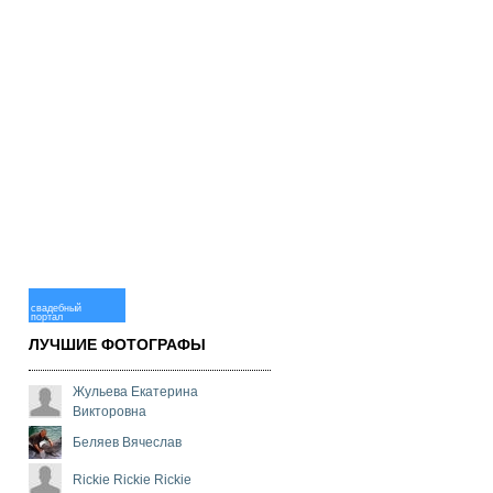
свадебный
портал
ЛУЧШИЕ ФОТОГРАФЫ
Жульева Екатерина
Викторовна
Беляев Вячеслав
Rickie Rickie Rickie