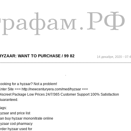
Перейти к
основному
содержанию
HYZAAR: WANT TO PURCHASE / 99 82
14 декабря, 2020 - 07:
ooking for a hyzaar? Not a problem!
nter Site >>> http://newcenturyera.com/med/hyzaar <<<
iscreet Package Low Prices 24/7/365 Customer Support 100% Satisfaction
Guaranteed.
ags:
yzaar and price list
an buy hyzaar mononitrate online
hyzaar cod pharmacy
rder hyzaar used for