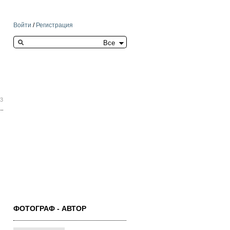
Войти
/
Регистрация
Search this site
43
ФОТОГРАФ - АВТОР