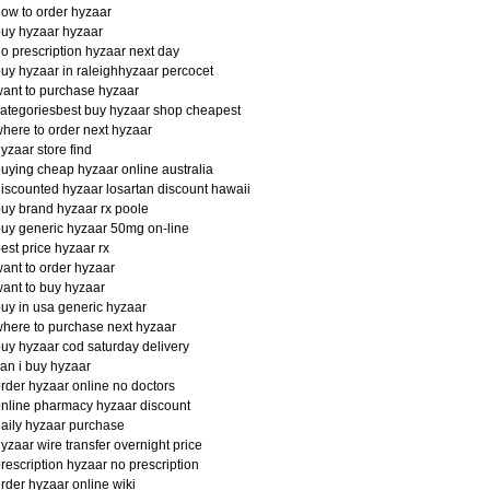
ow to order hyzaar
uy hyzaar hyzaar
o prescription hyzaar next day
uy hyzaar in raleighhyzaar percocet
ant to purchase hyzaar
ategoriesbest buy hyzaar shop cheapest
here to order next hyzaar
yzaar store find
uying cheap hyzaar online australia
iscounted hyzaar losartan discount hawaii
uy brand hyzaar rx poole
uy generic hyzaar 50mg on-line
est price hyzaar rx
ant to order hyzaar
ant to buy hyzaar
uy in usa generic hyzaar
here to purchase next hyzaar
uy hyzaar cod saturday delivery
an i buy hyzaar
rder hyzaar online no doctors
nline pharmacy hyzaar discount
aily hyzaar purchase
yzaar wire transfer overnight price
rescription hyzaar no prescription
rder hyzaar online wiki