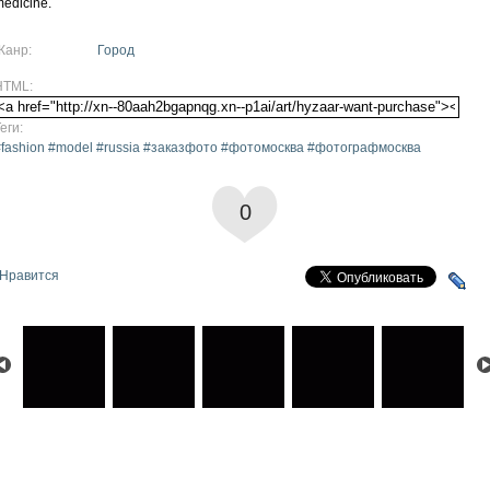
edicine.
Жанр:
Город
HTML:
еги:
#fashion #model #russia #заказфото #фотомосква #фотографмосква
0
Нравится