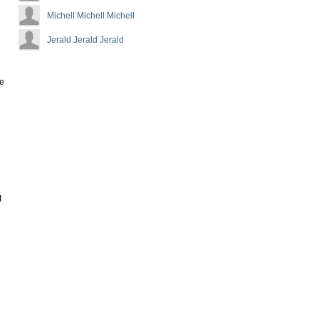
Michell Michell Michell
Jerald Jerald Jerald
he
I