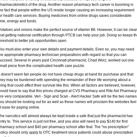
harmacokinetics of the drug. Another reason pharmacy tech career is booming is
he fact that people within the US reside longer causing an increasing requirement
or health care services. Buying medicines from online drugs saves considerable
ime, energy and funds.
otatoes and onions make the perfect source of vitamin B6. However, it can be clear
hat getting national certification through PTCB can help your job. Doing so keeps t
hreshold to better job opportunities open.
ou must also enter your own details and payment details. Even so, you may need
he appropriate pharmacy technician preparations with regard so that you can
ucceed. Several in years past Cincinnati pharmacist, Chad Worz, worked out one
mall piece from the complicated health care puzzle.
t doesn't seem fair people do not have cheap drugs at hand for purchase and that
hey may be burdened with spending the remainder of their life worrying about a
hing that could affect their survival like this. When all factors are believed, however, 
ould have to say that this prices charged at CVS Pharmacy and Rite Aid Pharmacy
re very comparable. Veri - Sign and Scan - Alert Hacker Safe will be the two names
ou should be looking out for as well as these names will proclaim the websites feel
t ease for paying online.
he narcotics will almost always be kept inside a safe that just the pharmacist has
ntry to. This service is just not free, and you also will need to pay $140 for first
harmacy school and $40 per pharmacy school after that. The "no prescription"
olicy should only apply to OTC treatment since patients could abuse prescription