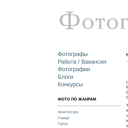
Фотографы
Работа / Вакансии
Фотографии
Блоги
L
Конкурсы
E
D
ФОТО ПО ЖАНРАМ
T
h
Архитектура
c
Гламур
Город
o