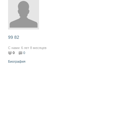
99 82
С нами
6 лет 8 месяцев
0
0
Биография