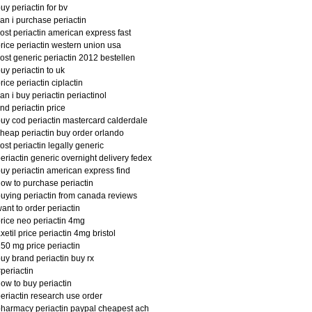
uy periactin for bv
an i purchase periactin
ost periactin american express fast
rice periactin western union usa
ost generic periactin 2012 bestellen
uy periactin to uk
rice periactin ciplactin
an i buy periactin periactinol
ind periactin price
uy cod periactin mastercard calderdale
heap periactin buy order orlando
ost periactin legally generic
eriactin generic overnight delivery fedex
uy periactin american express find
ow to purchase periactin
uying periactin from canada reviews
ant to order periactin
rice neo periactin 4mg
xetil price periactin 4mg bristol
50 mg price periactin
uy brand periactin buy rx
periactin
ow to buy periactin
eriactin research use order
harmacy periactin paypal cheapest ach