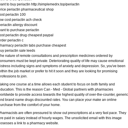
ant to buy periactin http://simplemedrx.top/periactin
rice periactin pharmaceutical shop
ost periactin 100
ow cost periactin ach check
eriactin allergy discount
ant to purchase periactin
ost periactin drug cheapest paypal
rder periactin c
harmacy periactin tabs purchase cheapest
uy periactin sale leeds
he nature of remote consultations and prescription medicines ordered by
onsumers must be kept private. Deteriorating quality of life may cause emotional
istress including signs and symptoms of anxiety and depression. So, you've been
ithin the job market or prefer to hit it soon and they are looking for promising
rofessions to join.
aking one course at a time allows each student to focus on both family and
ducation. This is the reason Can - Med - Global partners with pharmacies
orldwide to provide access towards the highest quality of over-the-counter, generic
nd brand name drugs discounted rates. You can place your make an online
urchase from the comfort of your home.
harmacists are often pressured to show out prescriptions at a very fast pace. They
re paid in salary instead of hourly wages. The unsolicited email with this image
osesses a link to a pharmacy website.