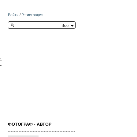
Войти
/
Регистрация
Search this site
01
ФОТОГРАФ - АВТОР