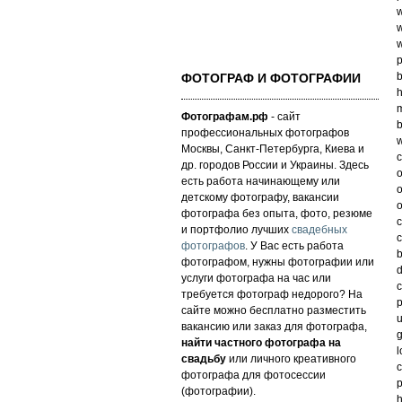
w
w
w
p
b
ФОТОГРАФ И ФОТОГРАФИИ
h
m
Фотографам.рф
- сайт
b
профессиональных фотографов
w
Москвы, Санкт-Петербурга, Киева и
c
др. городов России и Украины. Здесь
o
есть работа начинающему или
o
детскому фотографу, вакансии
o
фотографа без опыта, фото, резюме
c
и портфолио лучших
свадебных
c
фотографов
. У Вас есть работа
b
фотографом, нужны фотографии или
d
услуги фотографа на час или
c
требуется фотограф недорого? На
p
сайте можно бесплатно разместить
u
вакансию или заказ для фотографа,
g
найти частного фотографа на
l
свадьбу
или личного креативного
c
фотографа для фотосессии
p
(фотографии).
h