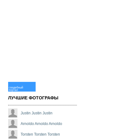
свадебный
портал
ЛУЧШИЕ ФОТОГРАФЫ
Justin Justin Justin
Arnoldo Arnoldo Arnoldo
Torsten Torsten Torsten