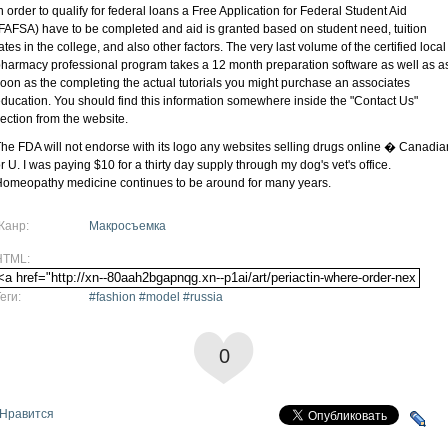
n order to qualify for federal loans a Free Application for Federal Student Aid
FAFSA) have to be completed and aid is granted based on student need, tuition
ates in the college, and also other factors. The very last volume of the certified local
harmacy professional program takes a 12 month preparation software as well as a
oon as the completing the actual tutorials you might purchase an associates
ducation. You should find this information somewhere inside the "Contact Us"
ection from the website.
he FDA will not endorse with its logo any websites selling drugs online � Canadia
r U. I was paying $10 for a thirty day supply through my dog's vet's office.
omeopathy medicine continues to be around for many years.
Жанр:
Макросъемка
HTML:
еги:
#fashion #model #russia
0
Нравится