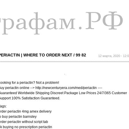
Перейти к
основному
содержанию
PERIACTIN | WHERE TO ORDER NEXT / 99 82
12 марта, 2020 - 12:
ooking for a periactin? Not a problem!
uy periactin online --> http://newcenturyera.com/med/periactin ----
uaranteed Worldwide Shipping Discreet Package Low Prices 24/7/365 Customer
upport 100% Satisfaction Guaranteed.
ags:
rder periactin 4mg amex delivery
o buy periactin barnsley
rder periactin without script tab
k buying no prescription periactin