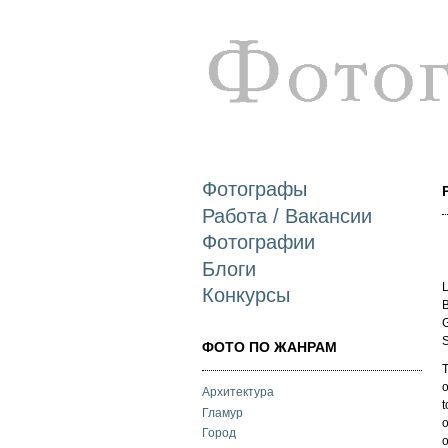
Фотографы
Работа / Вакансии
Фотографии
Блоги
L
Конкурсы
B
G
S
ФОТО ПО ЖАНРАМ
T
o
Архитектура
t
Гламур
o
Город
o