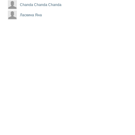
Chanda Chanda Chanda
Ласкина Яна