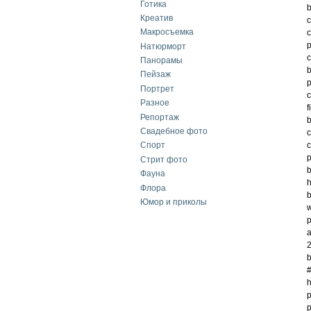
Готика
b
Креатив
c
Макросъемка
c
p
Натюрморт
c
Панорамы
b
Пейзаж
p
Портрет
c
Разное
f
Репортаж
b
Свадебное фото
c
c
Спорт
p
Стрит фото
b
Фауна
h
Флора
b
Юмор и приколы
w
p
a
2
b
#
h
p
p