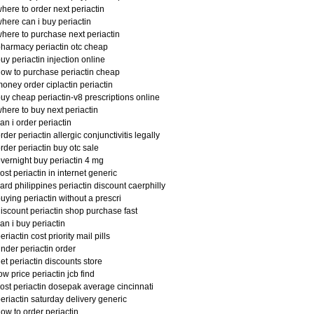
here to order next periactin
here can i buy periactin
here to purchase next periactin
harmacy periactin otc cheap
uy periactin injection online
ow to purchase periactin cheap
oney order ciplactin periactin
uy cheap periactin-v8 prescriptions online
here to buy next periactin
an i order periactin
rder periactin allergic conjunctivitis legally
rder periactin buy otc sale
vernight buy periactin 4 mg
ost periactin in internet generic
ard philippines periactin discount caerphilly
uying periactin without a prescri
iscount periactin shop purchase fast
an i buy periactin
eriactin cost priority mail pills
nder periactin order
et periactin discounts store
ow price periactin jcb find
ost periactin dosepak average cincinnati
eriactin saturday delivery generic
ow to order periactin