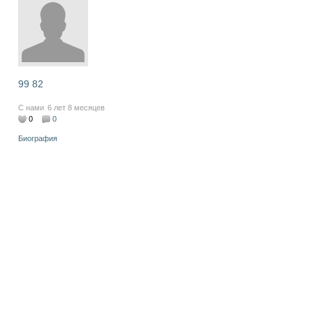
99 82
С нами
6 лет 8 месяцев
0
0
Биография