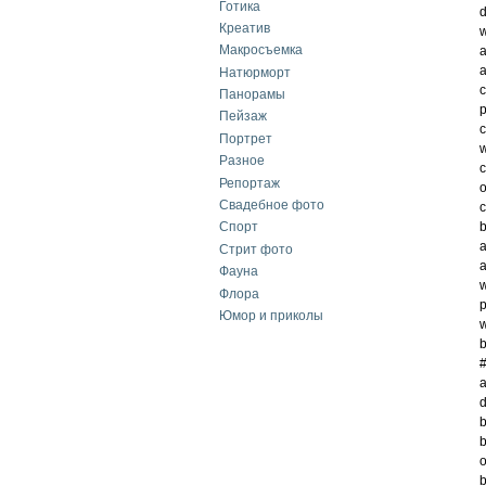
Готика
d
Креатив
w
Макросъемка
a
a
Натюрморт
c
Панорамы
p
Пейзаж
c
Портрет
w
Разное
c
Репортаж
o
Свадебное фото
c
b
Спорт
a
Стрит фото
a
Фауна
w
Флора
p
Юмор и приколы
w
b
#
a
d
b
b
o
b