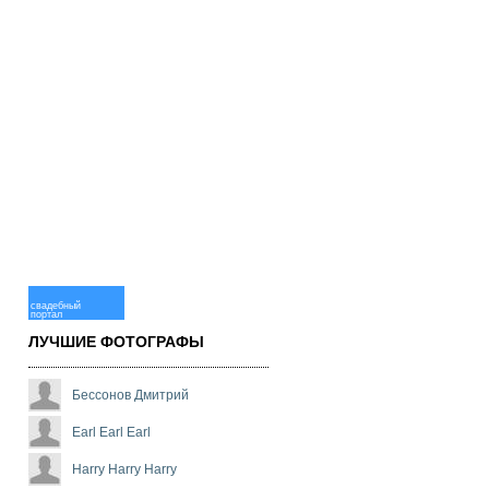
свадебный
портал
ЛУЧШИЕ ФОТОГРАФЫ
Бессонов Дмитрий
Earl Earl Earl
Harry Harry Harry