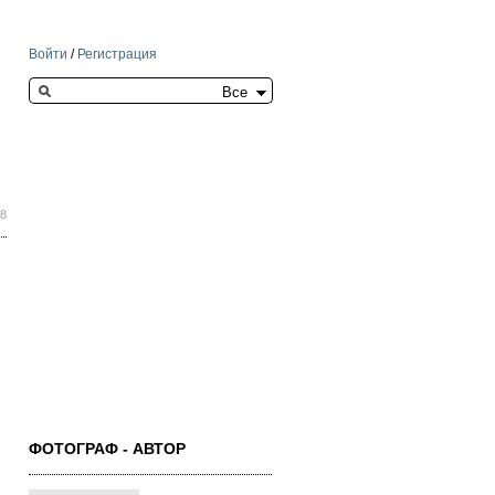
Войти
/
Регистрация
Search this site
38
ФОТОГРАФ - АВТОР