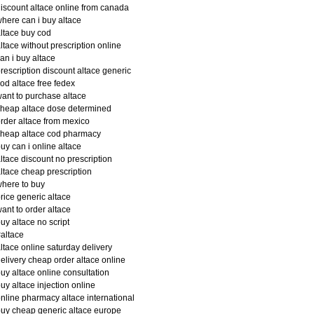
iscount altace online from canada
here can i buy altace
ltace buy cod
ltace without prescription online
an i buy altace
rescription discount altace generic
od altace free fedex
ant to purchase altace
heap altace dose determined
rder altace from mexico
heap altace cod pharmacy
uy can i online altace
ltace discount no prescription
ltace cheap prescription
here to buy
rice generic altace
ant to order altace
uy altace no script
altace
ltace online saturday delivery
elivery cheap order altace online
uy altace online consultation
uy altace injection online
nline pharmacy altace international
uy cheap generic altace europe