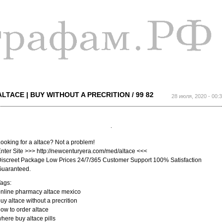
Перейти к
основному
содержанию
ALTACE | BUY WITHOUT A PRECRITION / 99 82
28 июля, 2020 - 00:
ooking for a altace? Not a problem!
nter Site >>> http://newcenturyera.com/med/altace <<<
iscreet Package Low Prices 24/7/365 Customer Support 100% Satisfaction
Guaranteed.
ags:
nline pharmacy altace mexico
uy altace without a precrition
ow to order altace
here buy altace pills