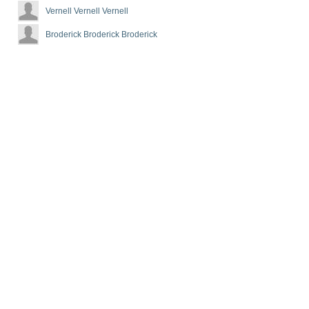
Vernell Vernell Vernell
Broderick Broderick Broderick