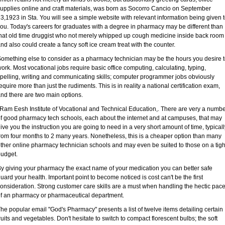
upplies online and craft materials, was born as Socorro Cancio on September
3,1923 in Sta. You will see a simple website with relevant information being given 
ou. Today's careers for graduates with a degree in pharmacy may be different than
hat old time druggist who not merely whipped up cough medicine inside back room
nd also could create a fancy soft ice cream treat with the counter.
omething else to consider as a pharmacy technician may be the hours you desire 
ork. Most vocational jobs require basic office computing, calculating, typing,
pelling, writing and communicating skills; computer programmer jobs obviously
equire more than just the rudiments. This is in reality a national certification exam,
nd there are two main options.
 Ram Eesh Institute of Vocational and Technical Education,. There are very a numb
f good pharmacy tech schools, each about the internet and at campuses, that may
ive you the instruction you are going to need in a very short amount of time, typicall
rom four months to 2 many years. Nonetheless, this is a cheaper option than many
ther online pharmacy technician schools and may even be suited to those on a tigh
udget.
y giving your pharmacy the exact name of your medication you can better safe
uard your health. Important point to become noticed is cost can't be the first
onsideration. Strong customer care skills are a must when handling the hectic pac
f an pharmacy or pharmaceutical department.
he popular email "God's Pharmacy" presents a list of twelve items detailing certain
ruits and vegetables. Don't hesitate to switch to compact florescent bulbs; the soft