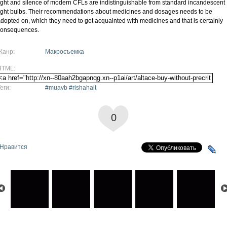
ight and silence of modern CFLs are indistinguishable from standard incandescent
ight bulbs. Their recommendations about medicines and dosages needs to be
dopted on, which they need to get acquainted with medicines and that is certainly
consequences.
Жанр:
Макросъемка
HTML:
еги:
#muavb #rishahait
0
Нравится