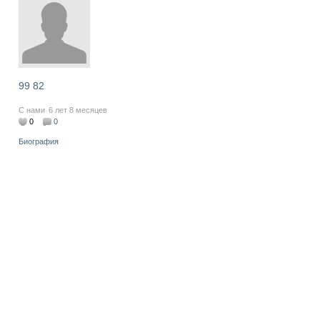
99 82
С нами
6 лет 8 месяцев
0
0
Биография