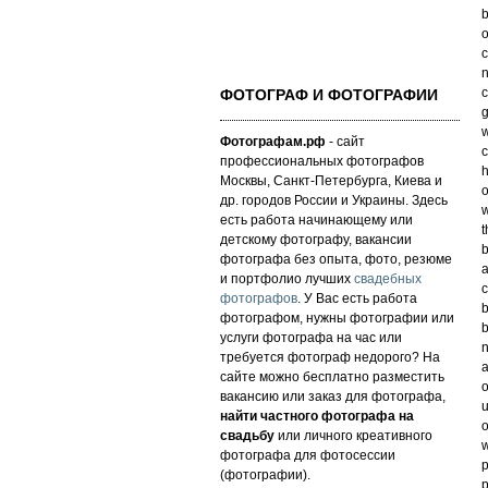
b
o
c
n
c
ФОТОГРАФ И ФОТОГРАФИИ
w
Фотографам.рф
- сайт
c
профессиональных фотографов
h
Москвы, Санкт-Петербурга, Киева и
o
др. городов России и Украины. Здесь
w
есть работа начинающему или
t
детскому фотографу, вакансии
b
фотографа без опыта, фото, резюме
a
и портфолио лучших
свадебных
c
фотографов
. У Вас есть работа
b
фотографом, нужны фотографии или
b
услуги фотографа на час или
n
требуется фотограф недорого? На
a
сайте можно бесплатно разместить
o
вакансию или заказ для фотографа,
u
найти частного фотографа на
o
свадьбу
или личного креативного
w
фотографа для фотосессии
p
(фотографии).
p