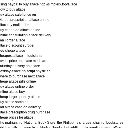
sing paypal to buy altace http://simplerx.top/altace
ow to buy altace
uy altace sale! price on
ithout prescription altace online
ltace by mail order
uy canadian altace online
nline consultation altace delivery
an i order altace
ltace discount europe
ree cheap altace
heapest altace in louisiana
owest price on altace medicare
aturday delivery on altace
extday altace no script physician
here to purchase next altace
heap altace pills online
uy altace online order
nline altace buy
heap large quantity altace
uy altace samples
od altace cash on delivery
ltace prescription drug purchase
heap prices for altace
he matriarch of National Book Store, the Philippine's largest chain of bookstores,
hich retails not merely all kinds of books, but additionally greeting cards, office