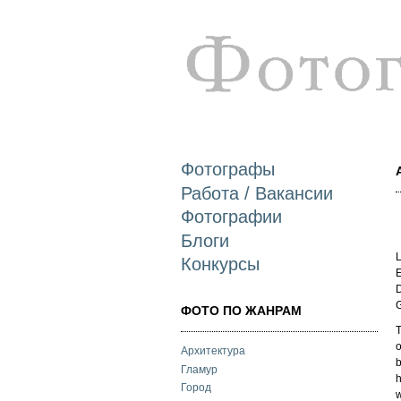
Фотографы
Работа / Вакансии
Фотографии
Блоги
L
Конкурсы
E
D
ФОТО ПО ЖАНРАМ
T
o
Архитектура
b
Гламур
h
Город
w