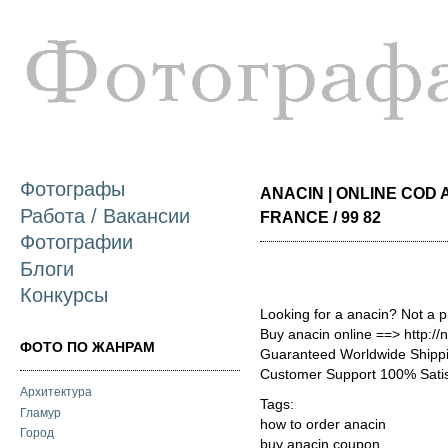
П
о
с
Фотографы
ANACIN | ONLINE COD
Работа / Вакансии
FRANCE / 99 82
Фотографии
Блоги
Конкурсы
Looking for a anacin? Not a 
Buy anacin online ==> http:/
ФОТО ПО ЖАНРАМ
Guaranteed Worldwide Shippi
Customer Support 100% Satis
Архитектура
Tags:
Гламур
how to order anacin
Город
buy anacin coupon