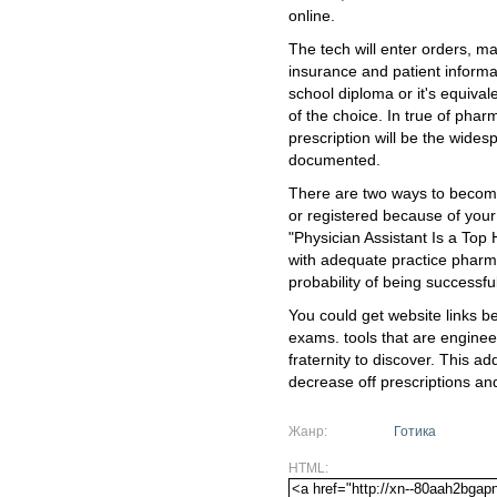
online.
The tech will enter orders, m
insurance and patient informa
school diploma or it's equival
of the choice. In true of phar
prescription will be the widesp
documented.
There are two ways to become 
or registered because of your
"Physician Assistant Is a Top
with adequate practice pharma
probability of being successful
You could get website links b
exams. tools that are enginee
fraternity to discover. This a
decrease off prescriptions and
Жанр:
Готика
HTML: