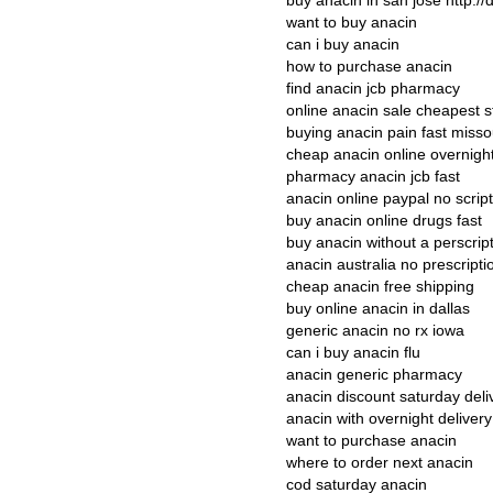
buy anacin in san jose http:
want to buy anacin
can i buy anacin
how to purchase anacin
find anacin jcb pharmacy
online anacin sale cheapest s
buying anacin pain fast misso
cheap anacin online overnigh
pharmacy anacin jcb fast
anacin online paypal no script
buy anacin online drugs fast
buy anacin without a perscrip
anacin australia no prescript
cheap anacin free shipping
buy online anacin in dallas
generic anacin no rx iowa
can i buy anacin flu
anacin generic pharmacy
anacin discount saturday deliv
anacin with overnight delivery
want to purchase anacin
where to order next anacin
cod saturday anacin