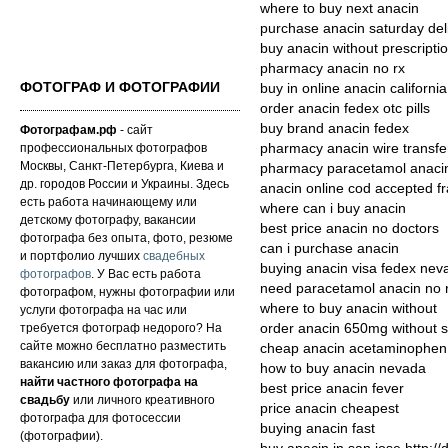
where to buy next anacin
purchase anacin saturday del
buy anacin without prescript
pharmacy anacin no rx
ФОТОГРАФ И ФОТОГРАФИИ
buy in online anacin california
order anacin fedex otc pills
buy brand anacin fedex
Фотографам.рф
- сайт
профессиональных фотографов
pharmacy anacin wire transfe
Москвы, Санкт-Петербурга, Киева и
pharmacy paracetamol anacin
др. городов России и Украины. Здесь
anacin online cod accepted f
есть работа начинающему или
where can i buy anacin
детскому фотографу, вакансии
best price anacin no doctors
фотографа без опыта, фото, резюме
can i purchase anacin
и портфолио лучших
свадебных
buying anacin visa fedex nev
фотографов
. У Вас есть работа
need paracetamol anacin no 
фотографом, нужны фотографии или
where to buy anacin without
услуги фотографа на час или
требуется фотограф недорого? На
order anacin 650mg without s
сайте можно бесплатно разместить
cheap anacin acetaminophen 
вакансию или заказ для фотографа,
how to buy anacin nevada
найти частного фотографа на
best price anacin fever
свадьбу
или личного креативного
price anacin cheapest
фотографа для фотосессии
buying anacin fast
(фотографии).