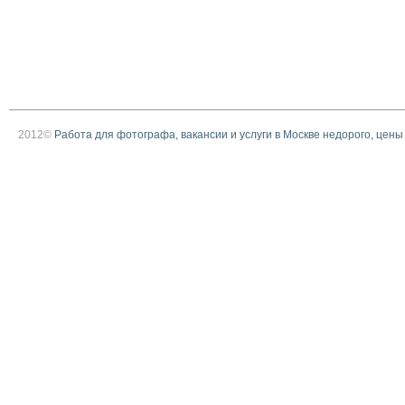
2012©
Работа для фотографа, вакансии и услуги в Москве недорого, цены