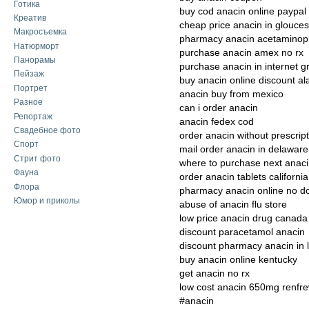
Готика
buy cod anacin online paypal
Креатив
cheap price anacin in glouces
Макросъемка
pharmacy anacin acetaminoph
Натюрморт
purchase anacin amex no rx
Панорамы
purchase anacin in internet g
Пейзаж
buy anacin online discount al
Портрет
anacin buy from mexico
Разное
can i order anacin
Репортаж
anacin fedex cod
Свадебное фото
order anacin without prescrip
Спорт
mail order anacin in delaware
Стрит фото
where to purchase next anac
Фауна
order anacin tablets california
Флора
pharmacy anacin online no d
Юмор и приколы
abuse of anacin flu store
low price anacin drug canada
discount paracetamol anacin
discount pharmacy anacin in 
buy anacin online kentucky
get anacin no rx
low cost anacin 650mg renfre
#anacin