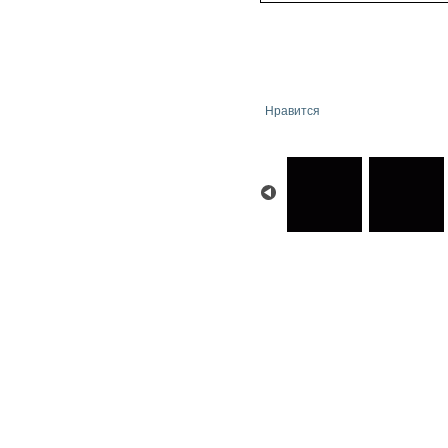
Нравится