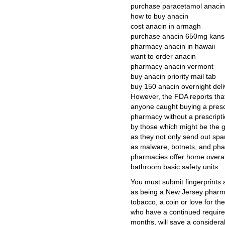
purchase paracetamol anacin 
how to buy anacin
cost anacin in armagh
purchase anacin 650mg kans
pharmacy anacin in hawaii
want to order anacin
pharmacy anacin vermont
buy anacin priority mail tab
buy 150 anacin overnight deli
However, the FDA reports that
anyone caught buying a pres
pharmacy without a prescriptio
by those which might be the 
as they not only send out spa
as malware, botnets, and ph
pharmacies offer home overal
bathroom basic safety units.
You must submit fingerprints 
as being a New Jersey pharma
tobacco, a coin or love for the
who have a continued require
months, will save a consider