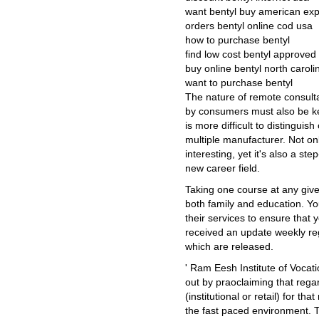
want bentyl buy american ex
orders bentyl online cod usa
how to purchase bentyl
find low cost bentyl approved
buy online bentyl north caroli
want to purchase bentyl
The nature of remote consult
by consumers must also be kep
is more difficult to distingui
multiple manufacturer. Not o
interesting, yet it's also a 
new career field.
Taking one course at any give
both family and education. Y
their services to ensure that
received an update weekly r
which are released.
' Ram Eesh Institute of Vocat
out by praoclaiming that rega
(institutional or retail) for th
the fast paced environment. 