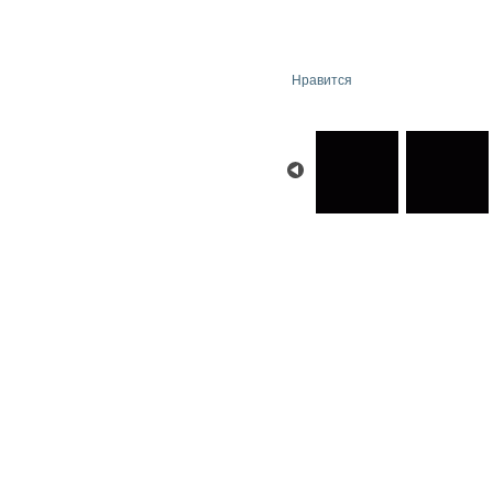
Нравится