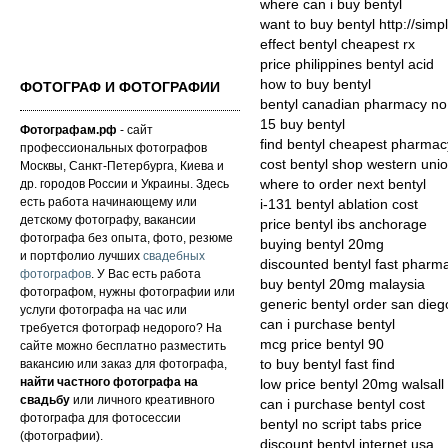
where can i buy bentyl
want to buy bentyl http://sim
effect bentyl cheapest rx
price philippines bentyl acid
how to buy bentyl
ФОТОГРАФ И ФОТОГРАФИИ
bentyl canadian pharmacy no
15 buy bentyl
Фотографам.рф
- сайт
find bentyl cheapest pharmac
профессиональных фотографов
cost bentyl shop western uni
Москвы, Санкт-Петербурга, Киева и
др. городов России и Украины. Здесь
where to order next bentyl
есть работа начинающему или
i-131 bentyl ablation cost
детскому фотографу, вакансии
price bentyl ibs anchorage
фотографа без опыта, фото, резюме
buying bentyl 20mg
и портфолио лучших
свадебных
discounted bentyl fast pharm
фотографов
. У Вас есть работа
buy bentyl 20mg malaysia
фотографом, нужны фотографии или
generic bentyl order san dieg
услуги фотографа на час или
can i purchase bentyl
требуется фотограф недорого? На
mcg price bentyl 90
сайте можно бесплатно разместить
вакансию или заказ для фотографа,
to buy bentyl fast find
найти частного фотографа на
low price bentyl 20mg walsall
свадьбу
или личного креативного
can i purchase bentyl cost
фотографа для фотосессии
bentyl no script tabs price
(фотографии).
discount bentyl internet usa