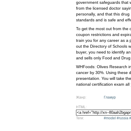
government safeguards that wa
from the licensed doctor sayin
personally, and that this drug
standards and is safe and effe
To get the most out from the ca
coupon restrictions and expir
train you for any career as a 
out the Directory of Schools w
buyer, you need to identify a
and sells only Food and Drug
WHFoods: Olives Research ind
cancer by 30%. Using these det
presentation. You will take t
national certification exam all
Жанр:
Гламур
HTML:
Теги:
#model #russia 