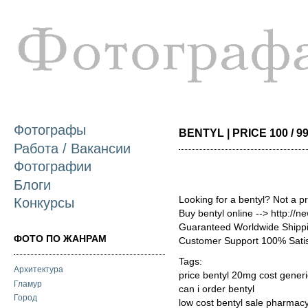
П
о
с
Фотографы
BENTYL | PRICE 100 / 99
Работа / Вакансии
Фотографии
Блоги
Looking for a bentyl? Not a p
Конкурсы
Buy bentyl online --> http://
Guaranteed Worldwide Shippi
ФОТО ПО ЖАНРАМ
Customer Support 100% Satis
Tags:
Архитектура
price bentyl 20mg cost generi
Гламур
can i order bentyl
Город
low cost bentyl sale pharmac