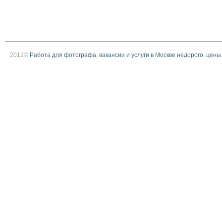
2012©
Работа для фотографа, вакансии и услуги в Москве недорого, цены