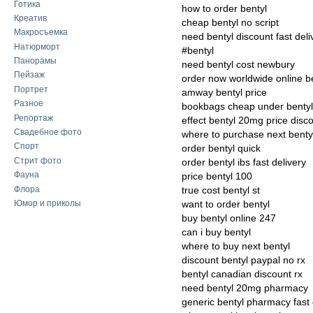
Готика
how to order bentyl
Креатив
cheap bentyl no script
Макросъемка
need bentyl discount fast deli
Натюрморт
#bentyl
Панорамы
need bentyl cost newbury
Пейзаж
order now worldwide online b
Портрет
amway bentyl price
Разное
bookbags cheap under bentyl
Репортаж
effect bentyl 20mg price disc
Свадебное фото
where to purchase next benty
Спорт
order bentyl quick
Стрит фото
order bentyl ibs fast delivery
Фауна
price bentyl 100
Флора
true cost bentyl st
Юмор и приколы
want to order bentyl
buy bentyl online 247
can i buy bentyl
where to buy next bentyl
discount bentyl paypal no rx
bentyl canadian discount rx
need bentyl 20mg pharmacy
generic bentyl pharmacy fast 