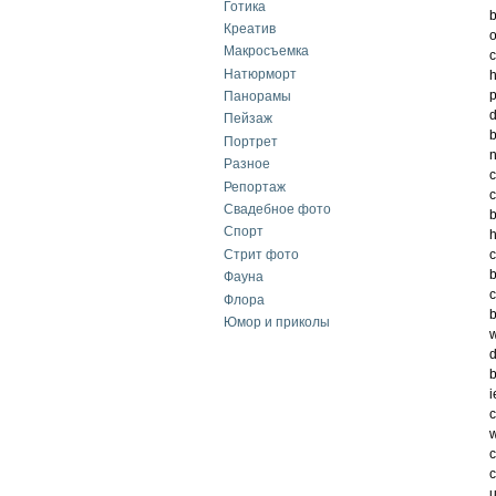
Готика
b
Креатив
o
Макросъемка
c
Натюрморт
h
p
Панорамы
d
Пейзаж
b
Портрет
n
Разное
c
Репортаж
c
Свадебное фото
b
Спорт
h
Стрит фото
c
b
Фауна
c
Флора
b
Юмор и приколы
w
d
b
i
c
w
c
c
u