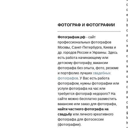
c
c
e
1
ФОТОГРАФ И ФОТОГРАФИИ
b
c
n
Фотографам.рф
- сайт
c
профессиональных фотографов
w
Москвы, Санкт-Петербурга, Киева и
#
др. городов России и Украины. Здесь
c
есть работа начинающему или
o
детскому фотографу, вакансии
w
фотографа без опыта, фото, резюме
w
и портфолио лучших
свадебных
o
фотографов
. У Вас есть работа
w
фотографом, нужны фотографии или
c
услуги фотографа на час или
p
требуется фотограф недорого? На
w
сайте можно бесплатно разместить
c
вакансию или заказ для фотографа,
f
найти частного фотографа на
g
свадьбу
или личного креативного
l
фотографа для фотосессии
h
(фотографии).