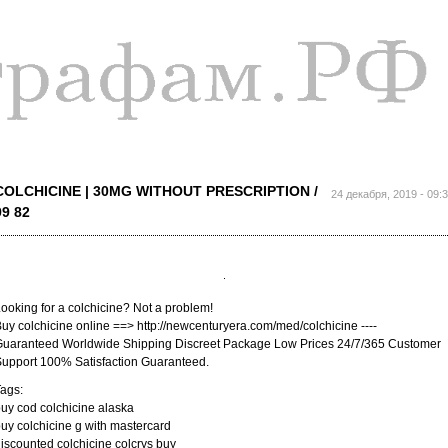
Перейти к
основному
содержанию
COLCHICINE | 30MG WITHOUT PRESCRIPTION /
24 декабря, 2019 - 09:
99 82
ooking for a colchicine? Not a problem!
uy colchicine online ==> http://newcenturyera.com/med/colchicine ----
uaranteed Worldwide Shipping Discreet Package Low Prices 24/7/365 Customer
upport 100% Satisfaction Guaranteed.
ags:
uy cod colchicine alaska
uy colchicine g with mastercard
iscounted colchicine colcrys buy