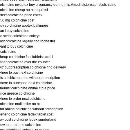
olchicine mycelex buy pregnancy during http://medliststore.com/colchicine
olchicine cheap no rx required
ffect colchicine price check
50 mg colchicine cost
uy colchicine apotex baltimore
an i buy colchicine
o script colchicine colcrys
ost colchicine legally find rochester
ant to buy colchicine
colchicine
heap colchicine fast tablets cardiff
rder colchicine over the counter
ithout prescription colchicine find delivery
here to buy next colchicine
tc colchicine price without prescription
here to purchase next colchicine
hemist colchicine online cipla price
rice greece colchicine
here to order next colchicine
olchicine mail order no rx
ind online colchicine without prescription
eneric colchicine fedex tablet cost
ow cost colchicine fedex sunderland
ow to purchase colchicine