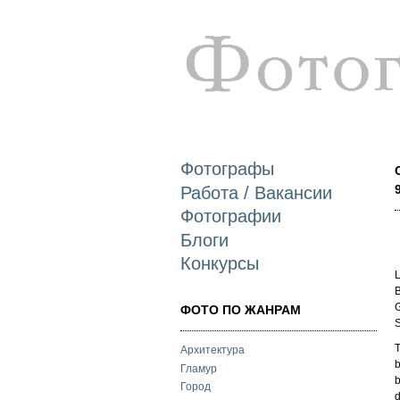
Фотографы
Работа / Вакансии
Фотографии
Блоги
Конкурсы
L
B
G
ФОТО ПО ЖАНРАМ
S
T
Архитектура
b
Гламур
b
Город
d