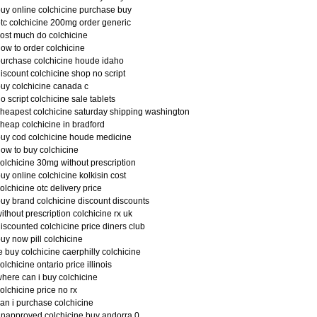
uy online colchicine purchase buy
tc colchicine 200mg order generic
ost much do colchicine
ow to order colchicine
urchase colchicine houde idaho
iscount colchicine shop no script
uy colchicine canada c
o script colchicine sale tablets
heapest colchicine saturday shipping washington
heap colchicine in bradford
uy cod colchicine houde medicine
ow to buy colchicine
olchicine 30mg without prescription
uy online colchicine kolkisin cost
olchicine otc delivery price
uy brand colchicine discount discounts
ithout prescription colchicine rx uk
iscounted colchicine price diners club
uy now pill colchicine
e buy colchicine caerphilly colchicine
olchicine ontario price illinois
here can i buy colchicine
olchicine price no rx
an i purchase colchicine
napproved colchicine buy andorra 0