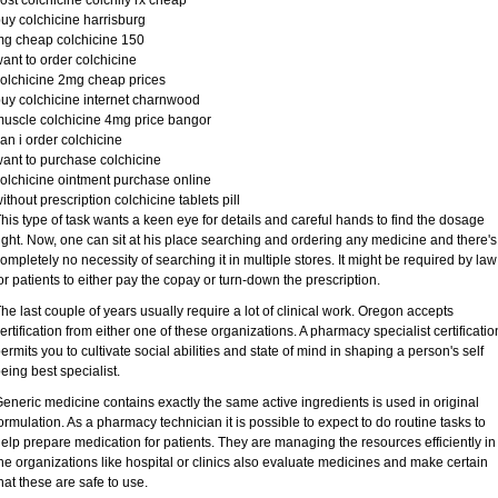
ost colchicine colchily rx cheap
uy colchicine harrisburg
g cheap colchicine 150
ant to order colchicine
olchicine 2mg cheap prices
uy colchicine internet charnwood
uscle colchicine 4mg price bangor
an i order colchicine
ant to purchase colchicine
olchicine ointment purchase online
ithout prescription colchicine tablets pill
his type of task wants a keen eye for details and careful hands to find the dosage
ight. Now, one can sit at his place searching and ordering any medicine and there's
ompletely no necessity of searching it in multiple stores. It might be required by law
or patients to either pay the copay or turn-down the prescription.
he last couple of years usually require a lot of clinical work. Oregon accepts
ertification from either one of these organizations. A pharmacy specialist certificatio
ermits you to cultivate social abilities and state of mind in shaping a person's self
eing best specialist.
eneric medicine contains exactly the same active ingredients is used in original
ormulation. As a pharmacy technician it is possible to expect to do routine tasks to
elp prepare medication for patients. They are managing the resources efficiently in
he organizations like hospital or clinics also evaluate medicines and make certain
hat these are safe to use.