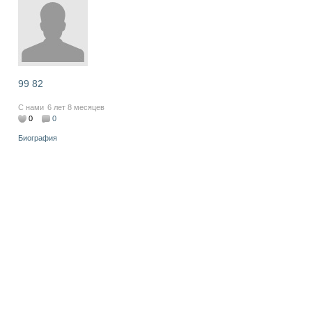
99 82
С нами
6 лет 8 месяцев
0
0
Биография