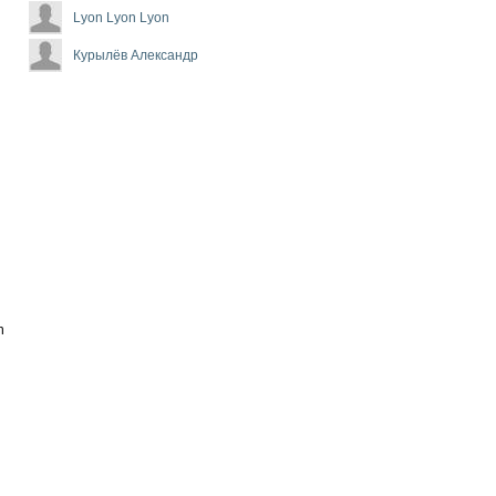
Lyon Lyon Lyon
Курылёв Александр
n