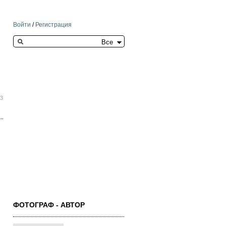
Войти
/
Регистрация
Search this site
33
ФОТОГРАФ - АВТОР