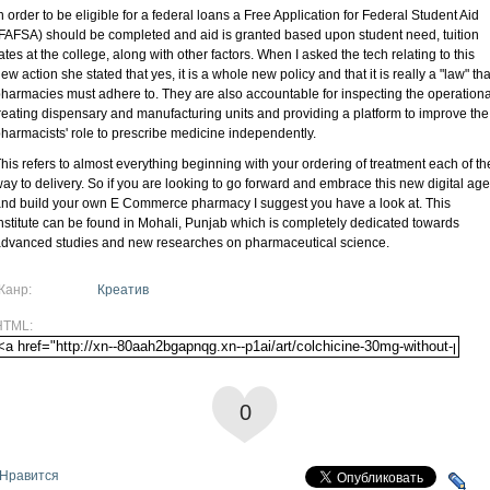
n order to be eligible for a federal loans a Free Application for Federal Student Aid
FAFSA) should be completed and aid is granted based upon student need, tuition
ates at the college, along with other factors. When I asked the tech relating to this
ew action she stated that yes, it is a whole new policy and that it is really a "law" tha
harmacies must adhere to. They are also accountable for inspecting the operationa
reating dispensary and manufacturing units and providing a platform to improve the
harmacists' role to prescribe medicine independently.
his refers to almost everything beginning with your ordering of treatment each of th
ay to delivery. So if you are looking to go forward and embrace this new digital age
nd build your own E Commerce pharmacy I suggest you have a look at. This
nstitute can be found in Mohali, Punjab which is completely dedicated towards
dvanced studies and new researches on pharmaceutical science.
Жанр:
Креатив
HTML:
0
Нравится