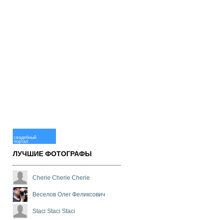
свадебный
портал
ЛУЧШИЕ ФОТОГРАФЫ
Cherie Cherie Cherie
Веселов Олег Феликсович
Staci Staci Staci