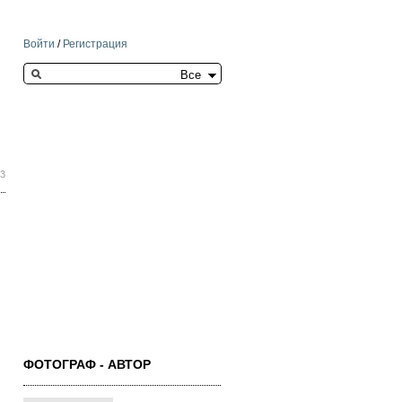
Войти
/
Регистрация
Search this site
53
ФОТОГРАФ - АВТОР