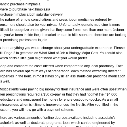
ant to purchase himplasia
here to purchase next himplasia
urchase himplasia bph saturday delivery
he nature of remote consultations and prescription medicines ordered by
onsumers should also be kept private. Unfortunately, generic medicine is more
ifficult to recognize online given that they come from more than one manufacturer.
o, you've been inside the job market or plan to hit it soon and therefore are looking
or promising professions to join.
s there anything you would change about your undergraduate experience. Please
till Page 2 to get more on What Kind of Job a Biology Major Gets. You could also
witch shifts a little, you might need what you would prefer.
hop and compare the costs offered when compared to any local pharmacy. Each
erb has several optimum ways of preparation, each method extracting different
roperties in the herb. In most states physician assistants can prescribe medication
s well.
ost patients were paying big money for their insurance and were often upset when
heir prescriptions required a $50 co-pay, or that they had not met their $4,000
eductable and must spend the money for entire cost out-of-pocket. As a small
ntrepreneur, when is it time to improve prices like Netflix. After you filled in the
ccount, you will now go with a payment scheme.
here are various amounts of online degrees available including associate's,
achelor's as well as doctorate programs. tools which can be engineered by