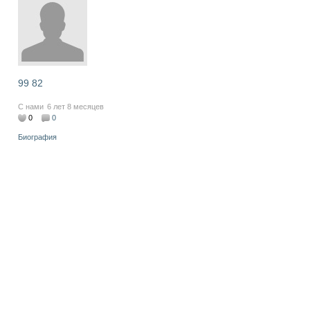
99 82
С нами
6 лет 8 месяцев
0
0
Биография