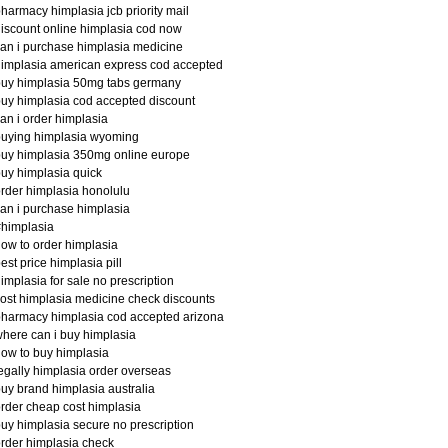
harmacy himplasia jcb priority mail
iscount online himplasia cod now
an i purchase himplasia medicine
implasia american express cod accepted
buy himplasia 50mg tabs germany
uy himplasia cod accepted discount
an i order himplasia
buying himplasia wyoming
uy himplasia 350mg online europe
uy himplasia quick
rder himplasia honolulu
an i purchase himplasia
himplasia
ow to order himplasia
est price himplasia pill
implasia for sale no prescription
ost himplasia medicine check discounts
harmacy himplasia cod accepted arizona
here can i buy himplasia
ow to buy himplasia
egally himplasia order overseas
uy brand himplasia australia
rder cheap cost himplasia
uy himplasia secure no prescription
rder himplasia check