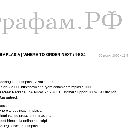
Перейти к
основному
содержанию
HIMPLASIA | WHERE TO ORDER NEXT / 99 82
30 июля, 2020 - 17:
ooking for a himplasia? Not a problem!
nter Site >>> http://newcenturyera.com/med/himplasia <<<
iscreet Package Low Prices 24/7/365 Customer Support 100% Satisfaction
Guaranteed.
ags:
here to buy next himplasia
implasia no prescription mastercard
eed himplasia online no script
et legit discount himplasia