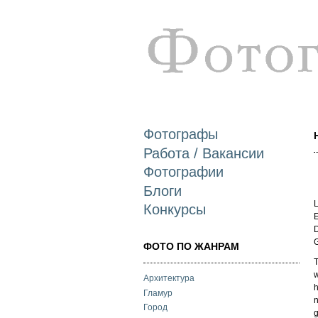
Фотографы
Работа / Вакансии
Фотографии
Блоги
L
Конкурсы
E
D
ФОТО ПО ЖАНРАМ
T
w
Архитектура
h
Гламур
n
Город
g