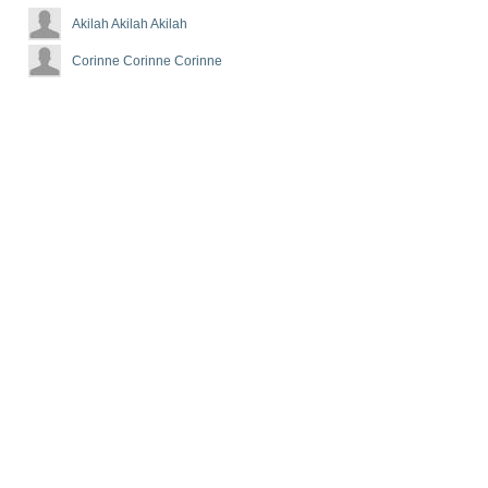
Akilah Akilah Akilah
Corinne Corinne Corinne