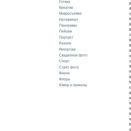
Готика
p
Креатив
d
Макросъемка
c
h
Натюрморт
Панорамы
b
Пейзаж
c
Портрет
Разное
b
Репортаж
b
Свадебное фото
o
c
Спорт
#
Стрит фото
h
Фауна
b
Флора
h
Юмор и приколы
c
p
w
h
l
b
o
b
o