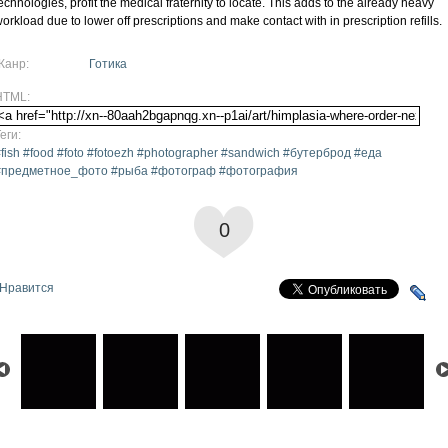
echnologies, profit the medical fraternity to locate. This adds to the already heavy
orkload due to lower off prescriptions and make contact with in prescription refills.
Жанр:
Готика
HTML:
еги:
fish #food #foto #fotoezh #photographer #sandwich #бутерброд #еда
#предметное_фото #рыба #фотограф #фотография
0
Нравится