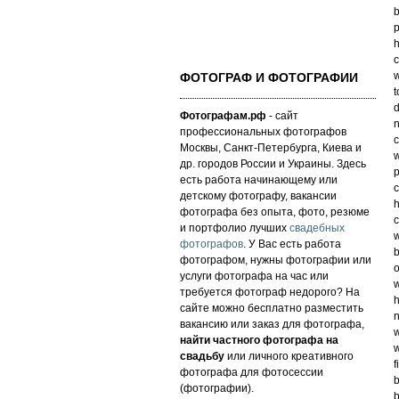
b
p
h
c
w
ФОТОГРАФ И ФОТОГРАФИИ
t
d
Фотографам.рф
- сайт
n
профессиональных фотографов
c
Москвы, Санкт-Петербурга, Киева и
w
др. городов России и Украины. Здесь
есть работа начинающему или
c
детскому фотографу, вакансии
h
фотографа без опыта, фото, резюме
c
и портфолио лучших
свадебных
w
фотографов
. У Вас есть работа
b
фотографом, нужны фотографии или
o
услуги фотографа на час или
w
требуется фотограф недорого? На
h
сайте можно бесплатно разместить
n
вакансию или заказ для фотографа,
w
найти частного фотографа на
w
свадьбу
или личного креативного
f
фотографа для фотосессии
b
(фотографии).
b