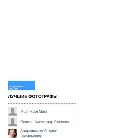
свадебный
портал
ЛУЧШИЕ ФОТОГРАФЫ
Muoi Muoi Muoi
Осипян Александр Сосович
Андрющенко Андрей
Васильевич