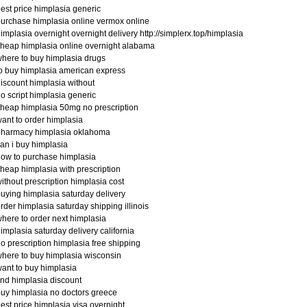
est price himplasia generic
urchase himplasia online vermox online
implasia overnight overnight delivery http://simplerx.top/himplasia
heap himplasia online overnight alabama
here to buy himplasia drugs
o buy himplasia american express
iscount himplasia without
o script himplasia generic
heap himplasia 50mg no prescription
ant to order himplasia
pharmacy himplasia oklahoma
an i buy himplasia
ow to purchase himplasia
heap himplasia with prescription
ithout prescription himplasia cost
uying himplasia saturday delivery
rder himplasia saturday shipping illinois
here to order next himplasia
implasia saturday delivery california
o prescription himplasia free shipping
here to buy himplasia wisconsin
ant to buy himplasia
ind himplasia discount
uy himplasia no doctors greece
est price himplasia visa overnight