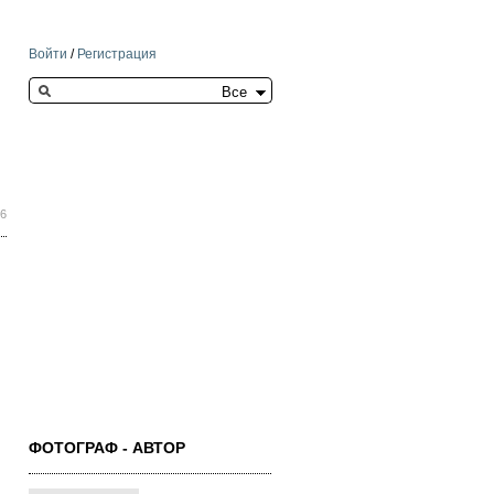
Войти
/
Регистрация
Search this site
26
ФОТОГРАФ - АВТОР