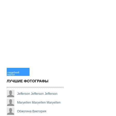
свадебный
портал
ЛУЧШИЕ ФОТОГРАФЫ
Jefferson Jefferson Jefferson
Maryellen Maryellen Maryellen
Обжогина Виктория