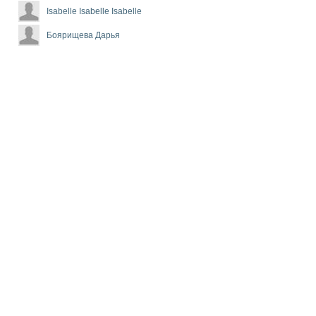
Isabelle Isabelle Isabelle
Боярищева Дарья