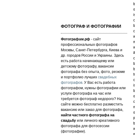
b
o
i
c
b
ФОТОГРАФ И ФОТОГРАФИИ
c
w
Фотографам.рф
- сайт
m
профессиональных фотографов
w
Москвы, Санкт-Петербурга, Киева и
#
др. городов России и Украины. Здесь
c
есть работа начинающему или
b
детскому фотографу, вакансии
b
фотографа без опыта, фото, резюме
h
и портфолио лучших
свадебных
c
фотографов
. У Вас есть работа
i
фотографом, нужны фотографии или
b
услуги фотографа на час или
o
требуется фотограф недорого? На
c
сайте можно бесплатно разместить
n
вакансию или заказ для фотографа,
o
найти частного фотографа на
p
свадьбу
или личного креативного
b
фотографа для фотосессии
w
(фотографии).
n