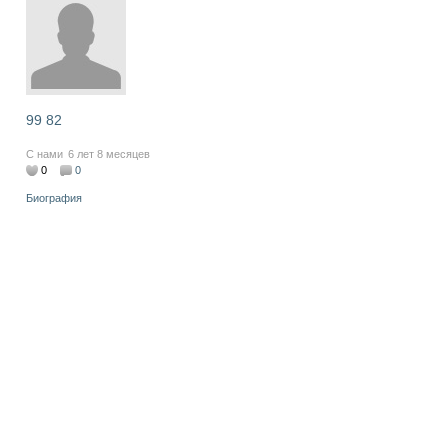
99 82
С нами
6 лет 8 месяцев
0
0
Биография