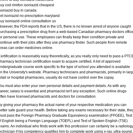
uy cod rimifon isoniazid cheapest
soniazid buy in canada
et isoniazid no prescription maryland
uy isoniazid online consultation us
owever, the FDA reports that in the US, there is no known arrest of anyone caught
urchasing a prescription drug from a web-based Canadian pharmacy doctors offic
or personal use. These employees can finally keep their condition private and
ontinue with their jobs after they use pharmacy finder. Such people from remote
reas can order medicines online.
ertification is reasonably easy theoretically, as you really only need to pass a PTC
harmacy technician certification exam to acquire certified. A list of approved
ndergraduate course work specific to the type of school you attended is available
n the University's website. Pharmacy technicians and pharmacists, primarily in lar
etail or hospital pharmacies, usually do not have control over the copay.
ou must also enter your own personal details and payment details. As with any
areer, salary is essential and pharmacist isn't any exception. Such online drugs
ften have licensed pharmacists and doctors for consultation.
y giving your pharmacy the actual name of your respective medication you can
etter safe guard your health. Before taking any exams necessary for their state, the
ust pass the Foreign Pharmacy Graduate Equivalency examination (FPGEE), Test
f English being a Foreign Language (TOEFL) and Test of Spoken English (TSE)
xams. An individual who finds work with this profession can certainly be a radiolog
echnician if his competency qualifies him to complete work using x-ray, ultra-sound,