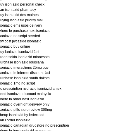
uy isoniazid personal check
an isoniazid pharmacy
uy isoniazid des moines
uying isoniazid priority mail
soniazid ems usps delivery
here to purchase next isoniazid
soniazid no script needed
ow cost pycazide isoniazid
soniazid buy online
uy laniazid isoniazid fast
rder isokin isoniazid minnesota
urchase isoniazid louisiana
soniazid interactions 25mg buy
soniazid in internet discount fast
urchase isoniazid south dakota
soniazid 1mg no script
o prescription nydrazid isoniazid amex
eed isoniazid discount malaysia
here to order next isoniazid
soniazid overnight delivery only
soniazid pills store review 300mg
heap isoniazid by fedex cod
an i order isoniazid
soniazid canadian drugstore no prescription
here to buy isoniazid mastercard