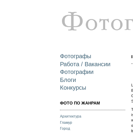
Фотографы
Работа / Вакансии
Фотографии
Блоги
L
Конкурсы
B
G
S
ФОТО ПО ЖАНРАМ
T
i
Архитектура
w
Гламур
o
Город
b