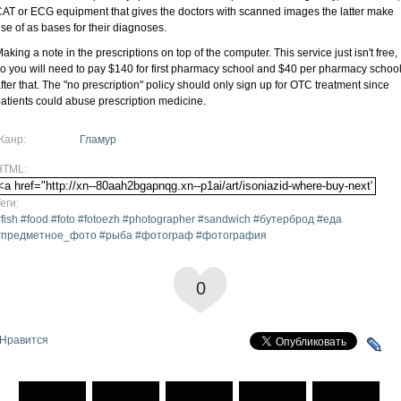
AT or ECG equipment that gives the doctors with scanned images the latter make
se of as bases for their diagnoses.
aking a note in the prescriptions on top of the computer. This service just isn't free,
o you will need to pay $140 for first pharmacy school and $40 per pharmacy schoo
fter that. The "no prescription" policy should only sign up for OTC treatment since
atients could abuse prescription medicine.
Жанр:
Гламур
HTML:
еги:
fish #food #foto #fotoezh #photographer #sandwich #бутерброд #еда
#предметное_фото #рыба #фотограф #фотография
0
Нравится