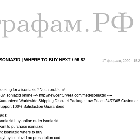
Перейти к
основному
содержанию
ISONIAZID | WHERE TO BUY NEXT / 99 82
17 февраля, 2020 - 15:
ooking for a isoniazid? Not a problem!
uy isoniazid online --> http://newcenturyera.com/med/isoniazid ----
uaranteed Worldwide Shipping Discreet Package Low Prices 24/7/365 Customer
upport 100% Satisfaction Guaranteed.
ags:
soniazid buy online order isoniazid
ant to purchase isoniazid
tc isoniazid where to buy
uybuy isoniazid no prescription cod