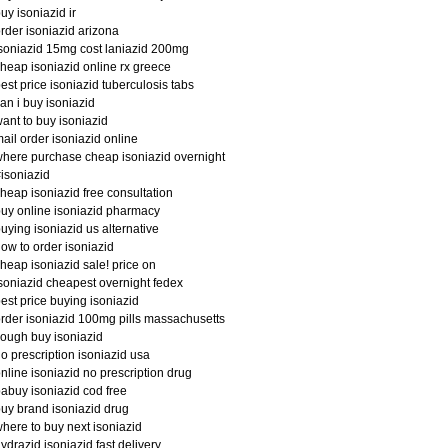
uy isoniazid ir
rder isoniazid arizona
soniazid 15mg cost laniazid 200mg
heap isoniazid online rx greece
est price isoniazid tuberculosis tabs
an i buy isoniazid
ant to buy isoniazid
ail order isoniazid online
here purchase cheap isoniazid overnight
isoniazid
heap isoniazid free consultation
uy online isoniazid pharmacy
uying isoniazid us alternative
ow to order isoniazid
heap isoniazid sale! price on
soniazid cheapest overnight fedex
est price buying isoniazid
rder isoniazid 100mg pills massachusetts
ough buy isoniazid
o prescription isoniazid usa
nline isoniazid no prescription drug
abuy isoniazid cod free
uy brand isoniazid drug
here to buy next isoniazid
ydrazid isoniazid fast delivery