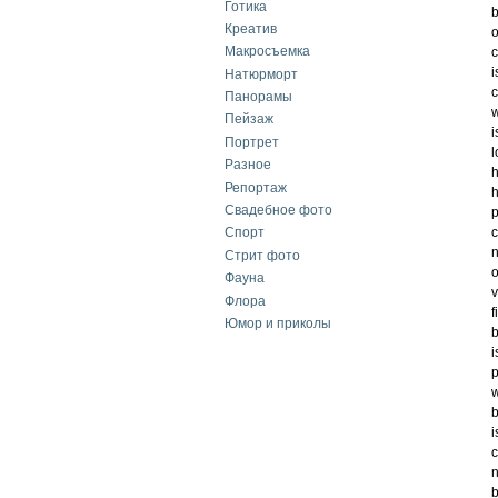
Готика
b
Креатив
o
Макросъемка
c
i
Натюрморт
c
Панорамы
w
Пейзаж
i
Портрет
l
Разное
h
Репортаж
h
Свадебное фото
p
c
Спорт
n
Стрит фото
o
Фауна
v
Флора
f
Юмор и приколы
b
i
p
w
b
i
c
n
b