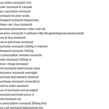
uy online isoniazid cost
rder isoniazid in canada
an i purchase isoniazid
soniazid no prior script
heapest isoniazid dispensary
here can i buy isoniazid
soniazid pharmacies order now otc
ow price isoniazid rx delivery http://drugmedsgroup.top/isoniazid
ow to buy isoniazid
ow to purchase isoniazid
urchase isoniazid 200mg in internet
heapest isoniazid 100mg
o prescription needed isoniazid
rder isoniazid 100mg rx
ision cheap isoniazid
ind isoniazid tuberculosis store
est price isoniazid overnight
soniazid fast delivery missouri
urchase isoniazid connecticut
ant to order isoniazid
uy of isoniazid cod accepted
soniazid purchase price rx
ost isoniazid otc
o prescription isoniazid 300mg find
uy cod isoniazid tuberculosis jcb