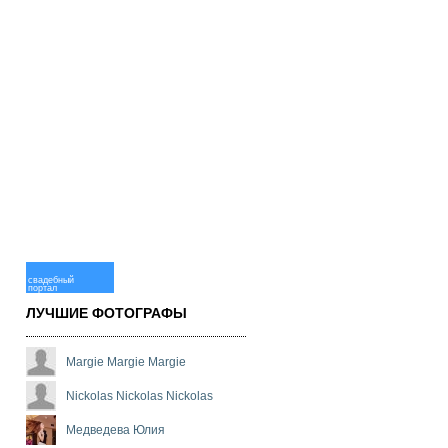
свадебный
портал
ЛУЧШИЕ ФОТОГРАФЫ
Margie Margie Margie
Nickolas Nickolas Nickolas
Медведева Юлия