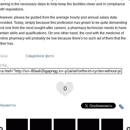
raining is the necessary steps to help keep the facilities clean and in compliance
ith regulations.
owever, please be guided from the average hourly and annual salary data
rovided. Today, simply because this profession has grown to be quite demanding
nd one from the most sought-after careers, a pharmacy technician needs to have
ertain skills and qualifications. On one other hand, the cost with the medicine of
nline pharmacy will probably be low because there's no such ad of them that the
ther has.
Жанр:
Свадебное фото
HTML:
0
Нравится