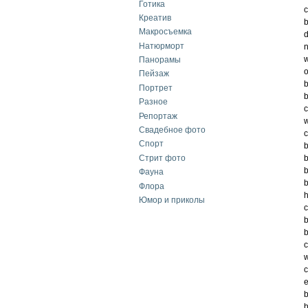
Готика
c
Креатив
b
Макросъемка
d
Натюрморт
n
w
Панорамы
o
Пейзаж
b
Портрет
b
Разное
c
Репортаж
w
Свадебное фото
c
Спорт
b
Стрит фото
b
b
Фауна
b
Флора
h
Юмор и приколы
c
b
b
c
w
c
e
b
b