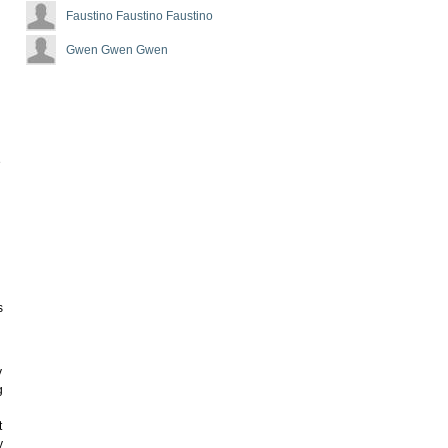
Faustino Faustino Faustino
Gwen Gwen Gwen
e
s
y
g
t
y