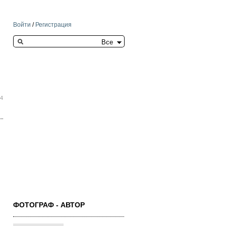
Войти
/
Регистрация
Search this site
04
ФОТОГРАФ - АВТОР