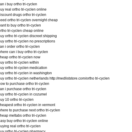
an i buy ortho tri-cyclen
uy real ortho tri-cyclen online
iscount drugs ortho tri-cyclen
eed ortho tri-cyclen overnight cheap
ant to buy ortho tri-cyclen
rtho tri-cyclen cheap online
uy ortho tri-cyclen discreet shipping
uy ortho tri-cyclen no prescriptions
an i order ortho tri-cyclen
here can i buy ortho tri-cyclen
heap ortho tri-cyclen now
uy ortho tri-cyclen within
uy ortho tri-cyclen medication
uy ortho tri-cyclen in washington
uy ortho tri-cyclen netherlands http://medliststore.com/ortho tri-cyclen
ow to purchase ortho tri-cyclen
an i purchase ortho tri-cyclen
uy ortho tri-cyclen in cozumel
uy 10 ortho tri-cyclen
heapest ortho tri-cyclen in vermont
here to purchase next ortho tri-cyclen
heap meltabs ortho tri-cyclen
asy buy ortho tri-cyclen online
uying real ortho tri-cyclen
uy ortho tri-cyclen pharmacy