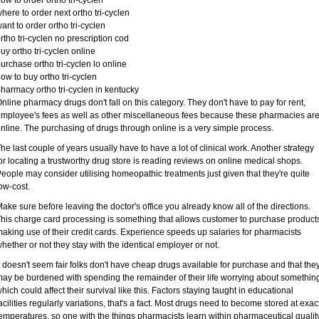
ow to order ortho tri-cyclen
here to order next ortho tri-cyclen
ant to order ortho tri-cyclen
rtho tri-cyclen no prescription cod
uy ortho tri-cyclen online
urchase ortho tri-cyclen lo online
ow to buy ortho tri-cyclen
harmacy ortho tri-cyclen in kentucky
nline pharmacy drugs don't fall on this category. They don't have to pay for rent,
mployee's fees as well as other miscellaneous fees because these pharmacies ar
nline. The purchasing of drugs through online is a very simple process.
he last couple of years usually have to have a lot of clinical work. Another strategy
or locating a trustworthy drug store is reading reviews on online medical shops.
eople may consider utilising homeopathic treatments just given that they're quite
ow-cost.
ake sure before leaving the doctor's office you already know all of the directions.
his charge card processing is something that allows customer to purchase product
aking use of their credit cards. Experience speeds up salaries for pharmacists
hether or not they stay with the identical employer or not.
t doesn't seem fair folks don't have cheap drugs available for purchase and that the
ay be burdened with spending the remainder of their life worrying about somethin
hich could affect their survival like this. Factors staying taught in educational
acilities regularly variations, that's a fact. Most drugs need to become stored at exac
emperatures, so one with the things pharmacists learn within pharmaceutical qualit