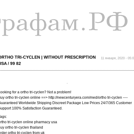
Перейти к
основному
содержанию
ORTHO TRI-CYCLEN | WITHOUT PRESCRIPTION
11 января, 2020 - 05:
USA / 99 82
ooking for a ortho tri-cyclen? Not a problem!
uy ortho tri-cyclen online ==> http://newcenturyera.com/med/ortho tri-cyclen ----
uaranteed Worldwide Shipping Discreet Package Low Prices 24/7/365 Customer
upport 100% Satisfaction Guaranteed.
ags:
rtho tri-cyclen online pharmacy usa
uy ortho tri-cyclen thailand
rder ortho tri-cyclen from uk