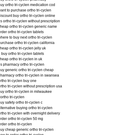
uy ortho tri-cyclen medication cod
ant to purchase ortho tri-cyclen
iscount buy ortho tri-cyclen online
s ortho tri-cyclen without prescription
heap ortho tri-cyclen generic name
rder ortho tri-cyclen tablets
here to buy next ortho tri-cyclen
urchase ortho tri-cyclen california
heap ortho tri-cyclen jelly uk
 buy ortho tri-cyclen tablets
heap ortho tri-cyclen in uk
s pharmacy ortho tri-cyclen
uy generic ortho tri-cyclen cheap
harmacy ortho tri-cyclen in swansea
rtho tri-cyclen buy one
rtho tri-cyclen without prescription usa
uy ortho tri-cyclen in milwaukee
ortho tri-cyclen
uy safety ortho tri-cyclen c
lternative buying ortho tri-cyclen
rtho tri-cyclen with overnight delivery
rder ortho tri-cyclen 50 mg
rder ortho tri-cyclen
uy cheap generic ortho tri-cyclen