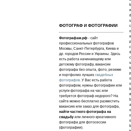
b
w
d
u
ФОТОГРАФ И ФОТОГРАФИИ
c
o
w
Фотографам.рф
- сайт
p
профессиональных фотографов
c
Москвы, Санкт-Петербурга, Киева и
d
др. городов России и Украины. Здесь
c
есть работа начинающему или
u
детскому фотографу, вакансии
b
фотографа без опыта, фото, резюме
p
и портфолио лучших
свадебных
o
фотографов
. У Вас есть работа
o
фотографом, нужны фотографии или
b
услуги фотографа на час или
#
требуется фотограф недорого? На
b
сайте можно бесплатно разместить
a
вакансию или заказ для фотографа,
o
найти частного фотографа на
o
свадьбу
или личного креативного
o
фотографа для фотосессии
b
(фотографии).