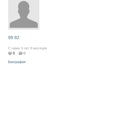
99 82
С нами
6 лет 8 месяцев
0
0
Биография