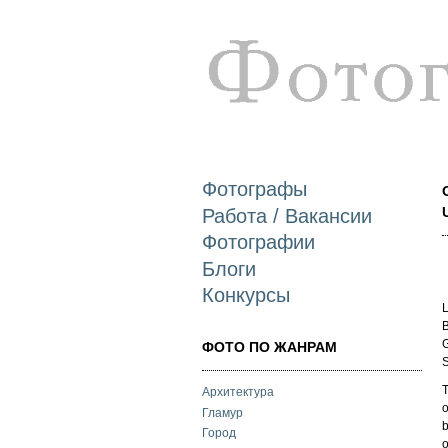
Фотографы
Работа / Вакансии
Фотографии
Блоги
Конкурсы
L
B
G
ФОТО ПО ЖАНРАМ
S
T
Архитектура
o
Гламур
b
Город
o