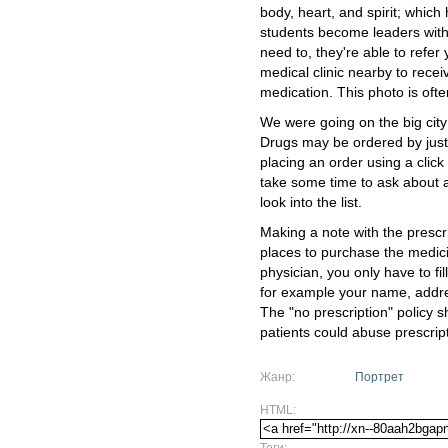
body, heart, and spirit; which
students become leaders with 
need to, they're able to refer 
medical clinic nearby to rece
medication. This photo is ofte
We were going on the big city 
Drugs may be ordered by just
placing an order using a clic
take some time to ask about a 
look into the list.
Making a note with the prescri
places to purchase the medic
physician, you only have to fil
for example your name, address
The "no prescription" policy 
patients could abuse prescrip
Жанр:
Портрет
HTML:
Теги: