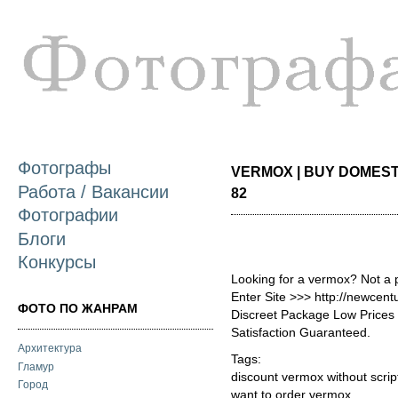
П
о
с
Фотографы
VERMOX | BUY DOMESTI
Работа / Вакансии
82
Фотографии
Блоги
Конкурсы
Looking for a vermox? Not a 
Enter Site >>> http://newce
ФОТО ПО ЖАНРАМ
Discreet Package Low Price
Satisfaction Guaranteed.
Архитектура
Tags:
Гламур
discount vermox without scrip
Город
want to order vermox