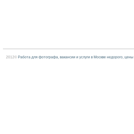
2012©
Работа для фотографа, вакансии и услуги в Москве недорого, цены