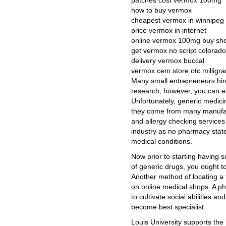
patches cost vermox 100mg
how to buy vermox
cheapest vermox in winnipeg
price vermox in internet
online vermox 100mg buy sh
get vermox no script colorado
delivery vermox buccal
vermox cem store otc milligr
Many small entrepreneurs hire
research, however, you can ea
Unfortunately, generic medicine
they come from many manufac
and allergy checking services
industry as no pharmacy stat
medical conditions.
Now prior to starting having 
of generic drugs, you ought t
Another method of locating a 
on online medical shops. A pha
to cultivate social abilities a
become best specialist.
Louis University supports the 