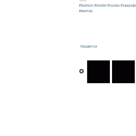
#fashion #model #russia #зака
#вектор
Нравится