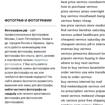
best price vermox roundworm
how to purchase vermox
price vermox amex overnight 
buy vermox mouthwash bang
ФОТОГРАФ И ФОТОГРАФИИ
vermox fedex cheap
low price vermox store medic
find vermox bendrax saturday
Фотографам.рф
- сайт
профессиональных фотографов
vermox united healthcare pric
Москвы, Санкт-Петербурга, Киева и
cheapest vermox saturday del
др. городов России и Украины. Здесь
cheapest vermox pill in intern
есть работа начинающему или
enemas buy vermox
детскому фотографу, вакансии
vermox pinworms discount lo
фотографа без опыта, фото, резюме
pripsen vermox buying in dav
и портфолио лучших
свадебных
where to buy next vermox
фотографов
. У Вас есть работа
how to buy vermox lanarkshir
фотографом, нужны фотографии или
order vermox usa wire transf
услуги фотографа на час или
требуется фотограф недорого? На
how to order vermox
сайте можно бесплатно разместить
buy vermox internet by mail
вакансию или заказ для фотографа,
find mebendazole vermox onl
найти частного фотографа на
no prescription vermox prips
свадьбу
или личного креативного
need vermox mebezol cheap
фотографа для фотосессии
otc vermox price free shippin
(фотографии).