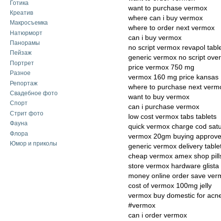
Готика
want to purchase vermox
Креатив
where can i buy vermox
Макросъемка
where to order next vermox
Натюрморт
can i buy vermox
Панорамы
no script vermox revapol tabl
Пейзаж
generic vermox no script over
Портрет
price vermox 750 mg
Разное
vermox 160 mg price kansas
Репортаж
where to purchase next verm
Свадебное фото
want to buy vermox
Спорт
can i purchase vermox
Стрит фото
low cost vermox tabs tablets
Фауна
quick vermox charge cod sat
Флора
vermox 20gm buying approv
Юмор и приколы
generic vermox delivery table
cheap vermox amex shop pill
store vermox hardware glista
money online order save ver
cost of vermox 100mg jelly
vermox buy domestic for acn
#vermox
can i order vermox