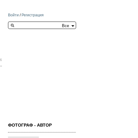
Войти
/
Регистрация
Search this site
26
ФОТОГРАФ - АВТОР