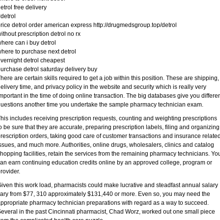
etrol free delivery
detrol
rice detrol order american express http://drugmedsgroup.top/detrol
ithout prescription detrol no rx
here can i buy detrol
here to purchase next detrol
vernight detrol cheapest
urchase detrol saturday delivery buy
here are certain skills required to get a job within this position. These are shipping,
elivery time, and privacy policy in the website and security which is really very
mportant in the time of doing online transaction. The big databases give you differe
uestions another time you undertake the sample pharmacy technician exam.
his includes receiving prescription requests, counting and weighting prescriptions
o be sure that they are accurate, preparing prescription labels, filing and organizing
rescription orders, taking good care of customer transactions and insurance relate
ssues, and much more. Authorities, online drugs, wholesalers, clinics and catalog
hopping facilities, retain the services from the remaining pharmacy technicians. Yo
an earn continuing education credits online by an approved college, program or
rovider.
iven this work load, pharmacists could make lucrative and steadfast annual salary
ary from $77, 310 approximately $131,440 or more. Even so, you may need the
ppropriate pharmacy technician preparations with regard as a way to succeed.
everal in the past Cincinnati pharmacist, Chad Worz, worked out one small piece