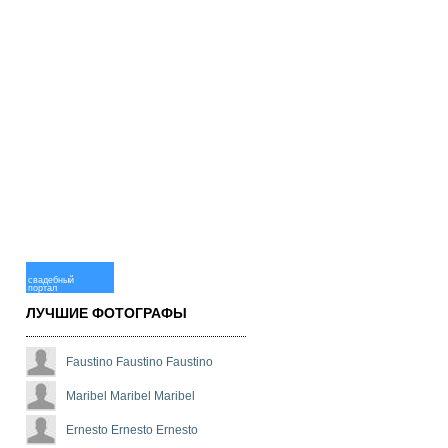
свадебный
портал
ЛУЧШИЕ ФОТОГРАФЫ
Faustino Faustino Faustino
Maribel Maribel Maribel
Ernesto Ernesto Ernesto