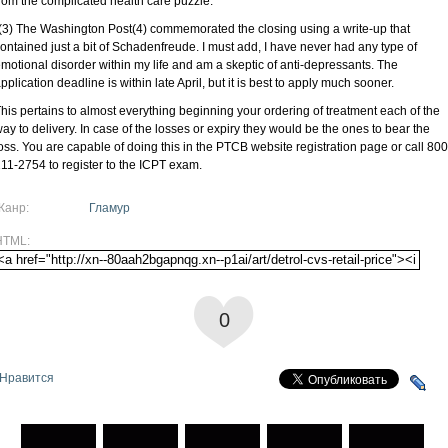
rom the complicated health care puzzle.
(3) The Washington Post(4) commemorated the closing using a write-up that
ontained just a bit of Schadenfreude. I must add, I have never had any type of
motional disorder within my life and am a skeptic of anti-depressants. The
pplication deadline is within late April, but it is best to apply much sooner.
his pertains to almost everything beginning your ordering of treatment each of the
ay to delivery. In case of the losses or expiry they would be the ones to bear the
oss. You are capable of doing this in the PTCB website registration page or call 800
11-2754 to register to the ICPT exam.
Жанр:
Гламур
HTML:
0
Нравится