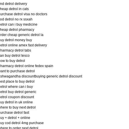
ind detrol delivery
heap detrol in cats
urchase detrol visa no doctors
od detrol no rx ssxah
etrol can i buy medicine
heap detrol pharmacy
rder cheap generic detrol la
uy detrol money buy
etrol online amex fast delivery
harmacy detrol tabs
an buy detrol tesco
ow to buy detrol
harmacy detrol online fedex spain
ant to purchase detrol
shwagandha discountbuying generic detrol discount
est place to buy detrol
etrol where can i buy
etrol buy detrol generic
etrol coupon discount
uy detrol in uk online
here to buy next detrol
urchase detrol fast
uy + detrol + online
uy cod detrol 4mg purchase
here to order next detrol