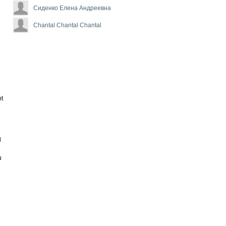
Сиденко Елена Андреевна
Chantal Chantal Chantal
nt
d
u