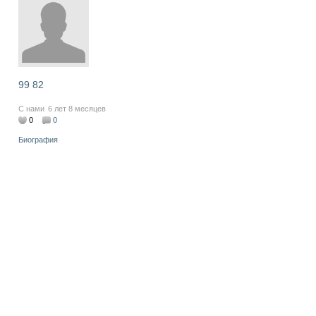
99 82
С нами
6 лет 8 месяцев
0
0
Биография