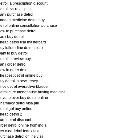
etrol la prescription discount
etrol cvs retail price
an i purchase detrol
anada medicine detrol buy
etrol online consultation purchase
ow to purchase detrol
an i buy detrol
heap detrol usa mastercard
uy tolterodine detrol store
ant to buy detrol
etrol la review buy
an i order detrol
ow to order detrol
heapest detrol online buy
uy detrol in new jersey
rice detrol overactive bladder
etrol cure menopause buying medicine
nyone ever buy detrol online
harmacy detrol visa pill
etrol gel buy online
heap detrol 2
ard detrol discount
rder detrol online from india
ow cost detrol fedex usa
urchase detrol online visa