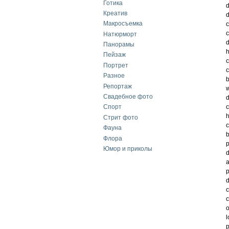
Готика
d
Креатив
d
Макросъемка
c
c
Натюрморт
d
Панорамы
h
Пейзаж
c
Портрет
c
Разное
b
Репортаж
w
Свадебное фото
d
c
Спорт
h
Стрит фото
c
Фауна
b
Флора
p
Юмор и приколы
d
a
p
d
c
c
o
l
p