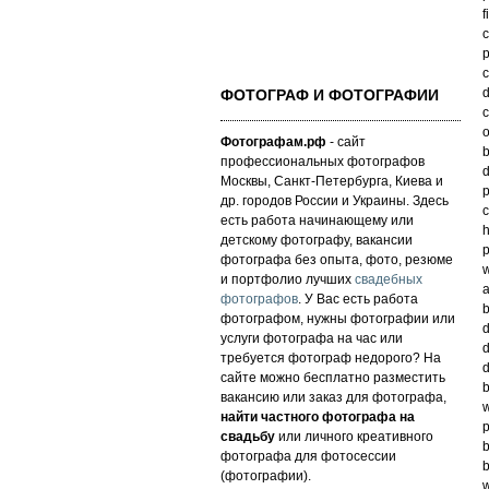
f
c
p
c
d
ФОТОГРАФ И ФОТОГРАФИИ
c
o
Фотографам.рф
- сайт
b
профессиональных фотографов
d
Москвы, Санкт-Петербурга, Киева и
p
др. городов России и Украины. Здесь
c
есть работа начинающему или
h
детскому фотографу, вакансии
p
фотографа без опыта, фото, резюме
w
и портфолио лучших
свадебных
a
фотографов
. У Вас есть работа
b
фотографом, нужны фотографии или
d
услуги фотографа на час или
d
требуется фотограф недорого? На
d
сайте можно бесплатно разместить
b
вакансию или заказ для фотографа,
w
найти частного фотографа на
p
свадьбу
или личного креативного
b
фотографа для фотосессии
b
(фотографии).
w