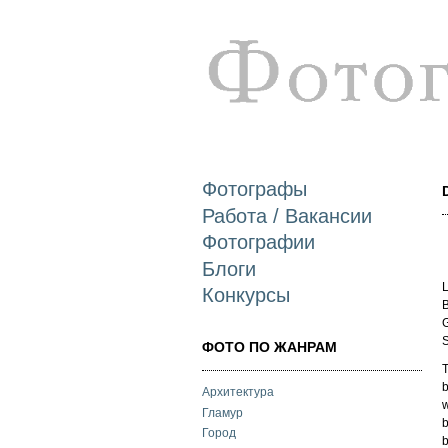
Фотографы
Работа / Вакансии
Фотографии
Блоги
L
Конкурсы
B
G
S
ФОТО ПО ЖАНРАМ
T
b
Архитектура
w
Гламур
b
Город
b