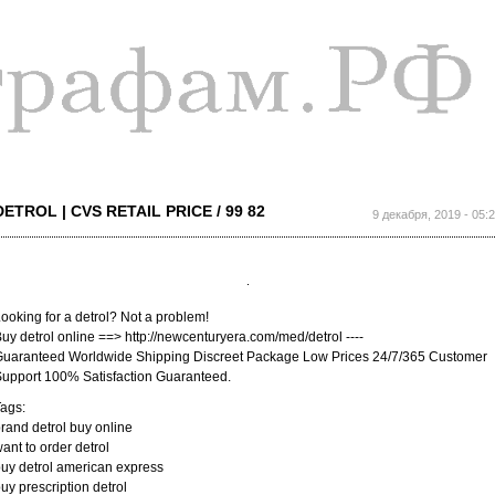
Перейти к
основному
содержанию
DETROL | CVS RETAIL PRICE / 99 82
9 декабря, 2019 - 05:
ooking for a detrol? Not a problem!
uy detrol online ==> http://newcenturyera.com/med/detrol ----
uaranteed Worldwide Shipping Discreet Package Low Prices 24/7/365 Customer
upport 100% Satisfaction Guaranteed.
ags:
rand detrol buy online
ant to order detrol
uy detrol american express
uy prescription detrol