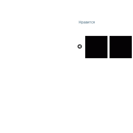
Нравится