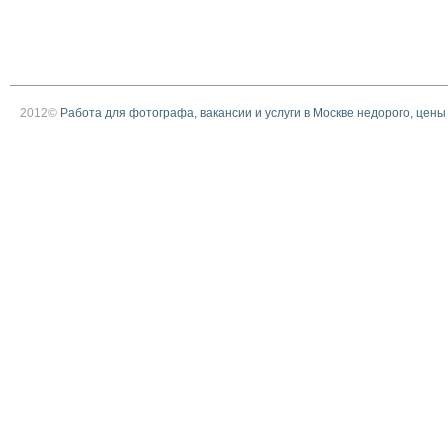
2012©
Работа для фотографа, вакансии и услуги в Москве недорого, цены