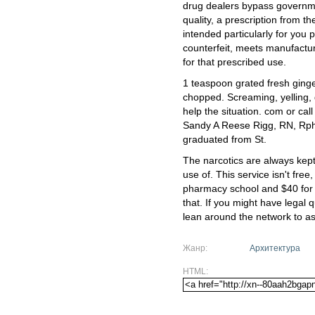
drug dealers bypass governme
quality, a prescription from t
intended particularly for you 
counterfeit, meets manufactur
for that prescribed use.
1 teaspoon grated fresh ginge
chopped. Screaming, yelling, 
help the situation. com or ca
Sandy A Reese Rigg, RN, Rph
graduated from St.
The narcotics are always kept
use of. This service isn't free
pharmacy school and $40 for
that. If you might have legal
lean around the network to as
Жанр:
Архитектура
HTML: