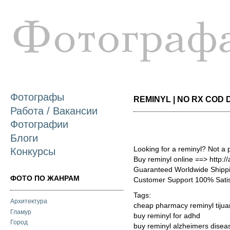
П
о
с
Фотографы
REMINYL | NO RX COD D
Работа / Вакансии
Фотографии
Блоги
Looking for a reminyl? Not a 
Конкурсы
Buy reminyl online ==> http://
Guaranteed Worldwide Shippi
ФОТО ПО ЖАНРАМ
Customer Support 100% Satis
Tags:
Архитектура
cheap pharmacy reminyl tiju
Гламур
buy reminyl for adhd
Город
buy reminyl alzheimers dise