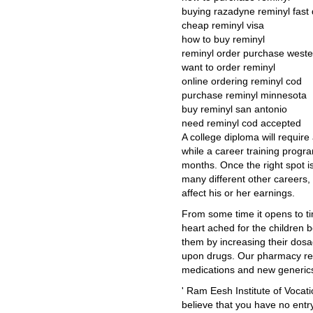
buying razadyne reminyl fast 
cheap reminyl visa
how to buy reminyl
reminyl order purchase weste
want to order reminyl
online ordering reminyl cod
purchase reminyl minnesota
buy reminyl san antonio
need reminyl cod accepted
A college diploma will require
while a career training progr
months. Once the right spot is
many different other careers,
affect his or her earnings.
From some time it opens to ti
heart ached for the children 
them by increasing their dos
upon drugs. Our pharmacy re
medications and new generics
' Ram Eesh Institute of Vocat
believe that you have no entr