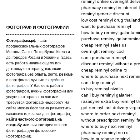
reminyl online overnight deliv
pharmacy reminyl in internet 
reminyl generic discount
low cost reminyl drug thailand
want to purchase reminyl
ФОТОГРАФ И ФОТОГРАФИИ
how to buy reminyl galantami
purchase reminyl galantamin
Фотографам.рф
- сайт
cheap reminyl sales us
профессиональных фотографов
overnight reminyl cod
Москвы, Санкт-Петербурга, Киева и
др. городов России и Украины. Здесь
can i purchase reminyl
есть работа начинающему или
discount reminyl without a pre
детскому фотографу, вакансии
cheap reminyl online rx
фотографа без опыта, фото, резюме
where to purchase next remin
и портфолио лучших
свадебных
can i buy reminyl
фотографов
. У Вас есть работа
to buy reminyl nivalin
фотографом, нужны фотографии или
can i buy reminyl galamer
услуги фотографа на час или
razadyne extra buy reminyl 8
требуется фотограф недорого? На
get reminyl fast delivery virgin
сайте можно бесплатно разместить
вакансию или заказ для фотографа,
where to order next reminyl
найти частного фотографа на
without prescription reminyl fa
свадьбу
или личного креативного
where to buy next reminyl
фотографа для фотосессии
pharmacy reminyl no rx
(фотографии).
how to purchase reminyl