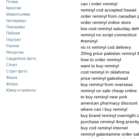
Готика
can i order reminyl
Креатив
reminyl cod accepted hawaii
Макросъемка
order reminyl from canadian
Натюрморт
order reminyl online store
Панорамы
low cost reminyl saturday deli
Пейзаж
reminyl no script connecticut
Портрет
#reminyl
Разное
no rx reminyl cod delivery
Репортаж
20mg price pakistan reminyl
Свадебное фото
how to order reminyl
Спорт
want to buy reminyl
Стрит фото
cost reminyl in oklahoma
Фауна
price reminyl gateshead
Флора
buy reminyl from overseas
Юмор и приколы
reminyl on sale cheap online
to buy reminyl new york
american pharmacy discount 
where can i buy reminyl
buy brand reminyl overnight 
purchase reminyl 4mg priority
buy cod reminyl internet
reminyl galantamine order sa